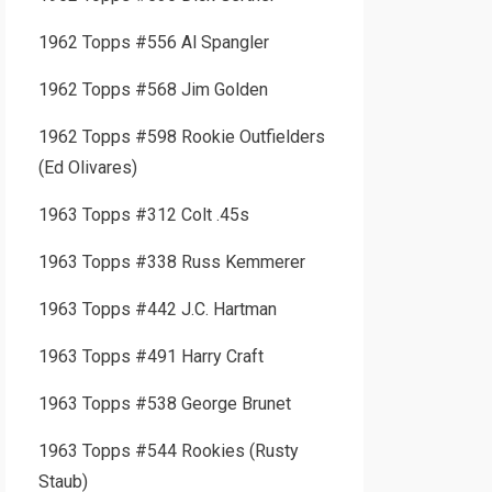
1962 Topps #556 Al Spangler
1962 Topps #568 Jim Golden
1962 Topps #598 Rookie Outfielders
(Ed Olivares)
1963 Topps #312 Colt .45s
1963 Topps #338 Russ Kemmerer
1963 Topps #442 J.C. Hartman
1963 Topps #491 Harry Craft
1963 Topps #538 George Brunet
1963 Topps #544 Rookies (Rusty
Staub)