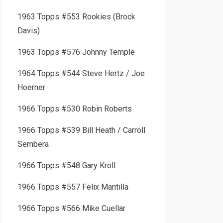
1963 Topps #553 Rookies (Brock
Davis)
1963 Topps #576 Johnny Temple
1964 Topps #544 Steve Hertz / Joe
Hoerner
1966 Topps #530 Robin Roberts
1966 Topps #539 Bill Heath / Carroll
Sembera
1966 Topps #548 Gary Kroll
1966 Topps #557 Felix Mantilla
1966 Topps #566 Mike Cuellar