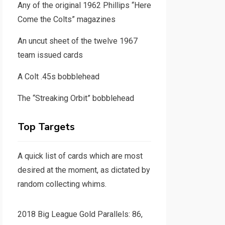
Any of the original 1962 Phillips “Here
Come the Colts” magazines
An uncut sheet of the twelve 1967
team issued cards
A Colt .45s bobblehead
The “Streaking Orbit” bobblehead
Top Targets
A quick list of cards which are most
desired at the moment, as dictated by
random collecting whims.
2018 Big League Gold Parallels: 86,