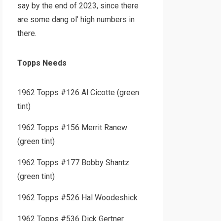
say by the end of 2023, since there
are some dang ol’ high numbers in
there.
Topps Needs
1962 Topps #126 Al Cicotte (green
tint)
1962 Topps #156 Merrit Ranew
(green tint)
1962 Topps #177 Bobby Shantz
(green tint)
1962 Topps #526 Hal Woodeshick
1962 Topps #536 Dick Gertner