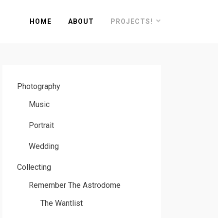
HOME
ABOUT
PROJECTS!
Photography
Music
Portrait
Wedding
Collecting
Remember The Astrodome
The Wantlist