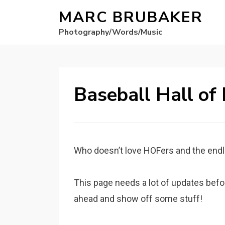
MARC BRUBAKER
Photography/Words/Music
Baseball Hall of
Who doesn’t love HOFers and the endl
This page needs a lot of updates before
ahead and show off some stuff!