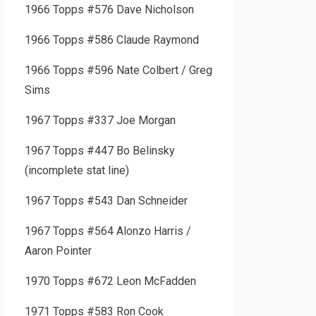
1966 Topps #576 Dave Nicholson
1966 Topps #586 Claude Raymond
1966 Topps #596 Nate Colbert / Greg
Sims
1967 Topps #337 Joe Morgan
1967 Topps #447 Bo Belinsky
(incomplete stat line)
1967 Topps #543 Dan Schneider
1967 Topps #564 Alonzo Harris /
Aaron Pointer
1970 Topps #672 Leon McFadden
1971 Topps #583 Ron Cook