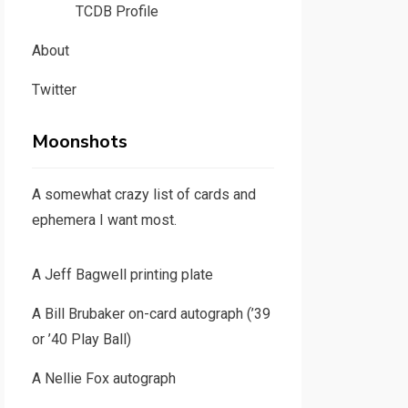
TCDB Profile
About
Twitter
Moonshots
A somewhat crazy list of cards and
ephemera I want most.
A Jeff Bagwell printing plate
A Bill Brubaker on-card autograph (’39
or ’40 Play Ball)
A Nellie Fox autograph