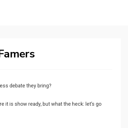
 Famers
ess debate they bring?
 it is show ready, but what the heck: let’s go