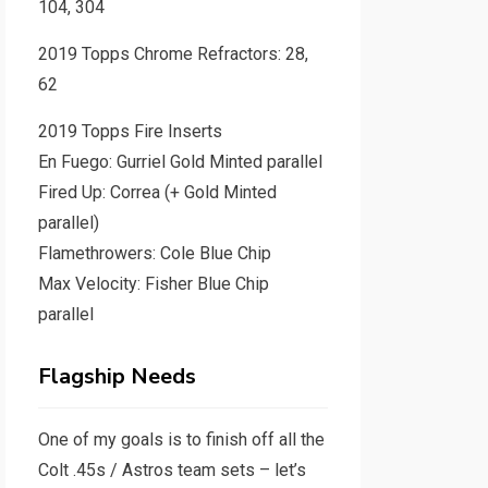
104, 304
2019 Topps Chrome Refractors: 28,
62
2019 Topps Fire Inserts
En Fuego: Gurriel Gold Minted parallel
Fired Up: Correa (+ Gold Minted
parallel)
Flamethrowers: Cole Blue Chip
Max Velocity: Fisher Blue Chip
parallel
Flagship Needs
One of my goals is to finish off all the
Colt .45s / Astros team sets – let’s