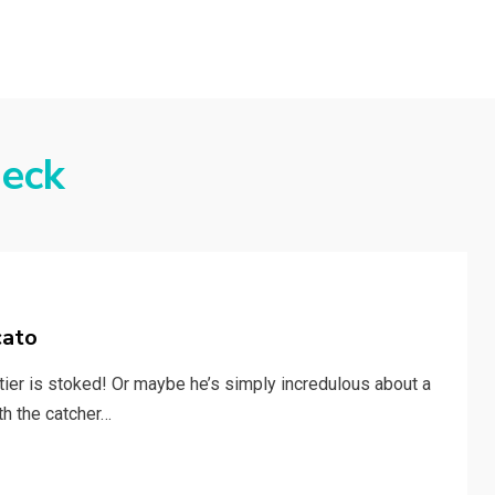
eck
cato
tier is stoked! Or maybe he’s simply incredulous about a
th the catcher…