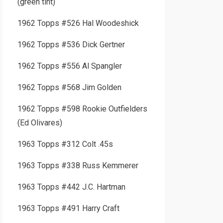
(green tint)
1962 Topps #526 Hal Woodeshick
1962 Topps #536 Dick Gertner
1962 Topps #556 Al Spangler
1962 Topps #568 Jim Golden
1962 Topps #598 Rookie Outfielders
(Ed Olivares)
1963 Topps #312 Colt .45s
1963 Topps #338 Russ Kemmerer
1963 Topps #442 J.C. Hartman
1963 Topps #491 Harry Craft