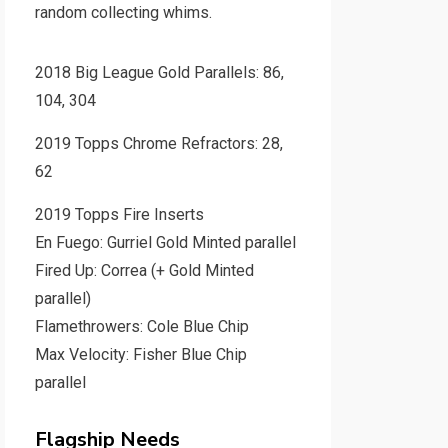
random collecting whims.
2018 Big League Gold Parallels: 86,
104, 304
2019 Topps Chrome Refractors: 28,
62
2019 Topps Fire Inserts
En Fuego: Gurriel Gold Minted parallel
Fired Up: Correa (+ Gold Minted
parallel)
Flamethrowers: Cole Blue Chip
Max Velocity: Fisher Blue Chip
parallel
Flagship Needs