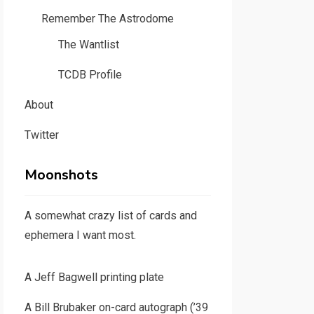
Remember The Astrodome
The Wantlist
TCDB Profile
About
Twitter
Moonshots
A somewhat crazy list of cards and
ephemera I want most.
A Jeff Bagwell printing plate
A Bill Brubaker on-card autograph (’39