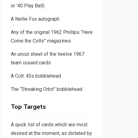
or ’40 Play Ball)
A Nellie Fox autograph
Any of the original 1962 Phillips “Here
Come the Colts” magazines
An uncut sheet of the twelve 1967
team issued cards
A Colt .45s bobblehead
The “Streaking Orbit” bobblehead
Top Targets
A quick list of cards which are most
desired at the moment, as dictated by