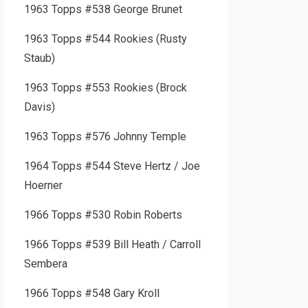
1963 Topps #538 George Brunet
1963 Topps #544 Rookies (Rusty
Staub)
1963 Topps #553 Rookies (Brock
Davis)
1963 Topps #576 Johnny Temple
1964 Topps #544 Steve Hertz / Joe
Hoerner
1966 Topps #530 Robin Roberts
1966 Topps #539 Bill Heath / Carroll
Sembera
1966 Topps #548 Gary Kroll