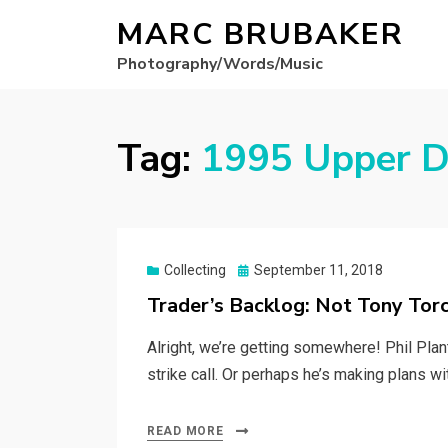
MARC BRUBAKER
Photography/Words/Music
Tag:
1995 Upper D
Posted
Collecting
September 11, 2018
on
Trader’s Backlog: Not Tony Tor
Alright, we’re getting somewhere! Phil Plan
strike call. Or perhaps he’s making plans wi
READ MORE