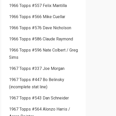
1966 Topps #557 Felix Mantilla
1966 Topps #566 Mike Cuellar
1966 Topps #576 Dave Nicholson
1966 Topps #586 Claude Raymond
1966 Topps #596 Nate Colbert / Greg
Sims
1967 Topps #337 Joe Morgan
1967 Topps #447 Bo Belinsky
(incomplete stat line)
1967 Topps #543 Dan Schneider
1967 Topps #564 Alonzo Harris /