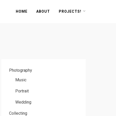
HOME
ABOUT
PROJECTS!
Photography
Music
Portrait
Wedding
Collecting