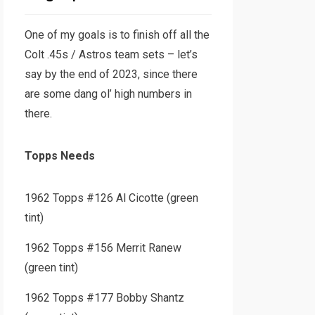
One of my goals is to finish off all the
Colt .45s / Astros team sets – let’s
say by the end of 2023, since there
are some dang ol’ high numbers in
there.
Topps Needs
1962 Topps #126 Al Cicotte (green
tint)
1962 Topps #156 Merrit Ranew
(green tint)
1962 Topps #177 Bobby Shantz