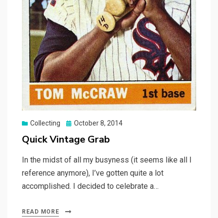
Posted
Collecting
October 8, 2014
on
Quick Vintage Grab
In the midst of all my busyness (it seems like all I
reference anymore), I’ve gotten quite a lot
accomplished. I decided to celebrate a…
READ MORE