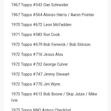
1967 Topps #543 Dan Schneider
1967 Topps #564 Alonzo Harris / Aaron Pointer
1970 Topps #672 Leon McFadden
1971 Topps #583 Ron Cook
1972 Topps #679 Bob Fenwick / Bob Stinson
1972 Topps #716 Jesus Alou
1972 Topps #732 George Culver
1972 Topps #747 Jimmy Stewart
1972 Topps #770 Jim Wynn
1973 Topps #613 Bob Boone / Skip Jutze / Mike
Ivie
1973 Topps NNO Astros Checklist