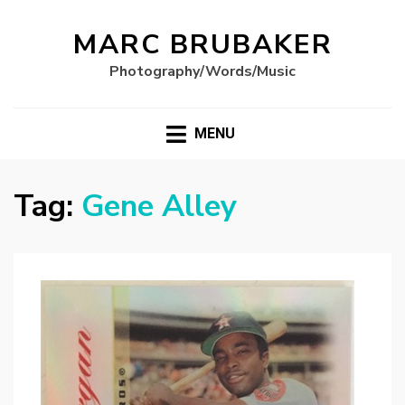
MARC BRUBAKER
Photography/Words/Music
MENU
Tag:
Gene Alley