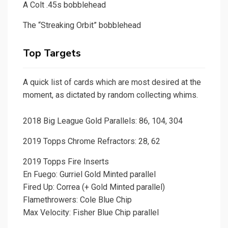
A Colt .45s bobblehead
The “Streaking Orbit” bobblehead
Top Targets
A quick list of cards which are most desired at the
moment, as dictated by random collecting whims.
2018 Big League Gold Parallels: 86, 104, 304
2019 Topps Chrome Refractors: 28, 62
2019 Topps Fire Inserts
En Fuego: Gurriel Gold Minted parallel
Fired Up: Correa (+ Gold Minted parallel)
Flamethrowers: Cole Blue Chip
Max Velocity: Fisher Blue Chip parallel