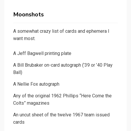
Moonshots
A somewhat crazy list of cards and ephemera I
want most.
A Jeff Bagwell printing plate
A Bill Brubaker on-card autograph (’39 or ’40 Play
Ball)
A Nellie Fox autograph
Any of the original 1962 Phillips “Here Come the
Colts” magazines
An uncut sheet of the twelve 1967 team issued
cards