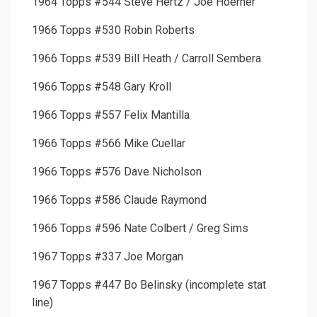
1964 Topps #544 Steve Hertz / Joe Hoerner
1966 Topps #530 Robin Roberts
1966 Topps #539 Bill Heath / Carroll Sembera
1966 Topps #548 Gary Kroll
1966 Topps #557 Felix Mantilla
1966 Topps #566 Mike Cuellar
1966 Topps #576 Dave Nicholson
1966 Topps #586 Claude Raymond
1966 Topps #596 Nate Colbert / Greg Sims
1967 Topps #337 Joe Morgan
1967 Topps #447 Bo Belinsky (incomplete stat
line)