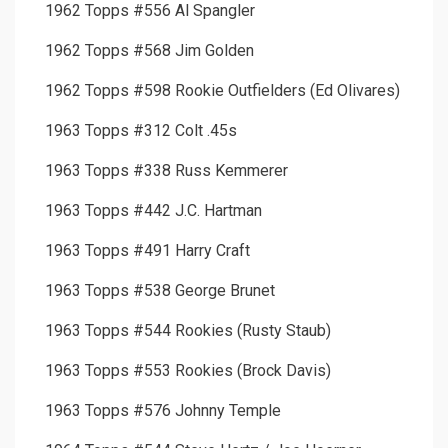
1962 Topps #556 Al Spangler
1962 Topps #568 Jim Golden
1962 Topps #598 Rookie Outfielders (Ed Olivares)
1963 Topps #312 Colt .45s
1963 Topps #338 Russ Kemmerer
1963 Topps #442 J.C. Hartman
1963 Topps #491 Harry Craft
1963 Topps #538 George Brunet
1963 Topps #544 Rookies (Rusty Staub)
1963 Topps #553 Rookies (Brock Davis)
1963 Topps #576 Johnny Temple