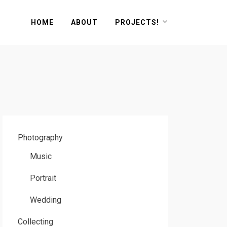
HOME
ABOUT
PROJECTS!
Photography
Music
Portrait
Wedding
Collecting