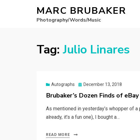
MARC BRUBAKER
Photography/Words/Music
Tag:
Julio Linares
Posted
Autographs
December 13, 2018
on
Brubaker’s Dozen Finds of eBa
As mentioned in yesterday’s whopper of a p
already, it’s a fun one), I bought a…
READ MORE