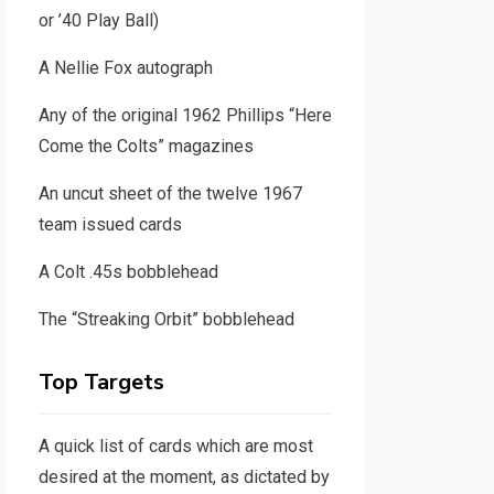
or ’40 Play Ball)
A Nellie Fox autograph
Any of the original 1962 Phillips “Here
Come the Colts” magazines
An uncut sheet of the twelve 1967
team issued cards
A Colt .45s bobblehead
The “Streaking Orbit” bobblehead
Top Targets
A quick list of cards which are most
desired at the moment, as dictated by