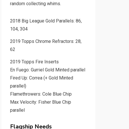
random collecting whims.
2018 Big League Gold Parallels: 86,
104, 304
2019 Topps Chrome Refractors: 28,
62
2019 Topps Fire Inserts
En Fuego: Gurriel Gold Minted parallel
Fired Up: Correa (+ Gold Minted
parallel)
Flamethrowers: Cole Blue Chip
Max Velocity: Fisher Blue Chip
parallel
Flagship Needs