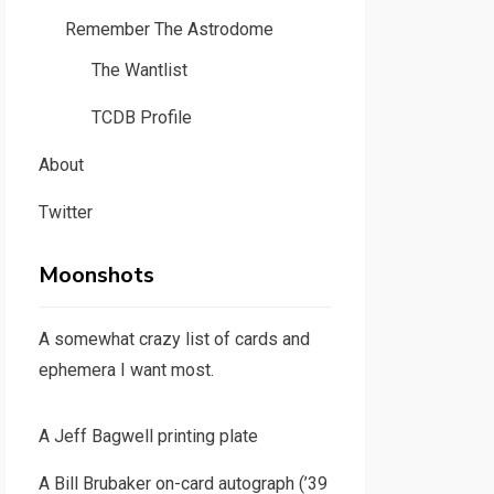
Remember The Astrodome
The Wantlist
TCDB Profile
About
Twitter
Moonshots
A somewhat crazy list of cards and
ephemera I want most.
A Jeff Bagwell printing plate
A Bill Brubaker on-card autograph (’39