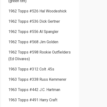
(green tint)
1962 Topps #526 Hal Woodeshick
1962 Topps #536 Dick Gertner
1962 Topps #556 Al Spangler
1962 Topps #568 Jim Golden
1962 Topps #598 Rookie Outfielders
(Ed Olivares)
1963 Topps #312 Colt .45s
1963 Topps #338 Russ Kemmerer
1963 Topps #442 J.C. Hartman
1963 Topps #491 Harry Craft