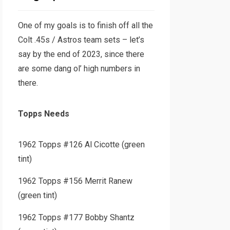
One of my goals is to finish off all the
Colt .45s / Astros team sets – let’s
say by the end of 2023, since there
are some dang ol’ high numbers in
there.
Topps Needs
1962 Topps #126 Al Cicotte (green
tint)
1962 Topps #156 Merrit Ranew
(green tint)
1962 Topps #177 Bobby Shantz