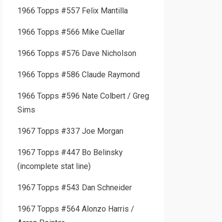
1966 Topps #557 Felix Mantilla
1966 Topps #566 Mike Cuellar
1966 Topps #576 Dave Nicholson
1966 Topps #586 Claude Raymond
1966 Topps #596 Nate Colbert / Greg
Sims
1967 Topps #337 Joe Morgan
1967 Topps #447 Bo Belinsky
(incomplete stat line)
1967 Topps #543 Dan Schneider
1967 Topps #564 Alonzo Harris /