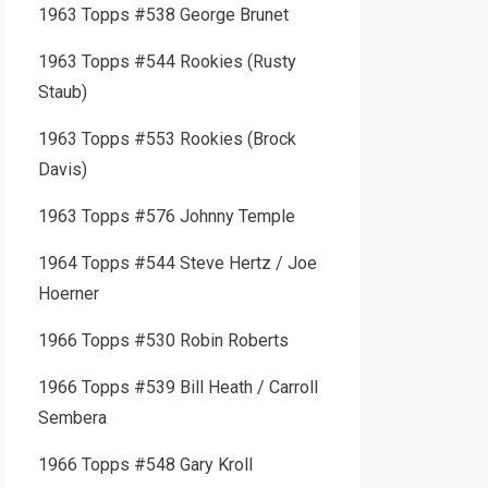
1963 Topps #538 George Brunet
1963 Topps #544 Rookies (Rusty
Staub)
1963 Topps #553 Rookies (Brock
Davis)
1963 Topps #576 Johnny Temple
1964 Topps #544 Steve Hertz / Joe
Hoerner
1966 Topps #530 Robin Roberts
1966 Topps #539 Bill Heath / Carroll
Sembera
1966 Topps #548 Gary Kroll