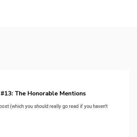
y #13: The Honorable Mentions
ost (which you should really go read if you haven’t