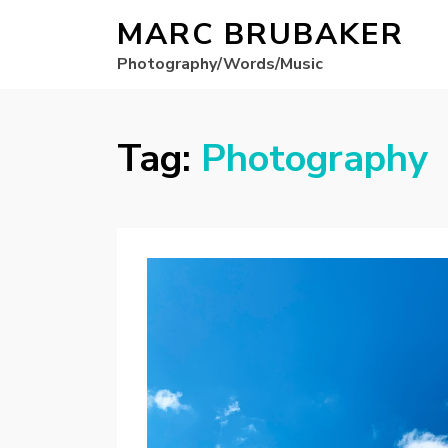
MARC BRUBAKER
Photography/Words/Music
Tag:
Photography