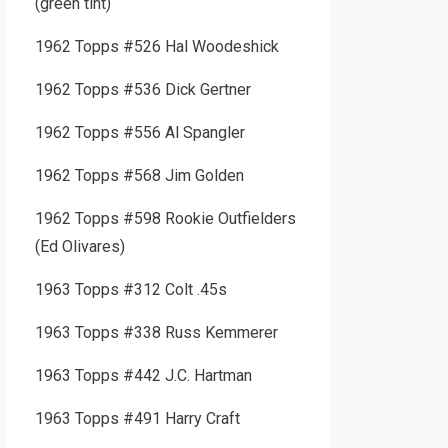
(green tint)
1962 Topps #526 Hal Woodeshick
1962 Topps #536 Dick Gertner
1962 Topps #556 Al Spangler
1962 Topps #568 Jim Golden
1962 Topps #598 Rookie Outfielders
(Ed Olivares)
1963 Topps #312 Colt .45s
1963 Topps #338 Russ Kemmerer
1963 Topps #442 J.C. Hartman
1963 Topps #491 Harry Craft