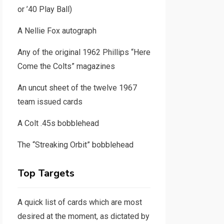
or ’40 Play Ball)
A Nellie Fox autograph
Any of the original 1962 Phillips “Here
Come the Colts” magazines
An uncut sheet of the twelve 1967
team issued cards
A Colt .45s bobblehead
The “Streaking Orbit” bobblehead
Top Targets
A quick list of cards which are most
desired at the moment, as dictated by