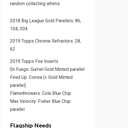
random collecting whims.
2018 Big League Gold Parallels: 86,
104, 304
2019 Topps Chrome Refractors: 28,
62
2019 Topps Fire Inserts
En Fuego: Gurriel Gold Minted parallel
Fired Up: Correa (+ Gold Minted
parallel)
Flamethrowers: Cole Blue Chip
Max Velocity: Fisher Blue Chip
parallel
Flagship Needs