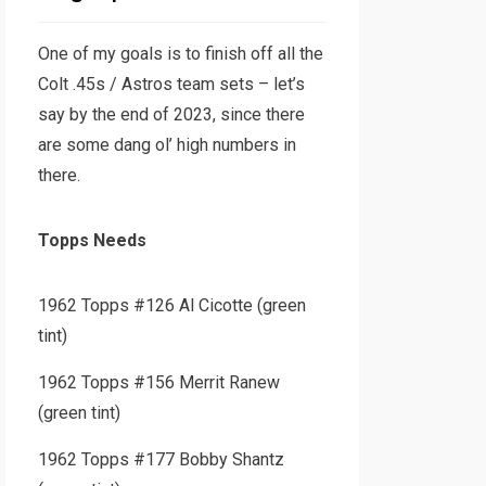
One of my goals is to finish off all the
Colt .45s / Astros team sets – let’s
say by the end of 2023, since there
are some dang ol’ high numbers in
there.
Topps Needs
1962 Topps #126 Al Cicotte (green
tint)
1962 Topps #156 Merrit Ranew
(green tint)
1962 Topps #177 Bobby Shantz