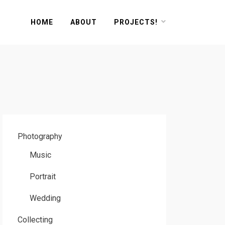
HOME
ABOUT
PROJECTS!
Photography
Music
Portrait
Wedding
Collecting