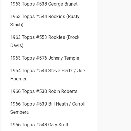
1963 Topps #538 George Brunet
1963 Topps #544 Rookies (Rusty
Staub)
1963 Topps #553 Rookies (Brock
Davis)
1963 Topps #576 Johnny Temple
1964 Topps #544 Steve Hertz / Joe
Hoerner
1966 Topps #530 Robin Roberts
1966 Topps #539 Bill Heath / Carroll
Sembera
1966 Topps #548 Gary Kroll