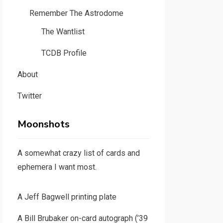
Remember The Astrodome
The Wantlist
TCDB Profile
About
Twitter
Moonshots
A somewhat crazy list of cards and
ephemera I want most.
A Jeff Bagwell printing plate
A Bill Brubaker on-card autograph (’39