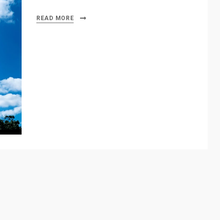
READ MORE