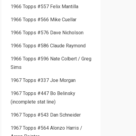
1966 Topps #557 Felix Mantilla
1966 Topps #566 Mike Cuellar
1966 Topps #576 Dave Nicholson
1966 Topps #586 Claude Raymond
1966 Topps #596 Nate Colbert / Greg
Sims
1967 Topps #337 Joe Morgan
1967 Topps #447 Bo Belinsky
(incomplete stat line)
1967 Topps #543 Dan Schneider
1967 Topps #564 Alonzo Harris /