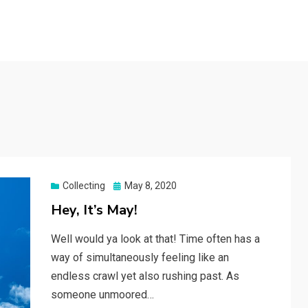
Posted
Collecting
May 8, 2020
on
Hey, It’s May!
Well would ya look at that! Time often has a
way of simultaneously feeling like an
endless crawl yet also rushing past. As
someone unmoored…