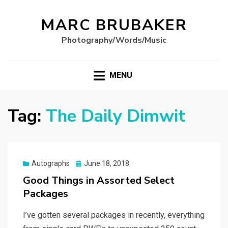
MARC BRUBAKER
Photography/Words/Music
MENU
Tag:
The Daily Dimwit
Posted
Autographs
June 18, 2018
on
Good Things in Assorted Select
Packages
I’ve gotten several packages in recently, everything