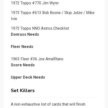
1972 Topps #770 Jim Wynn
1973 Topps #613 Bob Boone / Skip Jutze / Mike
Ivie
1973 Topps NNO Astros Checklist
Donruss Needs
Fleer Needs
1963 Fleer #36 Joe Amalfitano
Score Needs
Upper Deck Needs
Set Killers
A non-exhaustive list of cards that will finish