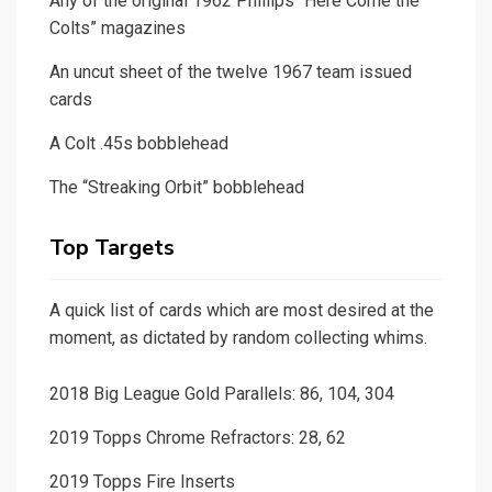
Any of the original 1962 Phillips “Here Come the
Colts” magazines
An uncut sheet of the twelve 1967 team issued
cards
A Colt .45s bobblehead
The “Streaking Orbit” bobblehead
Top Targets
A quick list of cards which are most desired at the
moment, as dictated by random collecting whims.
2018 Big League Gold Parallels: 86, 104, 304
2019 Topps Chrome Refractors: 28, 62
2019 Topps Fire Inserts