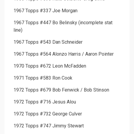
1967 Topps #337 Joe Morgan
1967 Topps #447 Bo Belinsky (incomplete stat
line)
1967 Topps #543 Dan Schneider
1967 Topps #564 Alonzo Harris / Aaron Pointer
1970 Topps #672 Leon McFadden
1971 Topps #583 Ron Cook
1972 Topps #679 Bob Fenwick / Bob Stinson
1972 Topps #716 Jesus Alou
1972 Topps #732 George Culver
1972 Topps #747 Jimmy Stewart