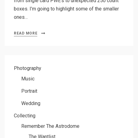
from single card PWE’s to unexpected 250 count
boxes. I’m going to highlight some of the smaller
ones…
READ MORE
Photography
Music
Portrait
Wedding
Collecting
Remember The Astrodome
The Wantlist