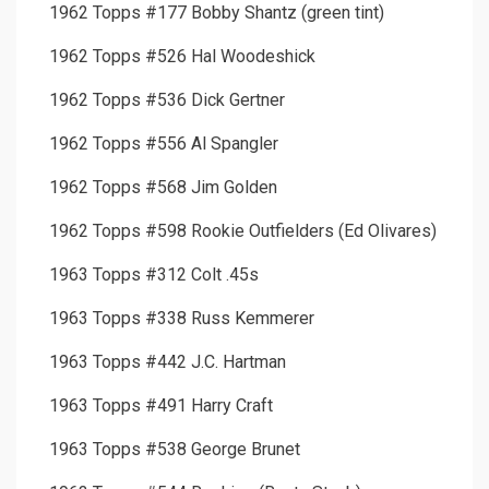
1962 Topps #177 Bobby Shantz (green tint)
1962 Topps #526 Hal Woodeshick
1962 Topps #536 Dick Gertner
1962 Topps #556 Al Spangler
1962 Topps #568 Jim Golden
1962 Topps #598 Rookie Outfielders (Ed Olivares)
1963 Topps #312 Colt .45s
1963 Topps #338 Russ Kemmerer
1963 Topps #442 J.C. Hartman
1963 Topps #491 Harry Craft
1963 Topps #538 George Brunet