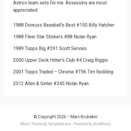
Astros team sets for me. Assassins are most
appreciated.
1988 Donruss Baseball’s Best #150 Billy Hatcher
1988 Fleer Star Stickers #88 Nolan Ryan
1989 Topps Big #291 Scott Servais
2000 Upper Deck Hitter’s Club #4 Craig Biggio
2001 Topps Traded – Chrome #T96 Tim Redding
2012 Allen & Ginter #345 Nolan Ryan
© Copyright 2026 –
Marc Brubaker
Allium Theme by
TemplateLens
⋅
Powered by
WordPress