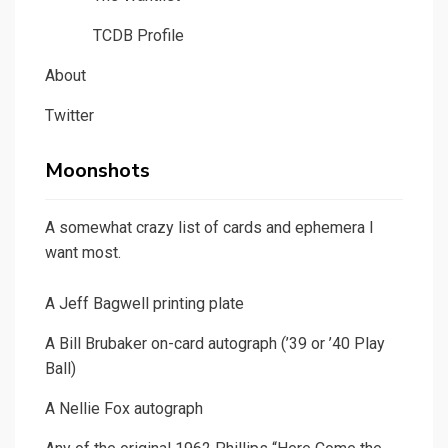
TCDB Profile
About
Twitter
Moonshots
A somewhat crazy list of cards and ephemera I
want most.
A Jeff Bagwell printing plate
A Bill Brubaker on-card autograph (’39 or ’40 Play
Ball)
A Nellie Fox autograph