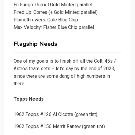
En Fuego: Gurriel Gold Minted parallel
Fired Up: Correa (+ Gold Minted parallel)
Flamethrowers: Cole Blue Chip
Max Velocity: Fisher Blue Chip parallel
Flagship Needs
One of my goals is to finish off all the Colt .45s /
Astros team sets – let’s say by the end of 2023,
since there are some dang ol’ high numbers in
there.
Topps Needs
1962 Topps #126 Al Cicotte (green tint)
1962 Topps #156 Merrit Ranew (green tint)