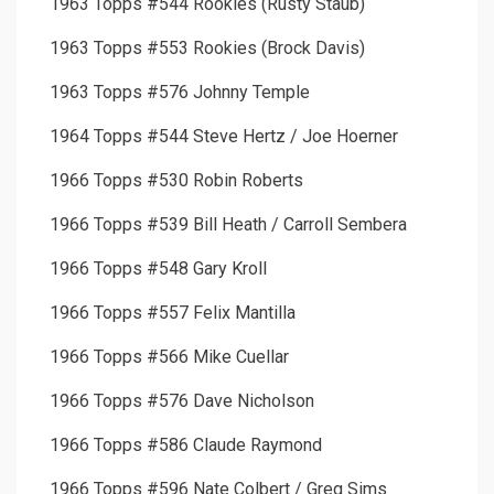
1963 Topps #544 Rookies (Rusty Staub)
1963 Topps #553 Rookies (Brock Davis)
1963 Topps #576 Johnny Temple
1964 Topps #544 Steve Hertz / Joe Hoerner
1966 Topps #530 Robin Roberts
1966 Topps #539 Bill Heath / Carroll Sembera
1966 Topps #548 Gary Kroll
1966 Topps #557 Felix Mantilla
1966 Topps #566 Mike Cuellar
1966 Topps #576 Dave Nicholson
1966 Topps #586 Claude Raymond
1966 Topps #596 Nate Colbert / Greg Sims