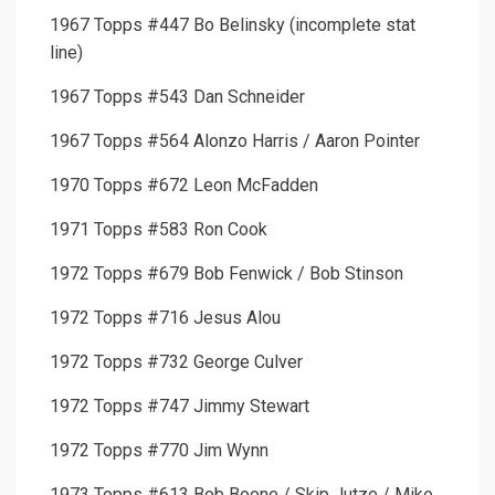
1967 Topps #447 Bo Belinsky (incomplete stat
line)
1967 Topps #543 Dan Schneider
1967 Topps #564 Alonzo Harris / Aaron Pointer
1970 Topps #672 Leon McFadden
1971 Topps #583 Ron Cook
1972 Topps #679 Bob Fenwick / Bob Stinson
1972 Topps #716 Jesus Alou
1972 Topps #732 George Culver
1972 Topps #747 Jimmy Stewart
1972 Topps #770 Jim Wynn
1973 Topps #613 Bob Boone / Skip Jutze / Mike