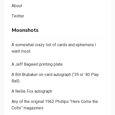
About
Twitter
Moonshots
A somewhat crazy list of cards and ephemera I
want most.
A Jeff Bagwell printing plate
A Bill Brubaker on-card autograph (’39 or ’40 Play
Ball)
A Nellie Fox autograph
Any of the original 1962 Phillips “Here Come the
Colts” magazines