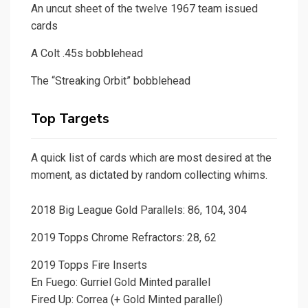
An uncut sheet of the twelve 1967 team issued
cards
A Colt .45s bobblehead
The “Streaking Orbit” bobblehead
Top Targets
A quick list of cards which are most desired at the
moment, as dictated by random collecting whims.
2018 Big League Gold Parallels: 86, 104, 304
2019 Topps Chrome Refractors: 28, 62
2019 Topps Fire Inserts
En Fuego: Gurriel Gold Minted parallel
Fired Up: Correa (+ Gold Minted parallel)