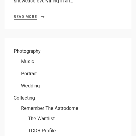
showcase everything in an…
READ MORE
Photography
Music
Portrait
Wedding
Collecting
Remember The Astrodome
The Wantlist
TCDB Profile