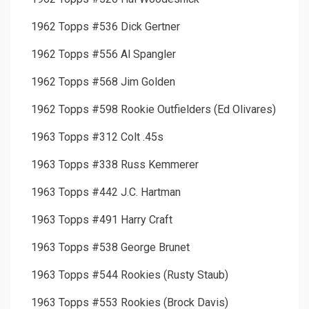
1962 Topps #536 Dick Gertner
1962 Topps #556 Al Spangler
1962 Topps #568 Jim Golden
1962 Topps #598 Rookie Outfielders (Ed Olivares)
1963 Topps #312 Colt .45s
1963 Topps #338 Russ Kemmerer
1963 Topps #442 J.C. Hartman
1963 Topps #491 Harry Craft
1963 Topps #538 George Brunet
1963 Topps #544 Rookies (Rusty Staub)
1963 Topps #553 Rookies (Brock Davis)