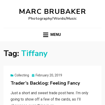
MARC BRUBAKER
Photography/Words/Music
MENU
Tag:
Tiffany
Posted
Collecting
February 20, 2019
on
Trader’s Backlog: Feeling Fancy
Just a short and sweet trade post here. I’m only
going to show off a few of the cards, as I’ll