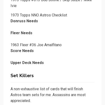
Ivie
1973 Topps NNO Astros Checklist
Donruss Needs
Fleer Needs
1963 Fleer #36 Joe Amalfitano
Score Needs
Upper Deck Needs
Set Killers
A non-exhaustive list of cards that will finish
Astros team sets for me. Assassins are most
appreciated.