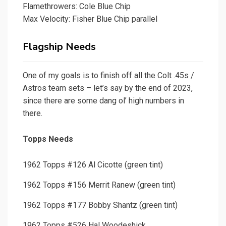
Flamethrowers: Cole Blue Chip
Max Velocity: Fisher Blue Chip parallel
Flagship Needs
One of my goals is to finish off all the Colt .45s /
Astros team sets – let’s say by the end of 2023,
since there are some dang ol’ high numbers in
there.
Topps Needs
1962 Topps #126 Al Cicotte (green tint)
1962 Topps #156 Merrit Ranew (green tint)
1962 Topps #177 Bobby Shantz (green tint)
1962 Topps #526 Hal Woodeshick