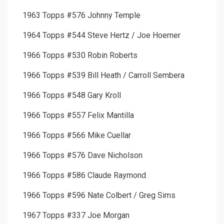
1963 Topps #576 Johnny Temple
1964 Topps #544 Steve Hertz / Joe Hoerner
1966 Topps #530 Robin Roberts
1966 Topps #539 Bill Heath / Carroll Sembera
1966 Topps #548 Gary Kroll
1966 Topps #557 Felix Mantilla
1966 Topps #566 Mike Cuellar
1966 Topps #576 Dave Nicholson
1966 Topps #586 Claude Raymond
1966 Topps #596 Nate Colbert / Greg Sims
1967 Topps #337 Joe Morgan