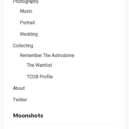
Photography
Music
Portrait
Wedding
Collecting
Remember The Astrodome
The Wantlist
TCDB Profile
About
Twitter
Moonshots