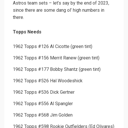
Astros team sets – let’s say by the end of 2023,
since there are some dang ol’ high numbers in
there.
Topps Needs
1962 Topps #126 Al Cicotte (green tint)
1962 Topps #156 Merrit Ranew (green tint)
1962 Topps #177 Bobby Shantz (green tint)
1962 Topps #526 Hal Woodeshick
1962 Topps #536 Dick Gertner
1962 Topps #556 Al Spangler
1962 Topps #568 Jim Golden
1962 Topps #598 Rookie Outfielders (Ed Olivares)