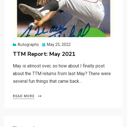
Posted
Autographs
May 25, 2022
on
TTM Report: May 2021
May is almost over, so how about I finally post
about the TTM returns from last May? There were
several fun things that came back…
READ MORE