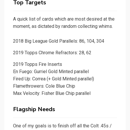
Top Targets
A quick list of cards which are most desired at the
moment, as dictated by random collecting whims.
2018 Big League Gold Parallels: 86, 104, 304
2019 Topps Chrome Refractors: 28, 62
2019 Topps Fire Inserts
En Fuego: Gurriel Gold Minted parallel
Fired Up: Correa (+ Gold Minted parallel)
Flamethrowers: Cole Blue Chip
Max Velocity: Fisher Blue Chip parallel
Flagship Needs
One of my goals is to finish off all the Colt .45s /