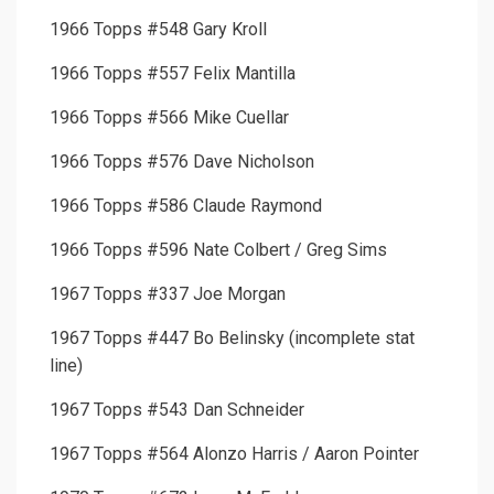
1966 Topps #548 Gary Kroll
1966 Topps #557 Felix Mantilla
1966 Topps #566 Mike Cuellar
1966 Topps #576 Dave Nicholson
1966 Topps #586 Claude Raymond
1966 Topps #596 Nate Colbert / Greg Sims
1967 Topps #337 Joe Morgan
1967 Topps #447 Bo Belinsky (incomplete stat
line)
1967 Topps #543 Dan Schneider
1967 Topps #564 Alonzo Harris / Aaron Pointer