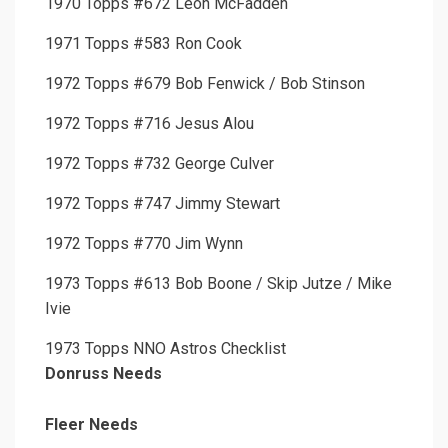
1970 Topps #672 Leon McFadden
1971 Topps #583 Ron Cook
1972 Topps #679 Bob Fenwick / Bob Stinson
1972 Topps #716 Jesus Alou
1972 Topps #732 George Culver
1972 Topps #747 Jimmy Stewart
1972 Topps #770 Jim Wynn
1973 Topps #613 Bob Boone / Skip Jutze / Mike
Ivie
1973 Topps NNO Astros Checklist
Donruss Needs
Fleer Needs