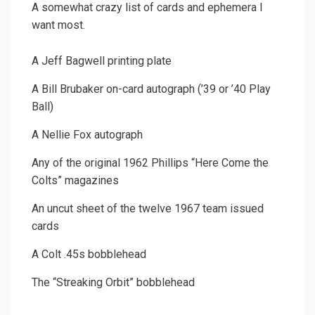
A somewhat crazy list of cards and ephemera I
want most.
A Jeff Bagwell printing plate
A Bill Brubaker on-card autograph (’39 or ’40 Play
Ball)
A Nellie Fox autograph
Any of the original 1962 Phillips “Here Come the
Colts” magazines
An uncut sheet of the twelve 1967 team issued
cards
A Colt .45s bobblehead
The “Streaking Orbit” bobblehead