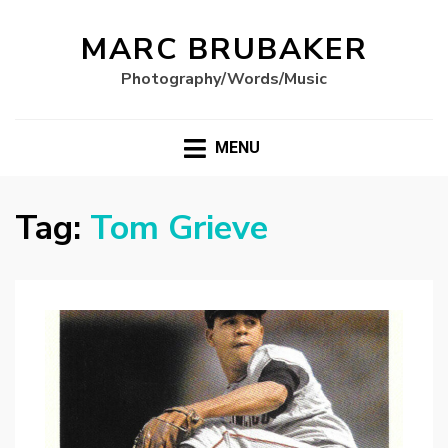
MARC BRUBAKER
Photography/Words/Music
MENU
Tag:
Tom Grieve