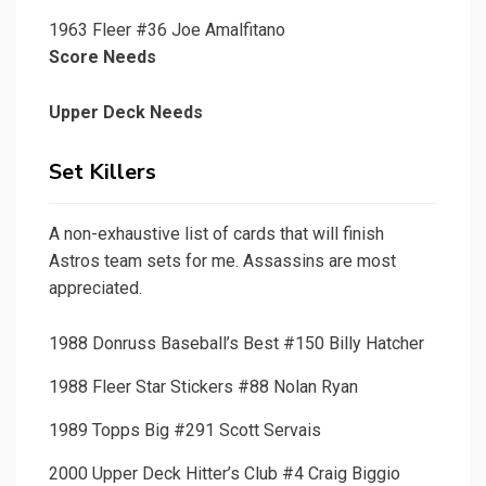
1963 Fleer #36 Joe Amalfitano
Score Needs
Upper Deck Needs
Set Killers
A non-exhaustive list of cards that will finish
Astros team sets for me. Assassins are most
appreciated.
1988 Donruss Baseball’s Best #150 Billy Hatcher
1988 Fleer Star Stickers #88 Nolan Ryan
1989 Topps Big #291 Scott Servais
2000 Upper Deck Hitter’s Club #4 Craig Biggio