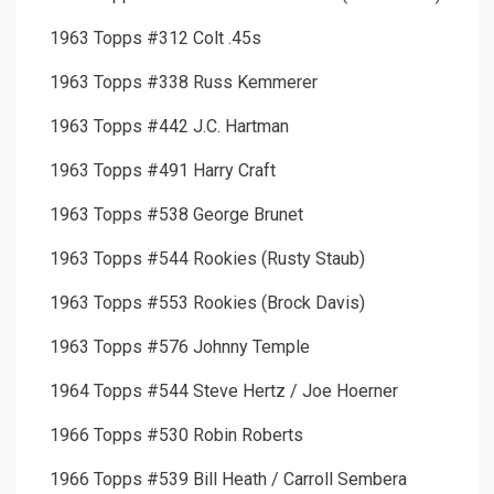
1963 Topps #312 Colt .45s
1963 Topps #338 Russ Kemmerer
1963 Topps #442 J.C. Hartman
1963 Topps #491 Harry Craft
1963 Topps #538 George Brunet
1963 Topps #544 Rookies (Rusty Staub)
1963 Topps #553 Rookies (Brock Davis)
1963 Topps #576 Johnny Temple
1964 Topps #544 Steve Hertz / Joe Hoerner
1966 Topps #530 Robin Roberts
1966 Topps #539 Bill Heath / Carroll Sembera