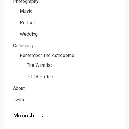
Photography
Music
Portrait
Wedding
Collecting
Remember The Astrodome
The Wantlist
TCDB Profile
About
Twitter
Moonshots