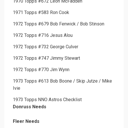
1970 Topps #672 Leon McFadden
1971 Topps #583 Ron Cook
1972 Topps #679 Bob Fenwick / Bob Stinson
1972 Topps #716 Jesus Alou
1972 Topps #732 George Culver
1972 Topps #747 Jimmy Stewart
1972 Topps #770 Jim Wynn
1973 Topps #613 Bob Boone / Skip Jutze / Mike
Ivie
1973 Topps NNO Astros Checklist
Donruss Needs
Fleer Needs