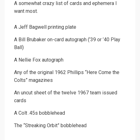
A somewhat crazy list of cards and ephemera I
want most.
A Jeff Bagwell printing plate
A Bill Brubaker on-card autograph (’39 or ’40 Play
Ball)
A Nellie Fox autograph
Any of the original 1962 Phillips “Here Come the
Colts” magazines
An uncut sheet of the twelve 1967 team issued
cards
A Colt .45s bobblehead
The “Streaking Orbit” bobblehead