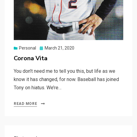
Posted
Personal
March 21, 2020
on
Corona Vita
You don’t need me to tell you this, but life as we
know it has changed, for now. Baseball has joined
Tony on hiatus. We’re…
READ MORE