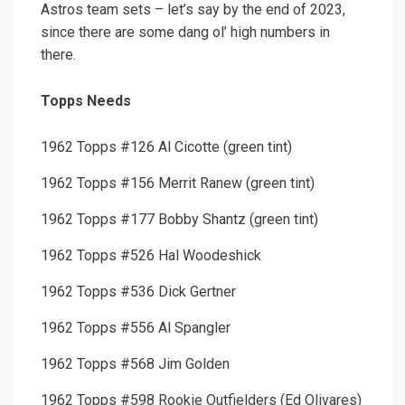
Astros team sets – let’s say by the end of 2023,
since there are some dang ol’ high numbers in
there.
Topps Needs
1962 Topps #126 Al Cicotte (green tint)
1962 Topps #156 Merrit Ranew (green tint)
1962 Topps #177 Bobby Shantz (green tint)
1962 Topps #526 Hal Woodeshick
1962 Topps #536 Dick Gertner
1962 Topps #556 Al Spangler
1962 Topps #568 Jim Golden
1962 Topps #598 Rookie Outfielders (Ed Olivares)