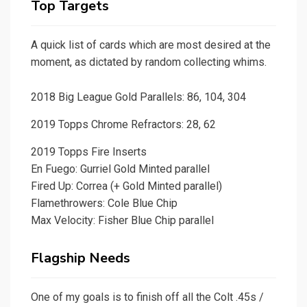
Top Targets
A quick list of cards which are most desired at the
moment, as dictated by random collecting whims.
2018 Big League Gold Parallels: 86, 104, 304
2019 Topps Chrome Refractors: 28, 62
2019 Topps Fire Inserts
En Fuego: Gurriel Gold Minted parallel
Fired Up: Correa (+ Gold Minted parallel)
Flamethrowers: Cole Blue Chip
Max Velocity: Fisher Blue Chip parallel
Flagship Needs
One of my goals is to finish off all the Colt .45s /