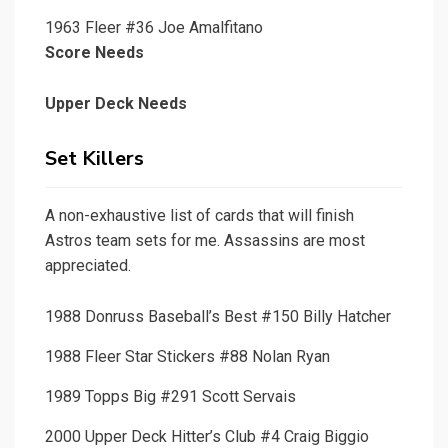
1963 Fleer #36 Joe Amalfitano
Score Needs
Upper Deck Needs
Set Killers
A non-exhaustive list of cards that will finish
Astros team sets for me. Assassins are most
appreciated.
1988 Donruss Baseball’s Best #150 Billy Hatcher
1988 Fleer Star Stickers #88 Nolan Ryan
1989 Topps Big #291 Scott Servais
2000 Upper Deck Hitter’s Club #4 Craig Biggio