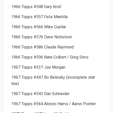
1966 Topps #548 Gary Kroll
1966 Topps #557 Felix Mantilla
1966 Topps #566 Mike Cuellar
1966 Topps #576 Dave Nicholson
1966 Topps #586 Claude Raymond
1966 Topps #596 Nate Colbert / Greg Sims
1967 Topps #337 Joe Morgan
1967 Topps #447 Bo Belinsky (incomplete stat
line)
1967 Topps #543 Dan Schneider
1967 Topps #564 Alonzo Harris / Aaron Pointer