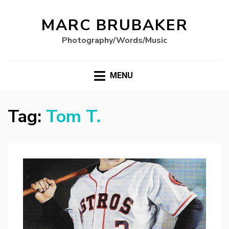
MARC BRUBAKER
Photography/Words/Music
MENU
Tag:
Tom T.