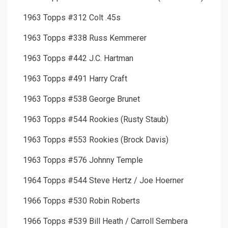
1963 Topps #312 Colt .45s
1963 Topps #338 Russ Kemmerer
1963 Topps #442 J.C. Hartman
1963 Topps #491 Harry Craft
1963 Topps #538 George Brunet
1963 Topps #544 Rookies (Rusty Staub)
1963 Topps #553 Rookies (Brock Davis)
1963 Topps #576 Johnny Temple
1964 Topps #544 Steve Hertz / Joe Hoerner
1966 Topps #530 Robin Roberts
1966 Topps #539 Bill Heath / Carroll Sembera