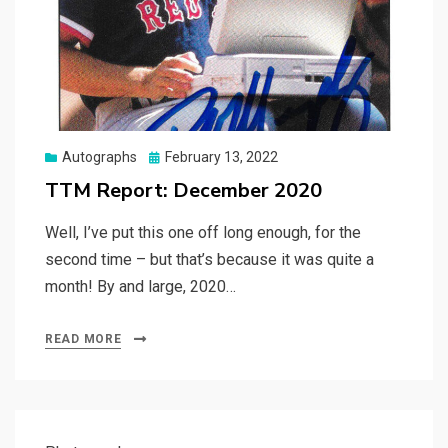
Posted
Autographs
February 13, 2022
on
TTM Report: December 2020
Well, I’ve put this one off long enough, for the
second time – but that’s because it was quite a
month! By and large, 2020…
READ MORE