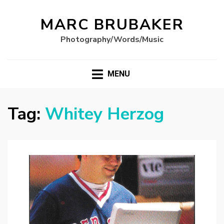
MARC BRUBAKER
Photography/Words/Music
MENU
Tag:
Whitey Herzog