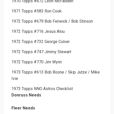
1970 Topps #672 Leon McFadden
1971 Topps #583 Ron Cook
1972 Topps #679 Bob Fenwick / Bob Stinson
1972 Topps #716 Jesus Alou
1972 Topps #732 George Culver
1972 Topps #747 Jimmy Stewart
1972 Topps #770 Jim Wynn
1973 Topps #613 Bob Boone / Skip Jutze / Mike
Ivie
1973 Topps NNO Astros Checklist
Donruss Needs
Fleer Needs