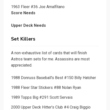
1963 Fleer #36 Joe Amalfitano
Score Needs
Upper Deck Needs
Set Killers
A non-exhaustive list of cards that will finish
Astros team sets for me. Assassins are most
appreciated.
1988 Donruss Baseball’s Best #150 Billy Hatcher
1988 Fleer Star Stickers #88 Nolan Ryan
1989 Topps Big #291 Scott Servais
2000 Upper Deck Hitter’s Club #4 Craig Biggio