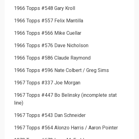
1966 Topps #548 Gary Kroll
1966 Topps #557 Felix Mantilla
1966 Topps #566 Mike Cuellar
1966 Topps #576 Dave Nicholson
1966 Topps #586 Claude Raymond
1966 Topps #596 Nate Colbert / Greg Sims
1967 Topps #337 Joe Morgan
1967 Topps #447 Bo Belinsky (incomplete stat
line)
1967 Topps #543 Dan Schneider
1967 Topps #564 Alonzo Harris / Aaron Pointer