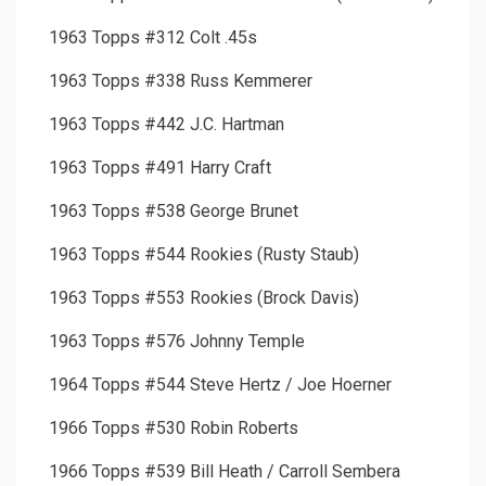
1963 Topps #312 Colt .45s
1963 Topps #338 Russ Kemmerer
1963 Topps #442 J.C. Hartman
1963 Topps #491 Harry Craft
1963 Topps #538 George Brunet
1963 Topps #544 Rookies (Rusty Staub)
1963 Topps #553 Rookies (Brock Davis)
1963 Topps #576 Johnny Temple
1964 Topps #544 Steve Hertz / Joe Hoerner
1966 Topps #530 Robin Roberts
1966 Topps #539 Bill Heath / Carroll Sembera