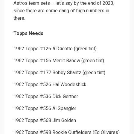
Astros team sets – let’s say by the end of 2023,
since there are some dang ol’ high numbers in
there.
Topps Needs
1962 Topps #126 Al Cicotte (green tint)
1962 Topps #156 Merrit Ranew (green tint)
1962 Topps #177 Bobby Shantz (green tint)
1962 Topps #526 Hal Woodeshick
1962 Topps #536 Dick Gertner
1962 Topps #556 Al Spangler
1962 Topps #568 Jim Golden
1962 Topps #598 Rookie Outfielders (Ed Olivares)