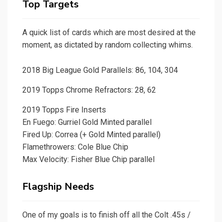
Top Targets
A quick list of cards which are most desired at the
moment, as dictated by random collecting whims.
2018 Big League Gold Parallels: 86, 104, 304
2019 Topps Chrome Refractors: 28, 62
2019 Topps Fire Inserts
En Fuego: Gurriel Gold Minted parallel
Fired Up: Correa (+ Gold Minted parallel)
Flamethrowers: Cole Blue Chip
Max Velocity: Fisher Blue Chip parallel
Flagship Needs
One of my goals is to finish off all the Colt .45s /