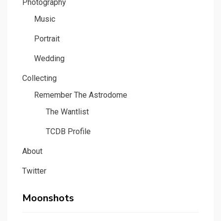
Photography
Music
Portrait
Wedding
Collecting
Remember The Astrodome
The Wantlist
TCDB Profile
About
Twitter
Moonshots