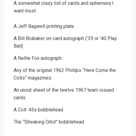
A somewhat crazy list of cards and ephemera I
want most.
A Jeff Bagwell printing plate
A Bill Brubaker on-card autograph (’39 or ’40 Play
Ball)
A Nellie Fox autograph
Any of the original 1962 Phillips “Here Come the
Colts” magazines
An uncut sheet of the twelve 1967 team issued
cards
A Colt .45s bobblehead
The “Streaking Orbit” bobblehead