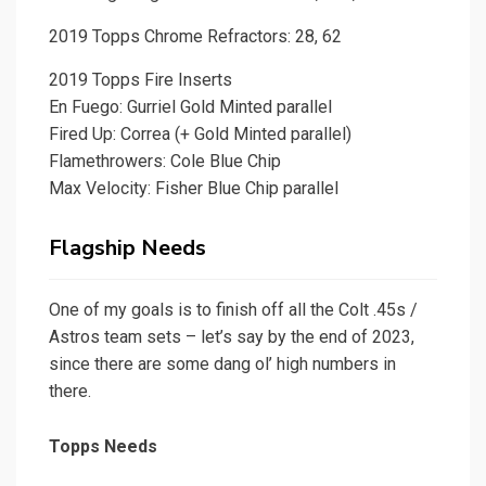
2019 Topps Chrome Refractors: 28, 62
2019 Topps Fire Inserts
En Fuego: Gurriel Gold Minted parallel
Fired Up: Correa (+ Gold Minted parallel)
Flamethrowers: Cole Blue Chip
Max Velocity: Fisher Blue Chip parallel
Flagship Needs
One of my goals is to finish off all the Colt .45s /
Astros team sets – let’s say by the end of 2023,
since there are some dang ol’ high numbers in
there.
Topps Needs