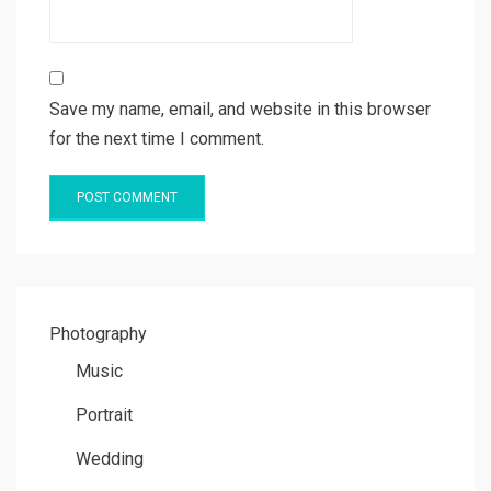
Save my name, email, and website in this browser
for the next time I comment.
Photography
Music
Portrait
Wedding