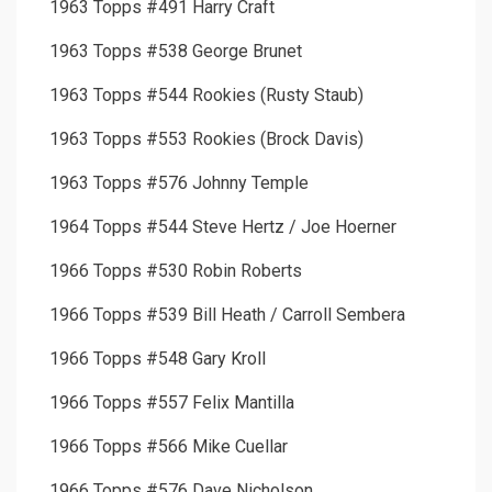
1963 Topps #491 Harry Craft
1963 Topps #538 George Brunet
1963 Topps #544 Rookies (Rusty Staub)
1963 Topps #553 Rookies (Brock Davis)
1963 Topps #576 Johnny Temple
1964 Topps #544 Steve Hertz / Joe Hoerner
1966 Topps #530 Robin Roberts
1966 Topps #539 Bill Heath / Carroll Sembera
1966 Topps #548 Gary Kroll
1966 Topps #557 Felix Mantilla
1966 Topps #566 Mike Cuellar
1966 Topps #576 Dave Nicholson