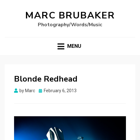
MARC BRUBAKER
Photography/Words/Music
MENU
Blonde Redhead
Posted
by
Marc
February 6, 2013
on