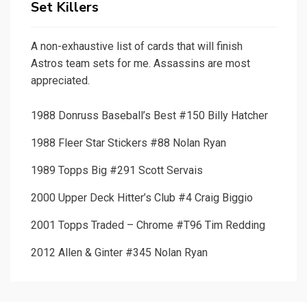
Set Killers
A non-exhaustive list of cards that will finish
Astros team sets for me. Assassins are most
appreciated.
1988 Donruss Baseball’s Best #150 Billy Hatcher
1988 Fleer Star Stickers #88 Nolan Ryan
1989 Topps Big #291 Scott Servais
2000 Upper Deck Hitter’s Club #4 Craig Biggio
2001 Topps Traded – Chrome #T96 Tim Redding
2012 Allen & Ginter #345 Nolan Ryan