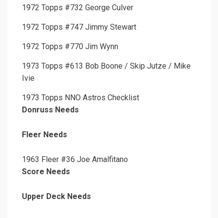
1972 Topps #732 George Culver
1972 Topps #747 Jimmy Stewart
1972 Topps #770 Jim Wynn
1973 Topps #613 Bob Boone / Skip Jutze / Mike
Ivie
1973 Topps NNO Astros Checklist
Donruss Needs
Fleer Needs
1963 Fleer #36 Joe Amalfitano
Score Needs
Upper Deck Needs