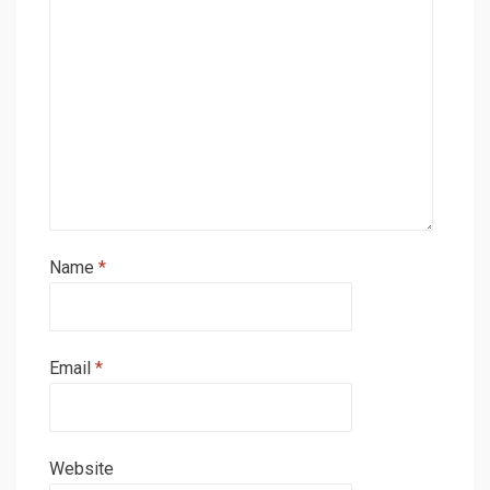
Name
*
Email
*
Website