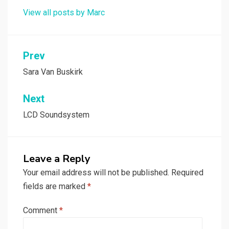
View all posts by Marc
Post
Prev
navigation
Sara Van Buskirk
Next
LCD Soundsystem
Leave a Reply
Your email address will not be published.
Required
fields are marked
*
Comment
*