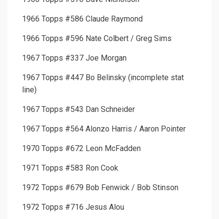
1966 Topps #586 Claude Raymond
1966 Topps #596 Nate Colbert / Greg Sims
1967 Topps #337 Joe Morgan
1967 Topps #447 Bo Belinsky (incomplete stat
line)
1967 Topps #543 Dan Schneider
1967 Topps #564 Alonzo Harris / Aaron Pointer
1970 Topps #672 Leon McFadden
1971 Topps #583 Ron Cook
1972 Topps #679 Bob Fenwick / Bob Stinson
1972 Topps #716 Jesus Alou