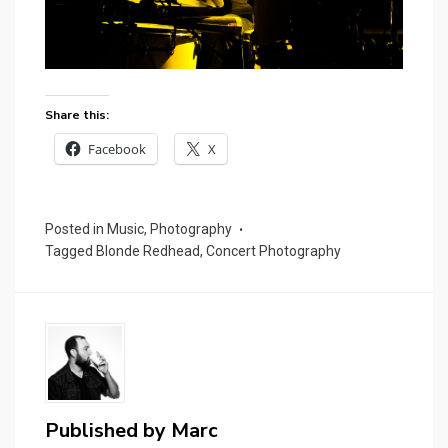
Share this:
Facebook
X
Posted in
Music
,
Photography
Tagged
Blonde Redhead
,
Concert Photography
Published by
Marc