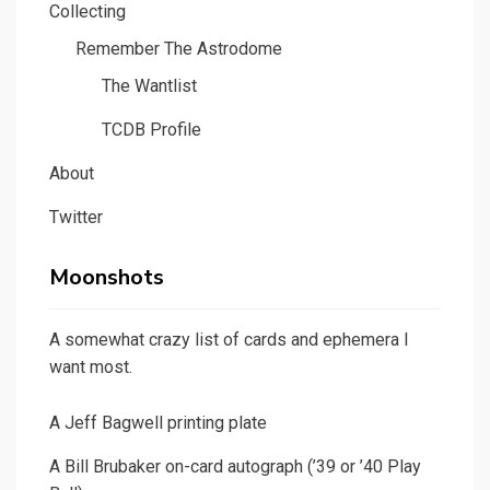
Collecting
Remember The Astrodome
The Wantlist
TCDB Profile
About
Twitter
Moonshots
A somewhat crazy list of cards and ephemera I
want most.
A Jeff Bagwell printing plate
A Bill Brubaker on-card autograph (’39 or ’40 Play