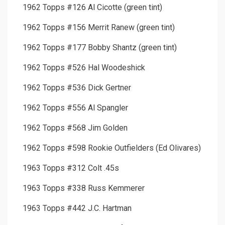
1962 Topps #126 Al Cicotte (green tint)
1962 Topps #156 Merrit Ranew (green tint)
1962 Topps #177 Bobby Shantz (green tint)
1962 Topps #526 Hal Woodeshick
1962 Topps #536 Dick Gertner
1962 Topps #556 Al Spangler
1962 Topps #568 Jim Golden
1962 Topps #598 Rookie Outfielders (Ed Olivares)
1963 Topps #312 Colt .45s
1963 Topps #338 Russ Kemmerer
1963 Topps #442 J.C. Hartman