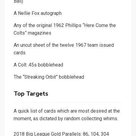
Ball)
A Nellie Fox autograph
Any of the original 1962 Phillips “Here Come the
Colts” magazines
An uncut sheet of the twelve 1967 team issued
cards
A Colt .45s bobblehead
The “Streaking Orbit” bobblehead
Top Targets
A quick list of cards which are most desired at the
moment, as dictated by random collecting whims.
2018 Big League Gold Parallels: 86, 104, 304