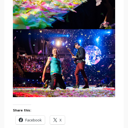
Share this:
Facebook
X