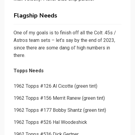
Flagship Needs
One of my goals is to finish off all the Colt .45s /
Astros team sets – let’s say by the end of 2023,
since there are some dang ol’ high numbers in
there.
Topps Needs
1962 Topps #126 Al Cicotte (green tint)
1962 Topps #156 Merrit Ranew (green tint)
1962 Topps #177 Bobby Shantz (green tint)
1962 Topps #526 Hal Woodeshick
1962 Topps #536 Dick Gertner