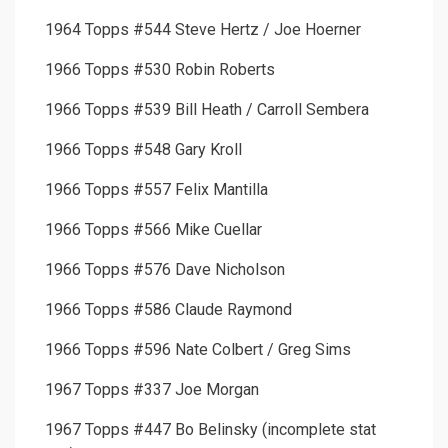
1964 Topps #544 Steve Hertz / Joe Hoerner
1966 Topps #530 Robin Roberts
1966 Topps #539 Bill Heath / Carroll Sembera
1966 Topps #548 Gary Kroll
1966 Topps #557 Felix Mantilla
1966 Topps #566 Mike Cuellar
1966 Topps #576 Dave Nicholson
1966 Topps #586 Claude Raymond
1966 Topps #596 Nate Colbert / Greg Sims
1967 Topps #337 Joe Morgan
1967 Topps #447 Bo Belinsky (incomplete stat