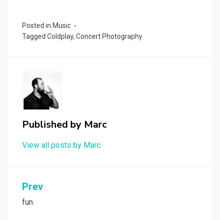
Posted in
Music
Tagged
Coldplay
,
Concert Photography
Published by
Marc
View all posts by Marc
Post
Prev
navigation
fun.