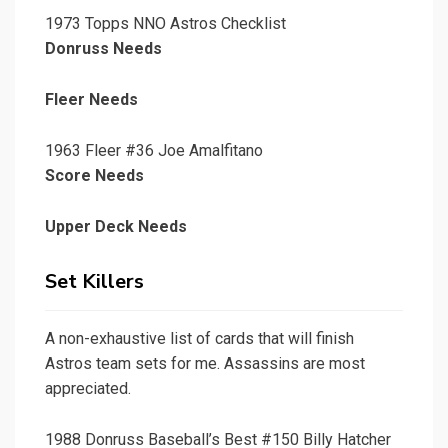
1973 Topps NNO Astros Checklist
Donruss Needs
Fleer Needs
1963 Fleer #36 Joe Amalfitano
Score Needs
Upper Deck Needs
Set Killers
A non-exhaustive list of cards that will finish
Astros team sets for me. Assassins are most
appreciated.
1988 Donruss Baseball’s Best #150 Billy Hatcher