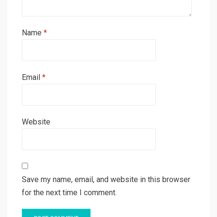
Name
*
Email
*
Website
Save my name, email, and website in this browser
for the next time I comment.