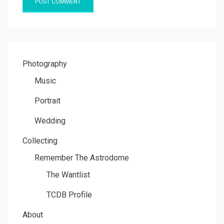
Photography
Music
Portrait
Wedding
Collecting
Remember The Astrodome
The Wantlist
TCDB Profile
About