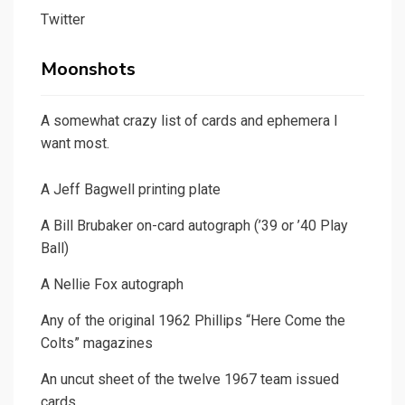
Twitter
Moonshots
A somewhat crazy list of cards and ephemera I
want most.
A Jeff Bagwell printing plate
A Bill Brubaker on-card autograph (’39 or ’40 Play
Ball)
A Nellie Fox autograph
Any of the original 1962 Phillips “Here Come the
Colts” magazines
An uncut sheet of the twelve 1967 team issued
cards