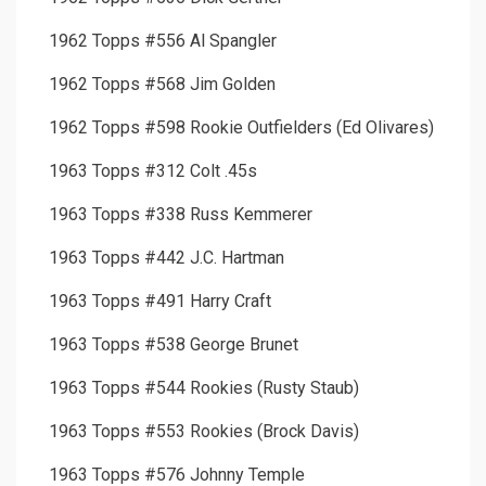
1962 Topps #556 Al Spangler
1962 Topps #568 Jim Golden
1962 Topps #598 Rookie Outfielders (Ed Olivares)
1963 Topps #312 Colt .45s
1963 Topps #338 Russ Kemmerer
1963 Topps #442 J.C. Hartman
1963 Topps #491 Harry Craft
1963 Topps #538 George Brunet
1963 Topps #544 Rookies (Rusty Staub)
1963 Topps #553 Rookies (Brock Davis)
1963 Topps #576 Johnny Temple