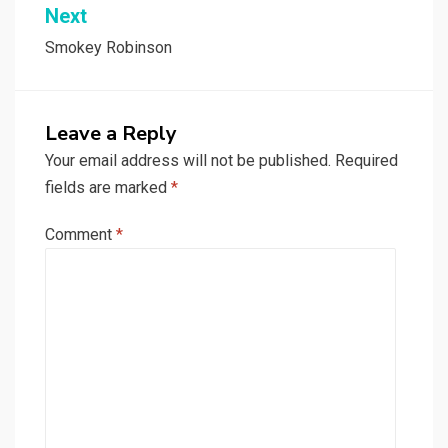
Next
Smokey Robinson
Leave a Reply
Your email address will not be published.
Required
fields are marked
*
Comment
*