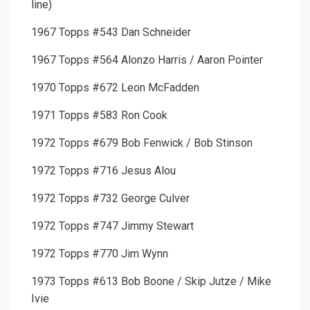
line)
1967 Topps #543 Dan Schneider
1967 Topps #564 Alonzo Harris / Aaron Pointer
1970 Topps #672 Leon McFadden
1971 Topps #583 Ron Cook
1972 Topps #679 Bob Fenwick / Bob Stinson
1972 Topps #716 Jesus Alou
1972 Topps #732 George Culver
1972 Topps #747 Jimmy Stewart
1972 Topps #770 Jim Wynn
1973 Topps #613 Bob Boone / Skip Jutze / Mike
Ivie