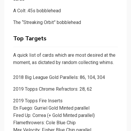
A Colt .45s bobblehead
The “Streaking Orbit” bobblehead
Top Targets
A quick list of cards which are most desired at the
moment, as dictated by random collecting whims.
2018 Big League Gold Parallels: 86, 104, 304
2019 Topps Chrome Refractors: 28, 62
2019 Topps Fire Inserts
En Fuego: Gurriel Gold Minted parallel
Fired Up: Correa (+ Gold Minted parallel)
Flamethrowers: Cole Blue Chip
Max Velocity: Fisher Blue Chip parallel