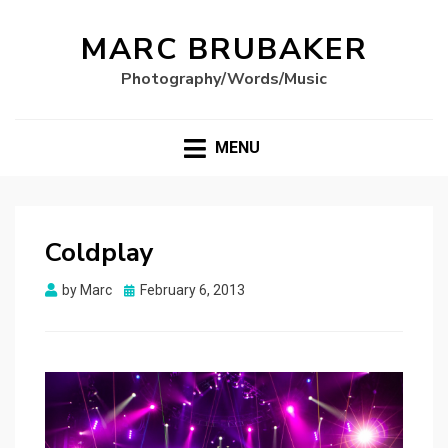
MARC BRUBAKER
Photography/Words/Music
MENU
Coldplay
Posted
by
Marc
February 6, 2013
on