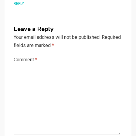
REPLY
Leave a Reply
Your email address will not be published.
Required
fields are marked
*
Comment
*