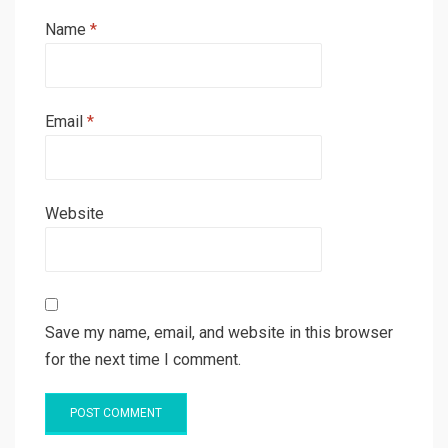
Name
*
Email
*
Website
Save my name, email, and website in this browser
for the next time I comment.