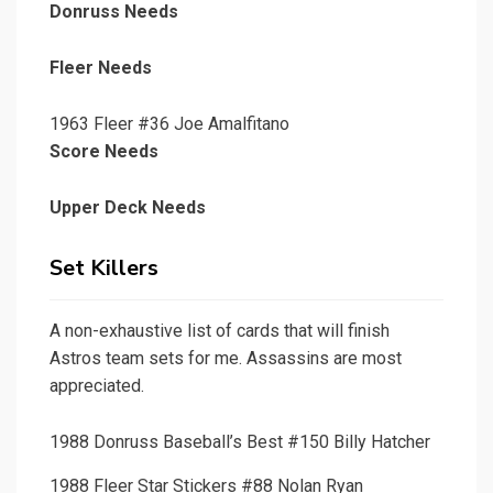
Donruss Needs
Fleer Needs
1963 Fleer #36 Joe Amalfitano
Score Needs
Upper Deck Needs
Set Killers
A non-exhaustive list of cards that will finish
Astros team sets for me. Assassins are most
appreciated.
1988 Donruss Baseball’s Best #150 Billy Hatcher
1988 Fleer Star Stickers #88 Nolan Ryan