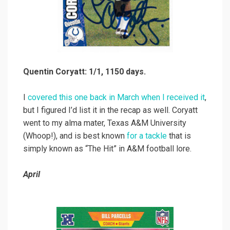
Quentin Coryatt: 1/1, 1150 days.
I
covered this one back in March when I received it
,
but I figured I’d list it in the recap as well. Coryatt
went to my alma mater, Texas A&M University
(Whoop!), and is best known
for a tackle
that is
simply known as “The Hit” in A&M football lore.
April