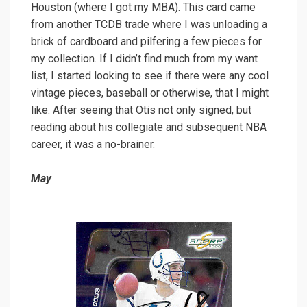
Houston (where I got my MBA). This card came
from another TCDB trade where I was unloading a
brick of cardboard and pilfering a few pieces for
my collection. If I didn’t find much from my want
list, I started looking to see if there were any cool
vintage pieces, baseball or otherwise, that I might
like. After seeing that Otis not only signed, but
reading about his collegiate and subsequent NBA
career, it was a no-brainer.
May