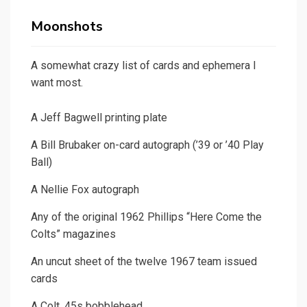
Moonshots
A somewhat crazy list of cards and ephemera I
want most.
A Jeff Bagwell printing plate
A Bill Brubaker on-card autograph (’39 or ’40 Play
Ball)
A Nellie Fox autograph
Any of the original 1962 Phillips “Here Come the
Colts” magazines
An uncut sheet of the twelve 1967 team issued
cards
A Colt .45s bobblehead