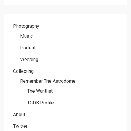
Photography
Music
Portrait
Wedding
Collecting
Remember The Astrodome
The Wantlist
TCDB Profile
About
Twitter