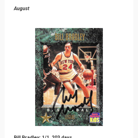
August
Bill Bradley: 1/1, 203 days.