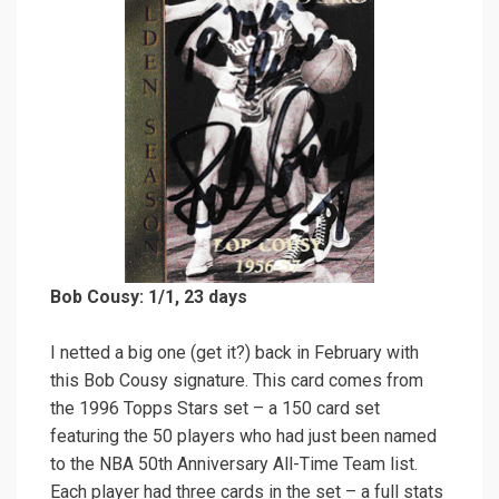
Bob Cousy: 1/1, 23 days
I netted a big one (get it?) back in February with
this Bob Cousy signature. This card comes from
the 1996 Topps Stars set – a 150 card set
featuring the 50 players who had just been named
to the NBA 50th Anniversary All-Time Team list.
Each player had three cards in the set – a full stats