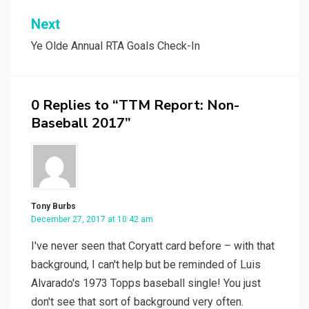
Next
Ye Olde Annual RTA Goals Check-In
0 Replies to “TTM Report: Non-
Baseball 2017”
Tony Burbs
December 27, 2017 at 10:42 am
I've never seen that Coryatt card before – with that
background, I can't help but be reminded of Luis
Alvarado's 1973 Topps baseball single! You just
don't see that sort of background very often.