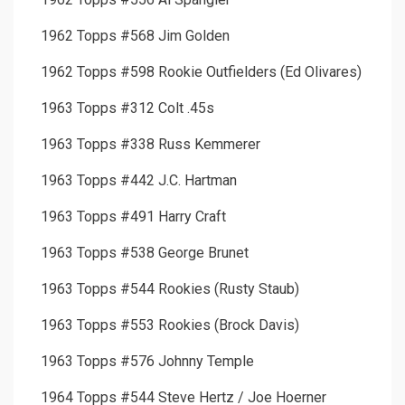
1962 Topps #568 Jim Golden
1962 Topps #598 Rookie Outfielders (Ed Olivares)
1963 Topps #312 Colt .45s
1963 Topps #338 Russ Kemmerer
1963 Topps #442 J.C. Hartman
1963 Topps #491 Harry Craft
1963 Topps #538 George Brunet
1963 Topps #544 Rookies (Rusty Staub)
1963 Topps #553 Rookies (Brock Davis)
1963 Topps #576 Johnny Temple
1964 Topps #544 Steve Hertz / Joe Hoerner