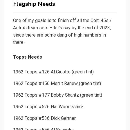
Flagship Needs
One of my goals is to finish off all the Colt .45s /
Astros team sets – let’s say by the end of 2023,
since there are some dang ol’ high numbers in
there.
Topps Needs
1962 Topps #126 Al Cicotte (green tint)
1962 Topps #156 Merrit Ranew (green tint)
1962 Topps #177 Bobby Shantz (green tint)
1962 Topps #526 Hal Woodeshick
1962 Topps #536 Dick Gertner
1962 Topps #556 Al Spangler