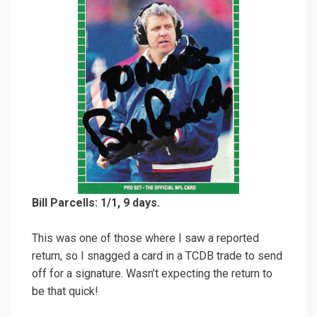
Bill Parcells: 1/1, 9 days.
This was one of those where I saw a reported
return, so I snagged a card in a TCDB trade to send
off for a signature. Wasn’t expecting the return to
be that quick!