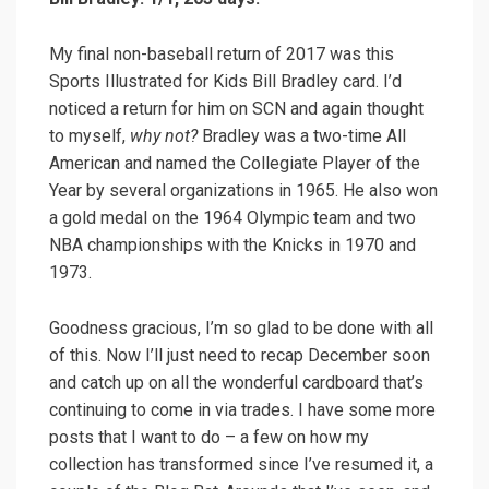
My final non-baseball return of 2017 was this
Sports Illustrated for Kids Bill Bradley card. I’d
noticed a return for him on SCN and again thought
to myself,
why not?
Bradley was a two-time All
American and named the Collegiate Player of the
Year by several organizations in 1965. He also won
a gold medal on the 1964 Olympic team and two
NBA championships with the Knicks in 1970 and
1973.
Goodness gracious, I’m so glad to be done with all
of this. Now I’ll just need to recap December soon
and catch up on all the wonderful cardboard that’s
continuing to come in via trades. I have some more
posts that I want to do – a few on how my
collection has transformed since I’ve resumed it, a