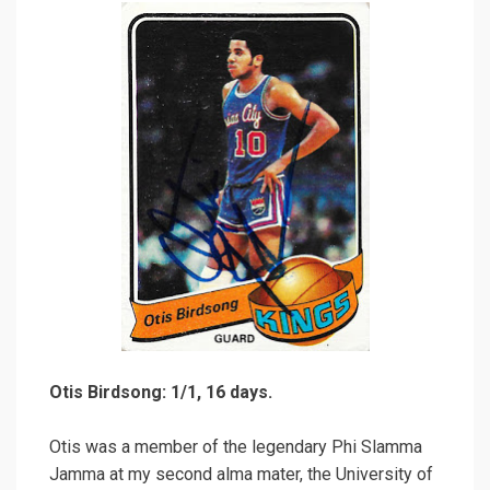
Otis Birdsong: 1/1, 16 days.
Otis was a member of the legendary Phi Slamma
Jamma at my second alma mater, the University of