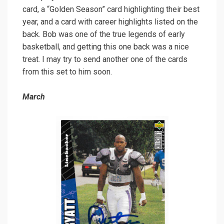
card, a “Golden Season” card highlighting their best
year, and a card with career highlights listed on the
back. Bob was one of the true legends of early
basketball, and getting this one back was a nice
treat. I may try to send another one of the cards
from this set to him soon.
March