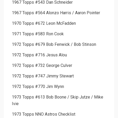
1967 Topps #543 Dan Schneider
1967 Topps #564 Alonzo Harris / Aaron Pointer
1970 Topps #672 Leon McFadden
1971 Topps #583 Ron Cook
1972 Topps #679 Bob Fenwick / Bob Stinson
1972 Topps #716 Jesus Alou
1972 Topps #732 George Culver
1972 Topps #747 Jimmy Stewart
1972 Topps #770 Jim Wynn
1973 Topps #613 Bob Boone / Skip Jutze / Mike
Ivie
1973 Topps NNO Astros Checklist