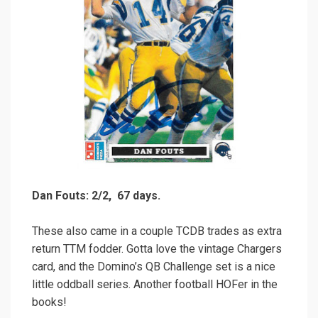
Dan Fouts: 2/2, 67 days.
These also came in a couple TCDB trades as extra
return TTM fodder. Gotta love the vintage Chargers
card, and the Domino’s QB Challenge set is a nice
little oddball series. Another football HOFer in the
books!