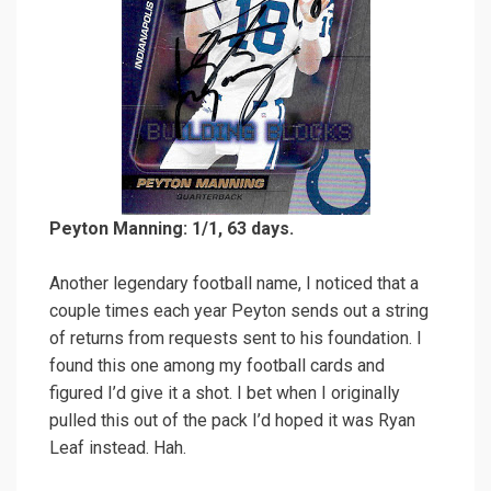
Peyton Manning: 1/1, 63 days.
Another legendary football name, I noticed that a
couple times each year Peyton sends out a string
of returns from requests sent to his foundation. I
found this one among my football cards and
figured I’d give it a shot. I bet when I originally
pulled this out of the pack I’d hoped it was Ryan
Leaf instead. Hah.