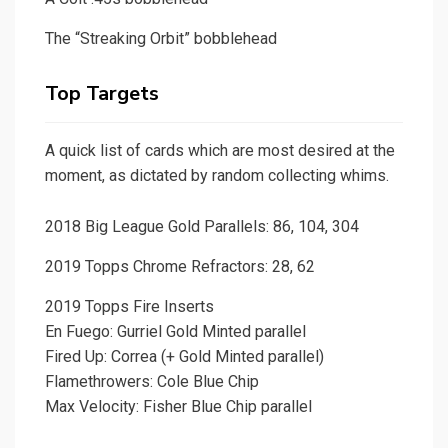
The “Streaking Orbit” bobblehead
Top Targets
A quick list of cards which are most desired at the
moment, as dictated by random collecting whims.
2018 Big League Gold Parallels: 86, 104, 304
2019 Topps Chrome Refractors: 28, 62
2019 Topps Fire Inserts
En Fuego: Gurriel Gold Minted parallel
Fired Up: Correa (+ Gold Minted parallel)
Flamethrowers: Cole Blue Chip
Max Velocity: Fisher Blue Chip parallel