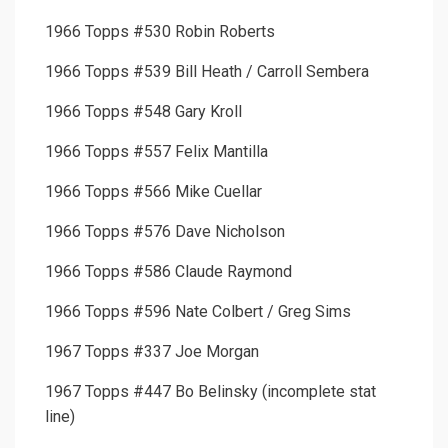
1966 Topps #530 Robin Roberts
1966 Topps #539 Bill Heath / Carroll Sembera
1966 Topps #548 Gary Kroll
1966 Topps #557 Felix Mantilla
1966 Topps #566 Mike Cuellar
1966 Topps #576 Dave Nicholson
1966 Topps #586 Claude Raymond
1966 Topps #596 Nate Colbert / Greg Sims
1967 Topps #337 Joe Morgan
1967 Topps #447 Bo Belinsky (incomplete stat
line)