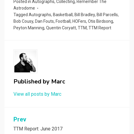
Posted in
Autographs
,
Collecting
,
Remember The
Astrodome
Tagged
Autographs
,
Basketball
,
Bill Bradley
,
Bill Parcells
,
Bob Cousy
,
Dan Fouts
,
Football
,
HOFers
,
Otis Birdsong
,
Peyton Manning
,
Quentin Coryatt
,
TTM
,
TTM Report
Published by
Marc
View all posts by Marc
Post
Prev
navigation
TTM Report: June 2017