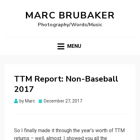
MARC BRUBAKER
Photography/Words/Music
MENU
TTM Report: Non-Baseball
2017
Posted
by
Marc
December 27, 2017
on
So I finally made it through the year’s worth of TTM
returns – well, almost. I showed you all the