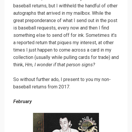
baseball returns, but I withheld the handful of other
autographs that arrived in my mailbox. While the
great preponderance of what I send out in the post
is baseball requests, every now and then I find
something else to send off for ink. Sometimes it’s
a reported return that piques my interest, at other
times I just happen to come across a card in my
collection (usually while pulling cards for trade) and
think,
Hm, I wonder if that person signs?
So without further ado, I present to you my non-
baseball returns from 2017.
February