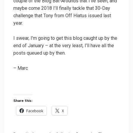
couple of the Blog Bat-Arounds that I’ve seen, and
maybe come 2018 I’ll finally tackle that 30-Day
challenge that Tony from Off Hiatus issued last
year.
I swear, I’m going to get this blog caught up by the
end of January – at the very least, I’ll have all the
posts queued up by then.
– Marc
Share this:
Facebook
X