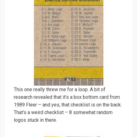
This one really threw me for a loop. A bit of
research revealed that it’s a box bottom card from
1989 Fleer – and yes, that checklist is on the back.
That’s a weird checklist – 8 somewhat random
logos stuck in there.