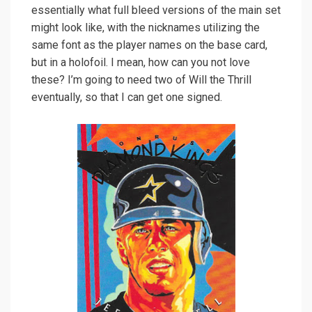
essentially what full bleed versions of the main set
might look like, with the nicknames utilizing the
same font as the player names on the base card,
but in a holofoil. I mean, how can you not love
these? I’m going to need two of Will the Thrill
eventually, so that I can get one signed.