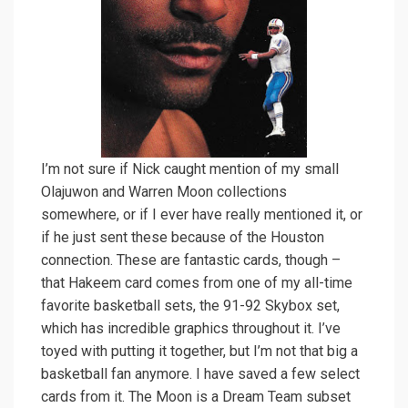
I’m not sure if Nick caught mention of my small
Olajuwon and Warren Moon collections
somewhere, or if I ever have really mentioned it, or
if he just sent these because of the Houston
connection. These are fantastic cards, though –
that Hakeem card comes from one of my all-time
favorite basketball sets, the 91-92 Skybox set,
which has incredible graphics throughout it. I’ve
toyed with putting it together, but I’m not that big a
basketball fan anymore. I have saved a few select
cards from it. The Moon is a Dream Team subset