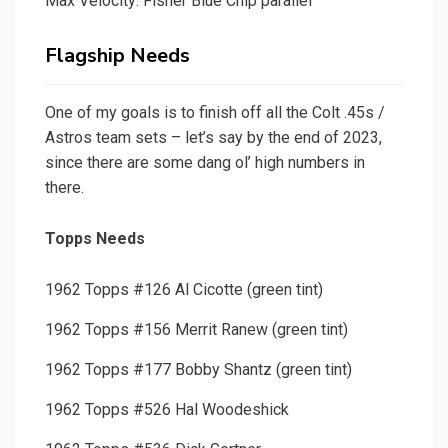
Max Velocity: Fisher Blue Chip parallel
Flagship Needs
One of my goals is to finish off all the Colt .45s /
Astros team sets – let’s say by the end of 2023,
since there are some dang ol’ high numbers in
there.
Topps Needs
1962 Topps #126 Al Cicotte (green tint)
1962 Topps #156 Merrit Ranew (green tint)
1962 Topps #177 Bobby Shantz (green tint)
1962 Topps #526 Hal Woodeshick