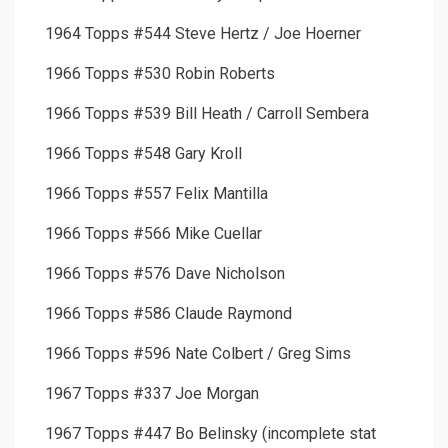
1964 Topps #544 Steve Hertz / Joe Hoerner
1966 Topps #530 Robin Roberts
1966 Topps #539 Bill Heath / Carroll Sembera
1966 Topps #548 Gary Kroll
1966 Topps #557 Felix Mantilla
1966 Topps #566 Mike Cuellar
1966 Topps #576 Dave Nicholson
1966 Topps #586 Claude Raymond
1966 Topps #596 Nate Colbert / Greg Sims
1967 Topps #337 Joe Morgan
1967 Topps #447 Bo Belinsky (incomplete stat