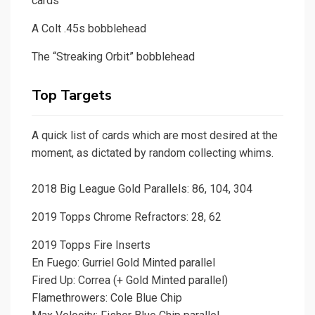
cards
A Colt .45s bobblehead
The “Streaking Orbit” bobblehead
Top Targets
A quick list of cards which are most desired at the
moment, as dictated by random collecting whims.
2018 Big League Gold Parallels: 86, 104, 304
2019 Topps Chrome Refractors: 28, 62
2019 Topps Fire Inserts
En Fuego: Gurriel Gold Minted parallel
Fired Up: Correa (+ Gold Minted parallel)
Flamethrowers: Cole Blue Chip