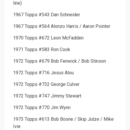
line)
1967 Topps #543 Dan Schneider
1967 Topps #564 Alonzo Harris / Aaron Pointer
1970 Topps #672 Leon McFadden
1971 Topps #583 Ron Cook
1972 Topps #679 Bob Fenwick / Bob Stinson
1972 Topps #716 Jesus Alou
1972 Topps #732 George Culver
1972 Topps #747 Jimmy Stewart
1972 Topps #770 Jim Wynn
1973 Topps #613 Bob Boone / Skip Jutze / Mike
Ivie