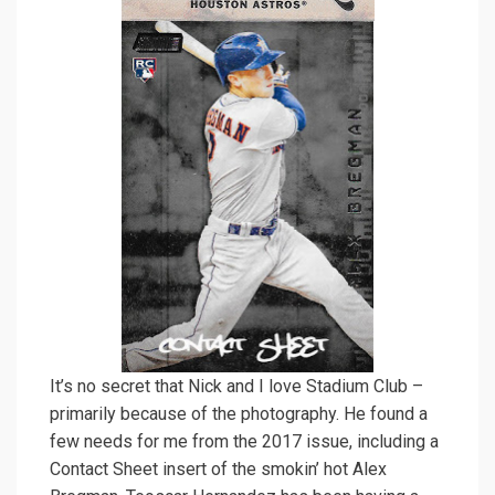
It’s no secret that Nick and I love Stadium Club –
primarily because of the photography. He found a
few needs for me from the 2017 issue, including a
Contact Sheet insert of the smokin’ hot Alex