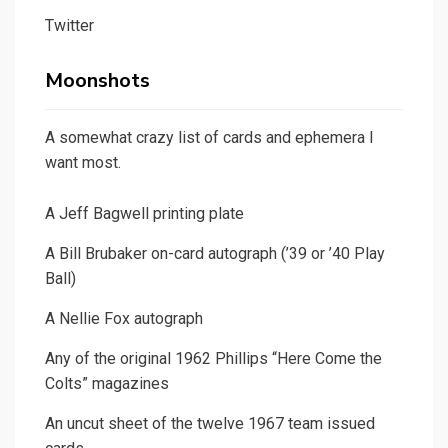
Twitter
Moonshots
A somewhat crazy list of cards and ephemera I
want most.
A Jeff Bagwell printing plate
A Bill Brubaker on-card autograph (’39 or ’40 Play
Ball)
A Nellie Fox autograph
Any of the original 1962 Phillips “Here Come the
Colts” magazines
An uncut sheet of the twelve 1967 team issued