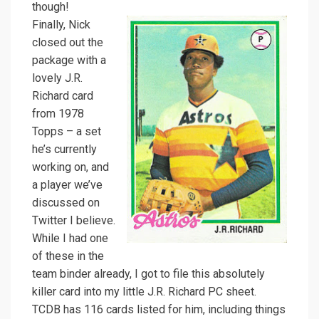
though!
Finally, Nick
closed out the
package with a
lovely J.R.
Richard card
from 1978
Topps – a set
he’s currently
working on, and
a player we’ve
discussed on
Twitter I believe.
While I had one
of these in the
team binder already, I got to file this absolutely
killer card into my little J.R. Richard PC sheet.
TCDB has 116 cards listed for him, including things