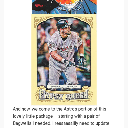
And now, we come to the Astros portion of this
lovely little package – starting with a pair of
Bagwells I needed. I reaaaaaallly need to update