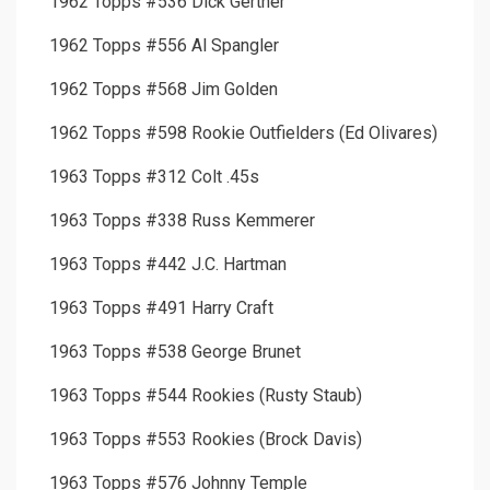
1962 Topps #536 Dick Gertner
1962 Topps #556 Al Spangler
1962 Topps #568 Jim Golden
1962 Topps #598 Rookie Outfielders (Ed Olivares)
1963 Topps #312 Colt .45s
1963 Topps #338 Russ Kemmerer
1963 Topps #442 J.C. Hartman
1963 Topps #491 Harry Craft
1963 Topps #538 George Brunet
1963 Topps #544 Rookies (Rusty Staub)
1963 Topps #553 Rookies (Brock Davis)
1963 Topps #576 Johnny Temple