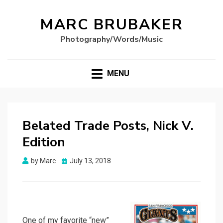
MARC BRUBAKER
Photography/Words/Music
MENU
Belated Trade Posts, Nick V.
Edition
Posted
by
Marc
July 13, 2018
on
One of my favorite “new”