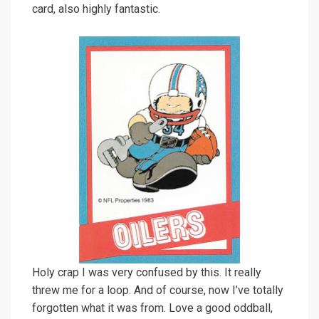
card, also highly fantastic.
Holy crap I was very confused by this. It really
threw me for a loop. And of course, now I’ve totally
forgotten what it was from. Love a good oddball,