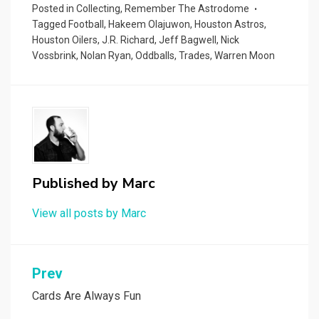
Posted in
Collecting
,
Remember The Astrodome
Tagged
Football
,
Hakeem Olajuwon
,
Houston Astros
,
Houston Oilers
,
J.R. Richard
,
Jeff Bagwell
,
Nick
Vossbrink
,
Nolan Ryan
,
Oddballs
,
Trades
,
Warren Moon
Published by
Marc
View all posts by Marc
Post
Prev
navigation
Cards Are Always Fun