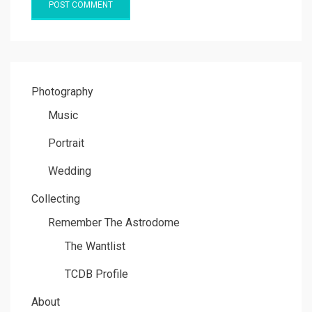
Photography
Music
Portrait
Wedding
Collecting
Remember The Astrodome
The Wantlist
TCDB Profile
About