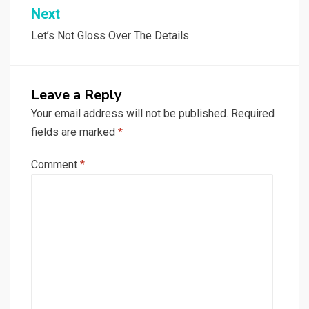
Next
Let’s Not Gloss Over The Details
Leave a Reply
Your email address will not be published.
Required
fields are marked
*
Comment
*