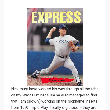
Nick must have worked his way through all the tabs
on my Want List, because he also managed to find
that I am (slowly) working on the Nickname inserts
from 1993 Triple Play. I really dig these – they are