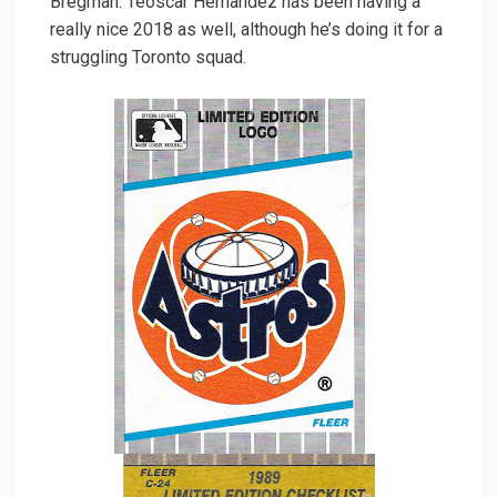
Bregman. Teoscar Hernandez has been having a
really nice 2018 as well, although he’s doing it for a
struggling Toronto squad.