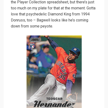
the Player Collection spreadsheet, but there’s just
too much on my plate for that at the moment. Gotta
love that psychedelic Diamond King from 1994
Donruss, too – Bagwell looks like he’s coming
down from some peyote.