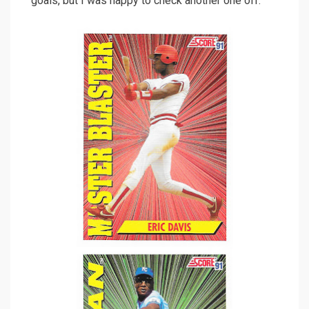
goals, but I was happy to check another one off.