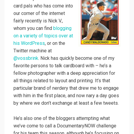
card pals who has come into
our corner of the internet
fairly recently is Nick V.,
whom you can find
blogging
on a variety of topics over at
his WordPress
, or on the
Twitter machine at
@vossbrink
. Nick has quickly become one of my
favorite persons to talk cardboard with – he’s a
fellow photographer with a deep appreciation for
all things related to layout and printing. It’s that
particular brand of nerdery that drew me to engage
with him in the first place, and now nary a day goes
by where we don’t exchange at least a few tweets.
He’s also one of the bloggers attempting what
we’ve come to call a DocumentaryNOW challenge
for his team this season, although he’s focusing on