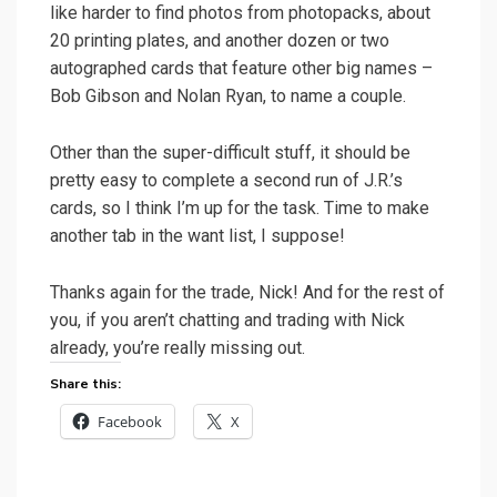
like harder to find photos from photopacks, about
20 printing plates, and another dozen or two
autographed cards that feature other big names –
Bob Gibson and Nolan Ryan, to name a couple.
Other than the super-difficult stuff, it should be
pretty easy to complete a second run of J.R.’s
cards, so I think I’m up for the task. Time to make
another tab in the want list, I suppose!
Thanks again for the trade, Nick! And for the rest of
you, if you aren’t chatting and trading with Nick
already, you’re really missing out.
Share this:
Facebook
X