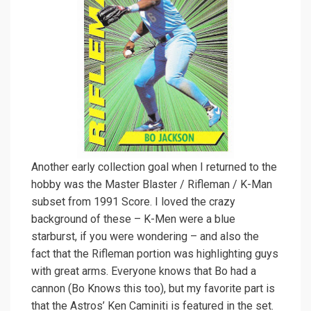
Another early collection goal when I returned to the
hobby was the Master Blaster / Rifleman / K-Man
subset from 1991 Score. I loved the crazy
background of these – K-Men were a blue
starburst, if you were wondering – and also the
fact that the Rifleman portion was highlighting guys
with great arms. Everyone knows that Bo had a
cannon (Bo Knows this too), but my favorite part is
that the Astros’ Ken Caminiti is featured in the set.