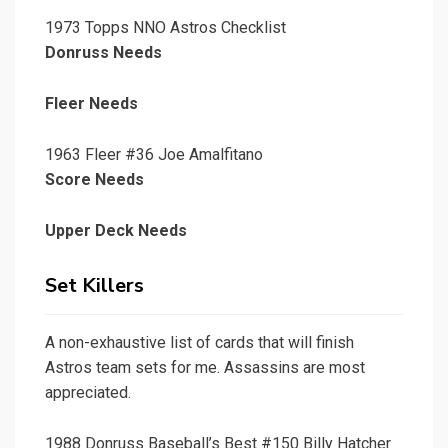
1973 Topps NNO Astros Checklist
Donruss Needs
Fleer Needs
1963 Fleer #36 Joe Amalfitano
Score Needs
Upper Deck Needs
Set Killers
A non-exhaustive list of cards that will finish
Astros team sets for me. Assassins are most
appreciated.
1988 Donruss Baseball’s Best #150 Billy Hatcher