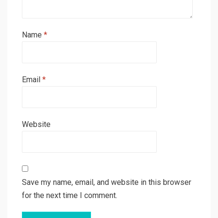
Name
*
Email
*
Website
Save my name, email, and website in this browser
for the next time I comment.