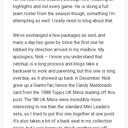
highlights and not every game. He is doing a full
team roster from the season though, something I’m
attempting as well. I really need to blog about that.
We’ve exchanged a few packages as well, and
many a day has gone by since the first one he
lobbed my direction arrived in my mailbox. My
apologies, Nick – I know you understand that
catchup is a long process and blogs take a
backseat to work and parenting, but this one is long
overdue, as it showed up back in December. Nick
grew up a Giants fan, hence the Candy Maldonado
card from the 1988 Topps UK Minis leading off this
post. The ’88 UK Minis were incredibly more
interesting to me than the standard Mini Leaders
sets, so I tried to put this one together at one point.
It’s also taken a bit of a back seat in my collection