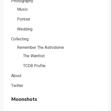
Photography
Music
Portrait
Wedding
Collecting
Remember The Astrodome
The Wantlist
TCDB Profile
About
Twitter
Moonshots