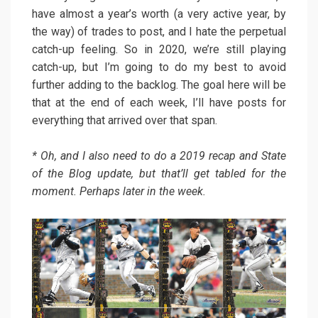
have almost a year’s worth (a very active year, by
the way) of trades to post, and I hate the perpetual
catch-up feeling. So in 2020, we’re still playing
catch-up, but I’m going to do my best to avoid
further adding to the backlog. The goal here will be
that at the end of each week, I’ll have posts for
everything that arrived over that span.
* Oh, and I also need to do a 2019 recap and State
of the Blog update, but that’ll get tabled for the
moment. Perhaps later in the week.