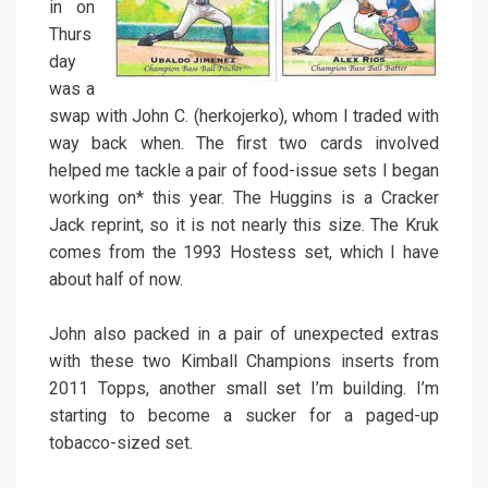
in on
Thurs
day
was a
swap with John C. (herkojerko), whom I traded with
way back when. The first two cards involved
helped me tackle a pair of food-issue sets I began
working on* this year. The Huggins is a Cracker
Jack reprint, so it is not nearly this size. The Kruk
comes from the 1993 Hostess set, which I have
about half of now.
John also packed in a pair of unexpected extras
with these two Kimball Champions inserts from
2011 Topps, another small set I’m building. I’m
starting to become a sucker for a paged-up
tobacco-sized set.