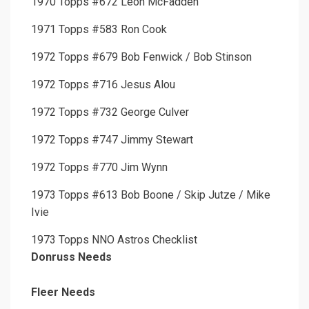
1970 Topps #672 Leon McFadden
1971 Topps #583 Ron Cook
1972 Topps #679 Bob Fenwick / Bob Stinson
1972 Topps #716 Jesus Alou
1972 Topps #732 George Culver
1972 Topps #747 Jimmy Stewart
1972 Topps #770 Jim Wynn
1973 Topps #613 Bob Boone / Skip Jutze / Mike
Ivie
1973 Topps NNO Astros Checklist
Donruss Needs
Fleer Needs