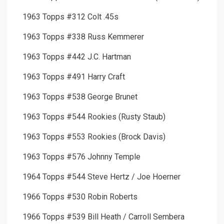
1963 Topps #312 Colt .45s
1963 Topps #338 Russ Kemmerer
1963 Topps #442 J.C. Hartman
1963 Topps #491 Harry Craft
1963 Topps #538 George Brunet
1963 Topps #544 Rookies (Rusty Staub)
1963 Topps #553 Rookies (Brock Davis)
1963 Topps #576 Johnny Temple
1964 Topps #544 Steve Hertz / Joe Hoerner
1966 Topps #530 Robin Roberts
1966 Topps #539 Bill Heath / Carroll Sembera