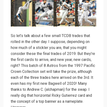
So let’s talk about a few small TCDB trades that
rolled in the other day. I suppose, depending on
how much of a stickler you are, that you might
consider these the final trades of 2019. But they’re
the first cards to arrive, and new year, new cards,
right? This batch of 8 Astros from the 1997 Pacific
Crown Collection set will take the prize, although
each of the three trades here arrived on the 3rd. It
even has my first new Bagwell of 2020! Many
thanks to Andrew C. (alchapman) for the swap. I
really dig that horizontal Ricky Gutierrez card and
the concept of a top banner as a nameplate.