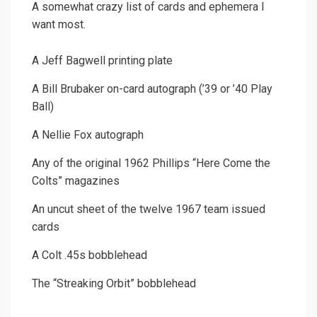
A somewhat crazy list of cards and ephemera I
want most.
A Jeff Bagwell printing plate
A Bill Brubaker on-card autograph (’39 or ’40 Play
Ball)
A Nellie Fox autograph
Any of the original 1962 Phillips “Here Come the
Colts” magazines
An uncut sheet of the twelve 1967 team issued
cards
A Colt .45s bobblehead
The “Streaking Orbit” bobblehead