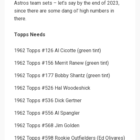
Astros team sets – let’s say by the end of 2023,
since there are some dang ol’ high numbers in
there.
Topps Needs
1962 Topps #126 Al Cicotte (green tint)
1962 Topps #156 Merrit Ranew (green tint)
1962 Topps #177 Bobby Shantz (green tint)
1962 Topps #526 Hal Woodeshick
1962 Topps #536 Dick Gertner
1962 Topps #556 Al Spangler
1962 Topps #568 Jim Golden
1962 Topps #598 Rookie Outfielders (Ed Olivares)