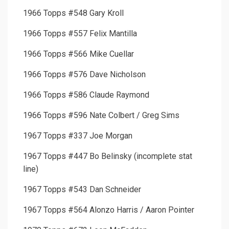
1966 Topps #548 Gary Kroll
1966 Topps #557 Felix Mantilla
1966 Topps #566 Mike Cuellar
1966 Topps #576 Dave Nicholson
1966 Topps #586 Claude Raymond
1966 Topps #596 Nate Colbert / Greg Sims
1967 Topps #337 Joe Morgan
1967 Topps #447 Bo Belinsky (incomplete stat
line)
1967 Topps #543 Dan Schneider
1967 Topps #564 Alonzo Harris / Aaron Pointer