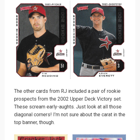
The other cards from RJ included a pair of rookie
prospects from the 2002 Upper Deck Victory set.
These scream early-aughts. Just look at all those
diagonal corners! I’m not sure about the carat in the
top banner, though.