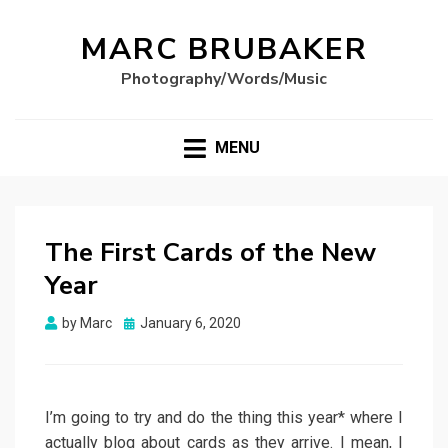
MARC BRUBAKER
Photography/Words/Music
MENU
The First Cards of the New
Year
Posted
by
Marc
January 6, 2020
on
I’m going to try and do the thing this year* where I
actually blog about cards as they arrive. I mean, I