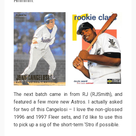
Hmmmm.
The next batch came in from RJ (RJSmith), and
featured a few more new Astros. I actually asked
for two of this Cangelosi – I love the non-glossed
1996 and 1997 Fleer sets, and I’d like to use this
to pick up a sig of the short-term ‘Stro if possible.