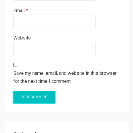
Email
*
Website
Save my name, email, and website in this browser
for the next time I comment.