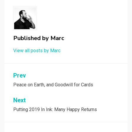
Published by
Marc
View all posts by Marc
Post
Prev
navigation
Peace on Earth, and Goodwill for Cards
Next
Putting 2019 In Ink: Many Happy Returns