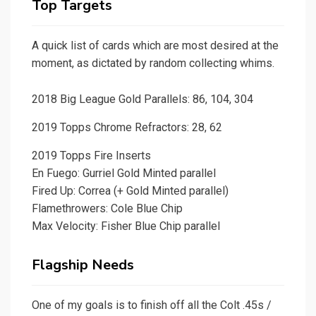
Top Targets
A quick list of cards which are most desired at the
moment, as dictated by random collecting whims.
2018 Big League Gold Parallels: 86, 104, 304
2019 Topps Chrome Refractors: 28, 62
2019 Topps Fire Inserts
En Fuego: Gurriel Gold Minted parallel
Fired Up: Correa (+ Gold Minted parallel)
Flamethrowers: Cole Blue Chip
Max Velocity: Fisher Blue Chip parallel
Flagship Needs
One of my goals is to finish off all the Colt .45s /