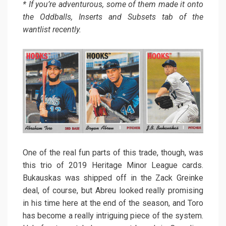
* If you’re adventurous, some of them made it onto
the Oddballs, Inserts and Subsets tab of the
wantlist recently.
One of the real fun parts of this trade, though, was
this trio of 2019 Heritage Minor League cards.
Bukauskas was shipped off in the Zack Greinke
deal, of course, but Abreu looked really promising
in his time here at the end of the season, and Toro
has become a really intriguing piece of the system.