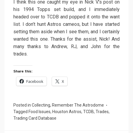
I think this one caught my eye in Nick V.’s post on
his 1994 Topps set build, and I immediately
headed over to TCDB and popped it onto the want
list. I don’t hunt Astros cameos, but I have started
setting them aside when I see them, and I certainly
wanted this one. Thanks for the assist, Nick! And
many thanks to Andrew, RJ, and John for the
trades.
Share this:
Facebook
X
Posted in
Collecting
,
Remember The Astrodome
Tagged
Food Issues
,
Houston Astros
,
TCDB
,
Trades
,
Trading Card Database