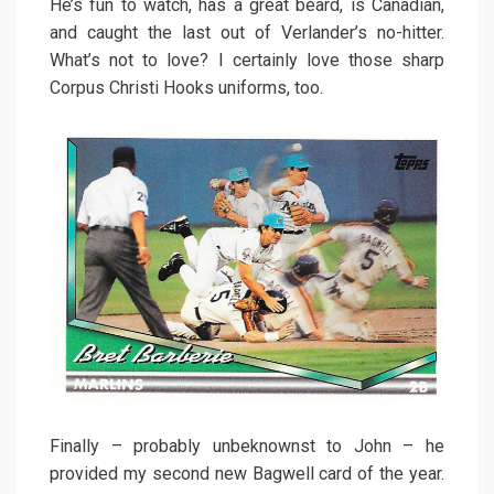
He’s fun to watch, has a great beard, is Canadian,
and caught the last out of Verlander’s no-hitter.
What’s not to love? I certainly love those sharp
Corpus Christi Hooks uniforms, too.
Finally – probably unbeknownst to John – he
provided my second new Bagwell card of the year.