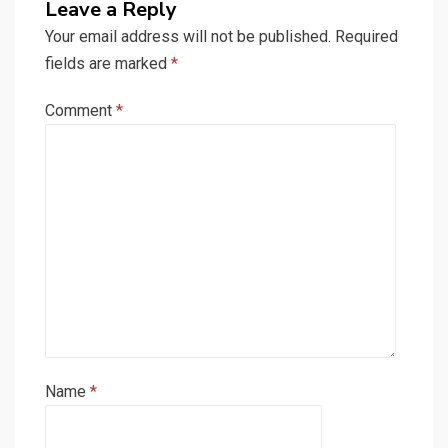
Leave a Reply
Your email address will not be published.
Required
fields are marked
*
Comment
*
Name
*