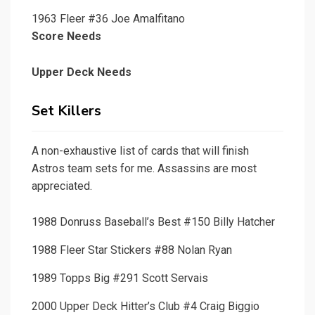
1963 Fleer #36 Joe Amalfitano
Score Needs
Upper Deck Needs
Set Killers
A non-exhaustive list of cards that will finish
Astros team sets for me. Assassins are most
appreciated.
1988 Donruss Baseball’s Best #150 Billy Hatcher
1988 Fleer Star Stickers #88 Nolan Ryan
1989 Topps Big #291 Scott Servais
2000 Upper Deck Hitter’s Club #4 Craig Biggio