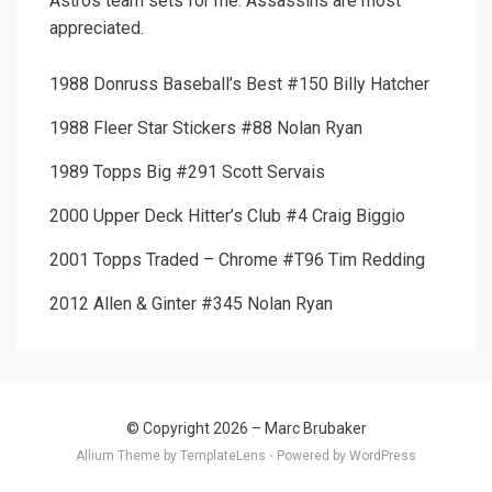
Astros team sets for me. Assassins are most
appreciated.
1988 Donruss Baseball’s Best #150 Billy Hatcher
1988 Fleer Star Stickers #88 Nolan Ryan
1989 Topps Big #291 Scott Servais
2000 Upper Deck Hitter’s Club #4 Craig Biggio
2001 Topps Traded – Chrome #T96 Tim Redding
2012 Allen & Ginter #345 Nolan Ryan
© Copyright 2026 –
Marc Brubaker
Allium Theme by
TemplateLens
⋅
Powered by
WordPress