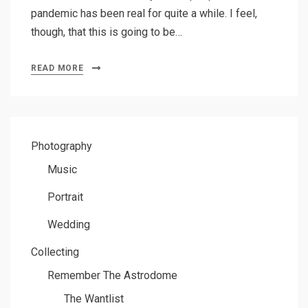
pandemic has been real for quite a while. I feel,
though, that this is going to be…
READ MORE
Photography
Music
Portrait
Wedding
Collecting
Remember The Astrodome
The Wantlist