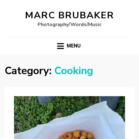
MARC BRUBAKER
Photography/Words/Music
MENU
Category:
Cooking