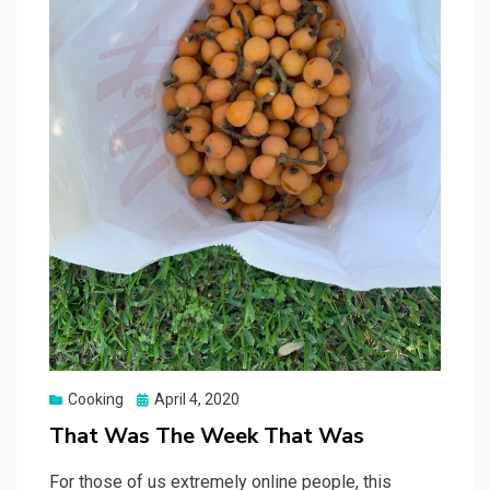
Posted
Cooking
April 4, 2020
on
That Was The Week That Was
For those of us extremely online people, this