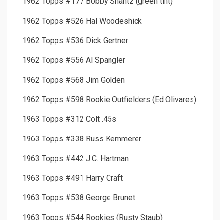
1962 Topps #177 Bobby Shantz (green tint)
1962 Topps #526 Hal Woodeshick
1962 Topps #536 Dick Gertner
1962 Topps #556 Al Spangler
1962 Topps #568 Jim Golden
1962 Topps #598 Rookie Outfielders (Ed Olivares)
1963 Topps #312 Colt .45s
1963 Topps #338 Russ Kemmerer
1963 Topps #442 J.C. Hartman
1963 Topps #491 Harry Craft
1963 Topps #538 George Brunet
1963 Topps #544 Rookies (Rusty Staub)