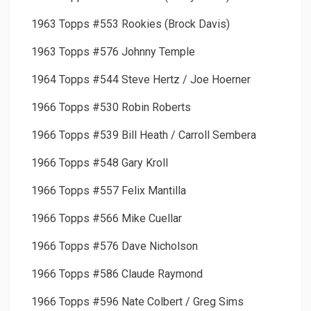
1963 Topps #553 Rookies (Brock Davis)
1963 Topps #576 Johnny Temple
1964 Topps #544 Steve Hertz / Joe Hoerner
1966 Topps #530 Robin Roberts
1966 Topps #539 Bill Heath / Carroll Sembera
1966 Topps #548 Gary Kroll
1966 Topps #557 Felix Mantilla
1966 Topps #566 Mike Cuellar
1966 Topps #576 Dave Nicholson
1966 Topps #586 Claude Raymond
1966 Topps #596 Nate Colbert / Greg Sims