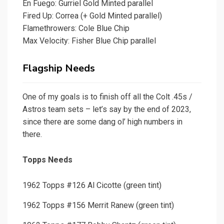
En Fuego: Gurriel Gold Minted parallel
Fired Up: Correa (+ Gold Minted parallel)
Flamethrowers: Cole Blue Chip
Max Velocity: Fisher Blue Chip parallel
Flagship Needs
One of my goals is to finish off all the Colt .45s /
Astros team sets – let’s say by the end of 2023,
since there are some dang ol’ high numbers in
there.
Topps Needs
1962 Topps #126 Al Cicotte (green tint)
1962 Topps #156 Merrit Ranew (green tint)