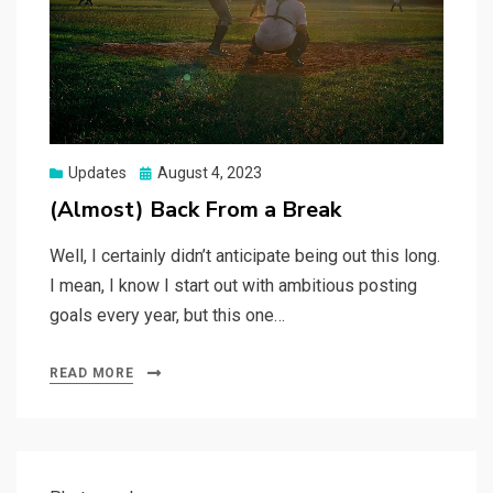
Posted
Updates
August 4, 2023
on
(Almost) Back From a Break
Well, I certainly didn’t anticipate being out this long.
I mean, I know I start out with ambitious posting
goals every year, but this one…
READ MORE