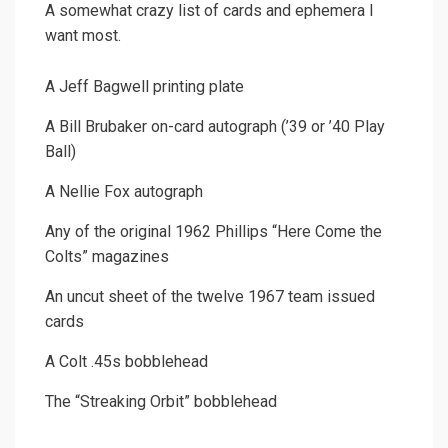
A somewhat crazy list of cards and ephemera I
want most.
A Jeff Bagwell printing plate
A Bill Brubaker on-card autograph (’39 or ’40 Play
Ball)
A Nellie Fox autograph
Any of the original 1962 Phillips “Here Come the
Colts” magazines
An uncut sheet of the twelve 1967 team issued
cards
A Colt .45s bobblehead
The “Streaking Orbit” bobblehead