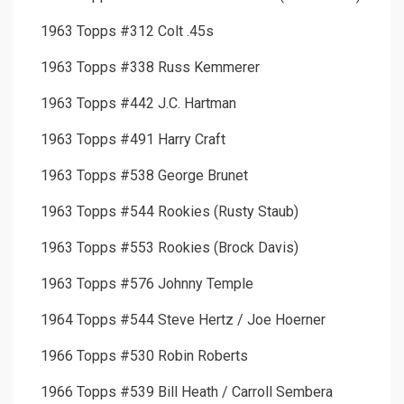
1963 Topps #312 Colt .45s
1963 Topps #338 Russ Kemmerer
1963 Topps #442 J.C. Hartman
1963 Topps #491 Harry Craft
1963 Topps #538 George Brunet
1963 Topps #544 Rookies (Rusty Staub)
1963 Topps #553 Rookies (Brock Davis)
1963 Topps #576 Johnny Temple
1964 Topps #544 Steve Hertz / Joe Hoerner
1966 Topps #530 Robin Roberts
1966 Topps #539 Bill Heath / Carroll Sembera