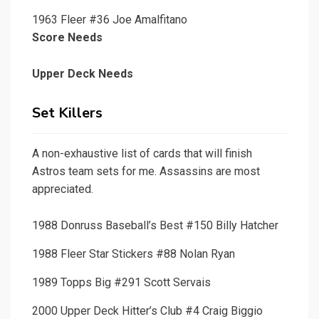
1963 Fleer #36 Joe Amalfitano
Score Needs
Upper Deck Needs
Set Killers
A non-exhaustive list of cards that will finish
Astros team sets for me. Assassins are most
appreciated.
1988 Donruss Baseball’s Best #150 Billy Hatcher
1988 Fleer Star Stickers #88 Nolan Ryan
1989 Topps Big #291 Scott Servais
2000 Upper Deck Hitter’s Club #4 Craig Biggio