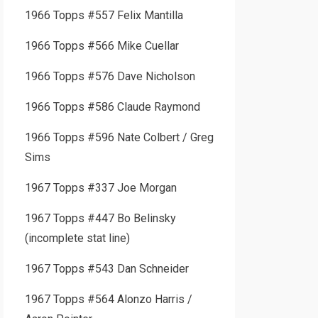
1966 Topps #557 Felix Mantilla
1966 Topps #566 Mike Cuellar
1966 Topps #576 Dave Nicholson
1966 Topps #586 Claude Raymond
1966 Topps #596 Nate Colbert / Greg
Sims
1967 Topps #337 Joe Morgan
1967 Topps #447 Bo Belinsky
(incomplete stat line)
1967 Topps #543 Dan Schneider
1967 Topps #564 Alonzo Harris /