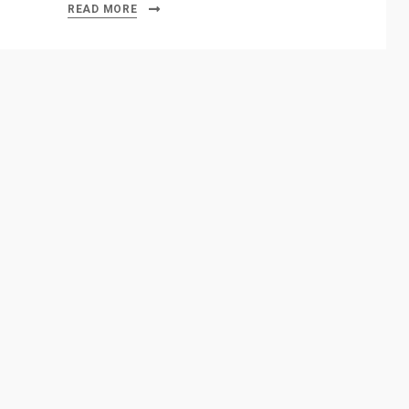
READ MORE