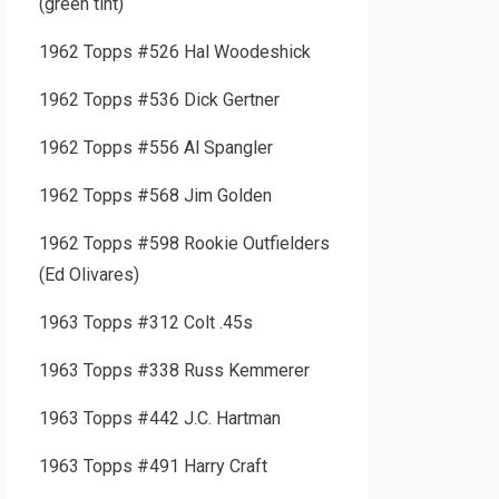
(green tint)
1962 Topps #526 Hal Woodeshick
1962 Topps #536 Dick Gertner
1962 Topps #556 Al Spangler
1962 Topps #568 Jim Golden
1962 Topps #598 Rookie Outfielders
(Ed Olivares)
1963 Topps #312 Colt .45s
1963 Topps #338 Russ Kemmerer
1963 Topps #442 J.C. Hartman
1963 Topps #491 Harry Craft