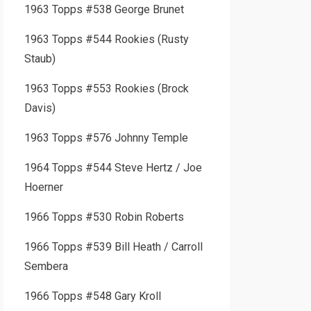
1963 Topps #538 George Brunet
1963 Topps #544 Rookies (Rusty
Staub)
1963 Topps #553 Rookies (Brock
Davis)
1963 Topps #576 Johnny Temple
1964 Topps #544 Steve Hertz / Joe
Hoerner
1966 Topps #530 Robin Roberts
1966 Topps #539 Bill Heath / Carroll
Sembera
1966 Topps #548 Gary Kroll