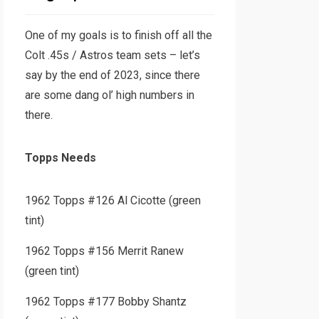
One of my goals is to finish off all the
Colt .45s / Astros team sets – let’s
say by the end of 2023, since there
are some dang ol’ high numbers in
there.
Topps Needs
1962 Topps #126 Al Cicotte (green
tint)
1962 Topps #156 Merrit Ranew
(green tint)
1962 Topps #177 Bobby Shantz