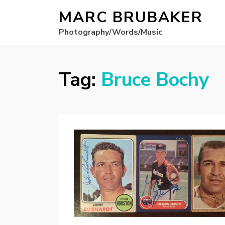
MARC BRUBAKER
Photography/Words/Music
Tag:
Bruce Bochy