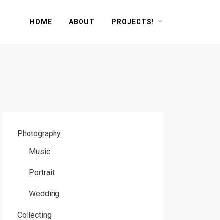
HOME
ABOUT
PROJECTS!
Photography
Music
Portrait
Wedding
Collecting