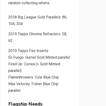
random collecting whims.
2018 Big League Gold Parallels: 86,
104, 304
2019 Topps Chrome Refractors: 28,
62
2019 Topps Fire Inserts
En Fuego: Gurriel Gold Minted parallel
Fired Up: Correa (+ Gold Minted
parallel)
Flamethrowers: Cole Blue Chip
Max Velocity: Fisher Blue Chip
parallel
Flagship Needs