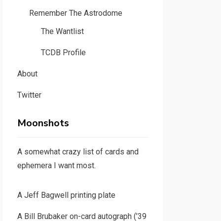
Remember The Astrodome
The Wantlist
TCDB Profile
About
Twitter
Moonshots
A somewhat crazy list of cards and
ephemera I want most.
A Jeff Bagwell printing plate
A Bill Brubaker on-card autograph (’39