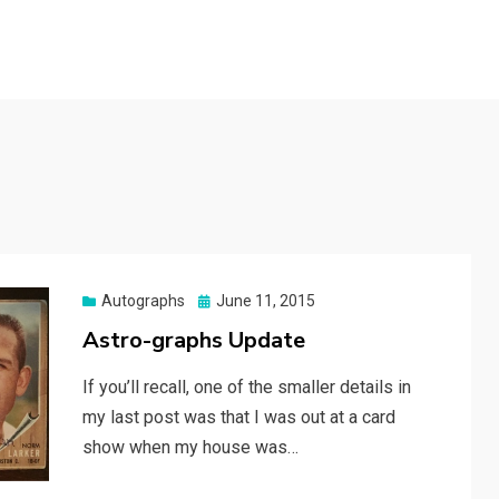
Posted
Autographs
June 11, 2015
on
Astro-graphs Update
If you’ll recall, one of the smaller details in
my last post was that I was out at a card
show when my house was…