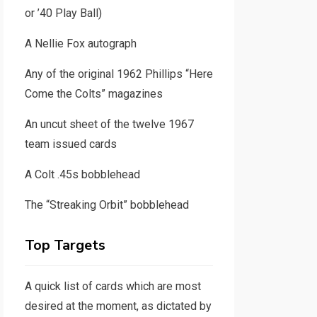
or ’40 Play Ball)
A Nellie Fox autograph
Any of the original 1962 Phillips “Here
Come the Colts” magazines
An uncut sheet of the twelve 1967
team issued cards
A Colt .45s bobblehead
The “Streaking Orbit” bobblehead
Top Targets
A quick list of cards which are most
desired at the moment, as dictated by