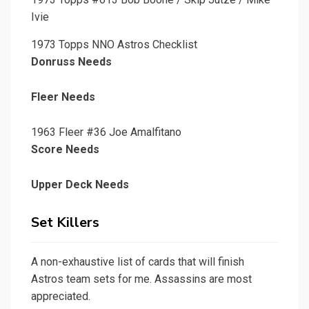
Ivie
1973 Topps NNO Astros Checklist
Donruss Needs
Fleer Needs
1963 Fleer #36 Joe Amalfitano
Score Needs
Upper Deck Needs
Set Killers
A non-exhaustive list of cards that will finish
Astros team sets for me. Assassins are most
appreciated.