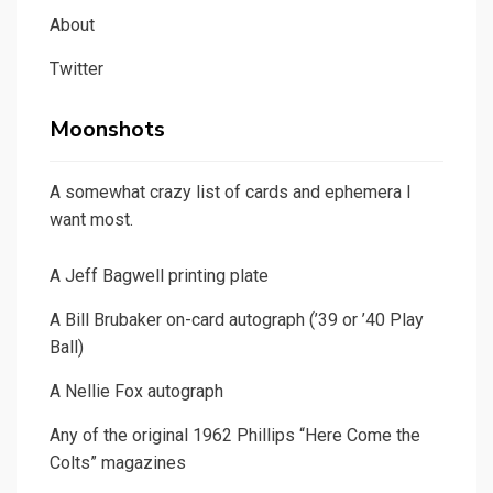
About
Twitter
Moonshots
A somewhat crazy list of cards and ephemera I
want most.
A Jeff Bagwell printing plate
A Bill Brubaker on-card autograph (’39 or ’40 Play
Ball)
A Nellie Fox autograph
Any of the original 1962 Phillips “Here Come the
Colts” magazines