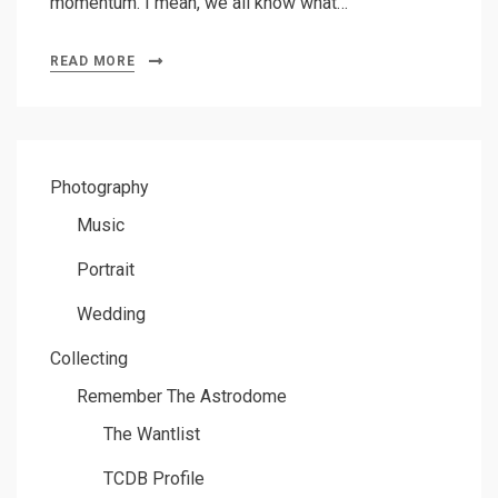
momentum. I mean, we all know what…
READ MORE
Photography
Music
Portrait
Wedding
Collecting
Remember The Astrodome
The Wantlist
TCDB Profile