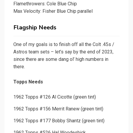
Flamethrowers: Cole Blue Chip
Max Velocity: Fisher Blue Chip parallel
Flagship Needs
One of my goals is to finish off all the Colt .45s /
Astros team sets – let’s say by the end of 2023,
since there are some dang ol’ high numbers in
there.
Topps Needs
1962 Topps #126 Al Cicotte (green tint)
1962 Topps #156 Merrit Ranew (green tint)
1962 Topps #177 Bobby Shantz (green tint)
1962 Topps #526 Hal Woodeshick