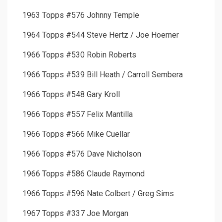
1963 Topps #576 Johnny Temple
1964 Topps #544 Steve Hertz / Joe Hoerner
1966 Topps #530 Robin Roberts
1966 Topps #539 Bill Heath / Carroll Sembera
1966 Topps #548 Gary Kroll
1966 Topps #557 Felix Mantilla
1966 Topps #566 Mike Cuellar
1966 Topps #576 Dave Nicholson
1966 Topps #586 Claude Raymond
1966 Topps #596 Nate Colbert / Greg Sims
1967 Topps #337 Joe Morgan