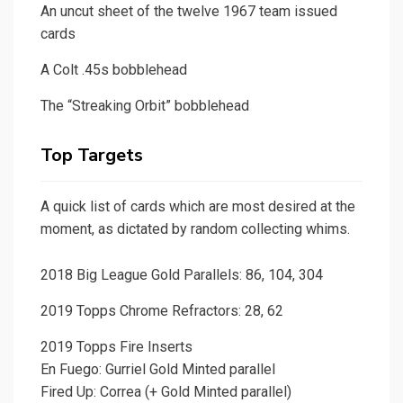
An uncut sheet of the twelve 1967 team issued
cards
A Colt .45s bobblehead
The “Streaking Orbit” bobblehead
Top Targets
A quick list of cards which are most desired at the
moment, as dictated by random collecting whims.
2018 Big League Gold Parallels: 86, 104, 304
2019 Topps Chrome Refractors: 28, 62
2019 Topps Fire Inserts
En Fuego: Gurriel Gold Minted parallel
Fired Up: Correa (+ Gold Minted parallel)