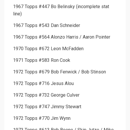
1967 Topps #447 Bo Belinsky (incomplete stat
line)
1967 Topps #543 Dan Schneider
1967 Topps #564 Alonzo Harris / Aaron Pointer
1970 Topps #672 Leon McFadden
1971 Topps #583 Ron Cook
1972 Topps #679 Bob Fenwick / Bob Stinson
1972 Topps #716 Jesus Alou
1972 Topps #732 George Culver
1972 Topps #747 Jimmy Stewart
1972 Topps #770 Jim Wynn
1973 Topps #613 Bob Boone / Skip Jutze / Mike