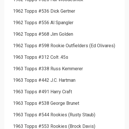
1962 Topps #536 Dick Gertner
1962 Topps #556 Al Spangler
1962 Topps #568 Jim Golden
1962 Topps #598 Rookie Outfielders (Ed Olivares)
1963 Topps #312 Colt .45s
1963 Topps #338 Russ Kemmerer
1963 Topps #442 J.C. Hartman
1963 Topps #491 Harry Craft
1963 Topps #538 George Brunet
1963 Topps #544 Rookies (Rusty Staub)
1963 Topps #553 Rookies (Brock Davis)