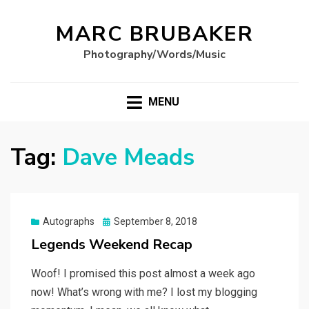
MARC BRUBAKER
Photography/Words/Music
MENU
Tag:
Dave Meads
Posted
Autographs
September 8, 2018
on
Legends Weekend Recap
Woof! I promised this post almost a week ago
now! What’s wrong with me? I lost my blogging