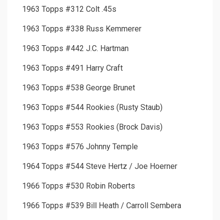
1963 Topps #312 Colt .45s
1963 Topps #338 Russ Kemmerer
1963 Topps #442 J.C. Hartman
1963 Topps #491 Harry Craft
1963 Topps #538 George Brunet
1963 Topps #544 Rookies (Rusty Staub)
1963 Topps #553 Rookies (Brock Davis)
1963 Topps #576 Johnny Temple
1964 Topps #544 Steve Hertz / Joe Hoerner
1966 Topps #530 Robin Roberts
1966 Topps #539 Bill Heath / Carroll Sembera