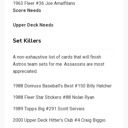
1963 Fleer #36 Joe Amalfitano
Score Needs
Upper Deck Needs
Set Killers
A non-exhaustive list of cards that will finish
Astros team sets for me. Assassins are most
appreciated.
1988 Donruss Baseball’s Best #150 Billy Hatcher
1988 Fleer Star Stickers #88 Nolan Ryan
1989 Topps Big #291 Scott Servais
2000 Upper Deck Hitter’s Club #4 Craig Biggio