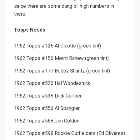
since there are some dang ol’ high numbers in
there.
Topps Needs
1962 Topps #126 Al Cicotte (green tint)
1962 Topps #156 Merrit Ranew (green tint)
1962 Topps #177 Bobby Shantz (green tint)
1962 Topps #526 Hal Woodeshick
1962 Topps #536 Dick Gertner
1962 Topps #556 Al Spangler
1962 Topps #568 Jim Golden
1962 Topps #598 Rookie Outfielders (Ed Olivares)