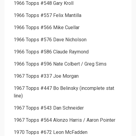
1966 Topps #548 Gary Kroll
1966 Topps #557 Felix Mantilla
1966 Topps #566 Mike Cuellar
1966 Topps #576 Dave Nicholson
1966 Topps #586 Claude Raymond
1966 Topps #596 Nate Colbert / Greg Sims
1967 Topps #337 Joe Morgan
1967 Topps #447 Bo Belinsky (incomplete stat
line)
1967 Topps #543 Dan Schneider
1967 Topps #564 Alonzo Harris / Aaron Pointer
1970 Topps #672 Leon McFadden