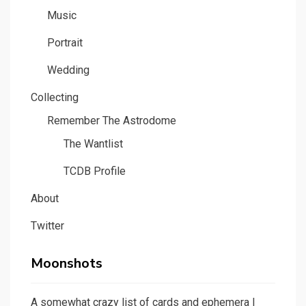
Music
Portrait
Wedding
Collecting
Remember The Astrodome
The Wantlist
TCDB Profile
About
Twitter
Moonshots
A somewhat crazy list of cards and ephemera I