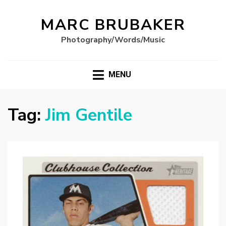
MARC BRUBAKER
Photography/Words/Music
MENU
Tag:
Jim Gentile