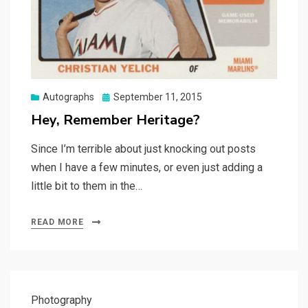
Posted
Autographs
September 11, 2015
on
Hey, Remember Heritage?
Since I’m terrible about just knocking out posts
when I have a few minutes, or even just adding a
little bit to them in the…
READ MORE
Photography