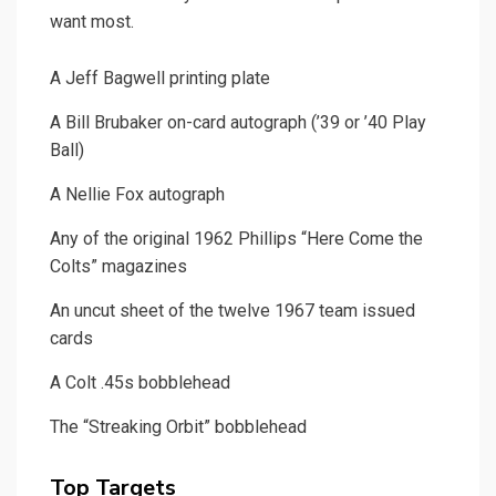
want most.
A Jeff Bagwell printing plate
A Bill Brubaker on-card autograph (’39 or ’40 Play
Ball)
A Nellie Fox autograph
Any of the original 1962 Phillips “Here Come the
Colts” magazines
An uncut sheet of the twelve 1967 team issued
cards
A Colt .45s bobblehead
The “Streaking Orbit” bobblehead
Top Targets