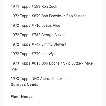
1971 Topps #583 Ron Cook
1972 Topps #679 Bob Fenwick / Bob Stinson
1972 Topps #716 Jesus Alou
1972 Topps #732 George Culver
1972 Topps #747 Jimmy Stewart
1972 Topps #770 Jim Wynn
1973 Topps #613 Bob Boone / Skip Jutze / Mike
Ivie
1973 Topps NNO Astros Checklist
Donruss Needs
Fleer Needs