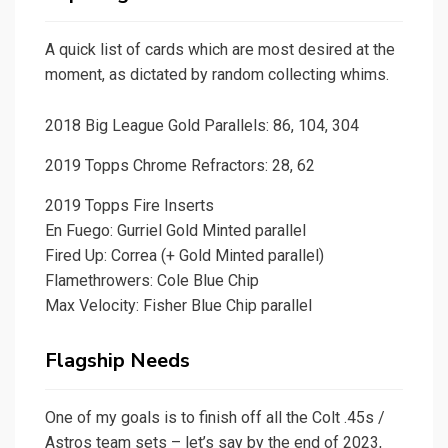
A quick list of cards which are most desired at the
moment, as dictated by random collecting whims.
2018 Big League Gold Parallels: 86, 104, 304
2019 Topps Chrome Refractors: 28, 62
2019 Topps Fire Inserts
En Fuego: Gurriel Gold Minted parallel
Fired Up: Correa (+ Gold Minted parallel)
Flamethrowers: Cole Blue Chip
Max Velocity: Fisher Blue Chip parallel
Flagship Needs
One of my goals is to finish off all the Colt .45s /
Astros team sets – let’s say by the end of 2023,