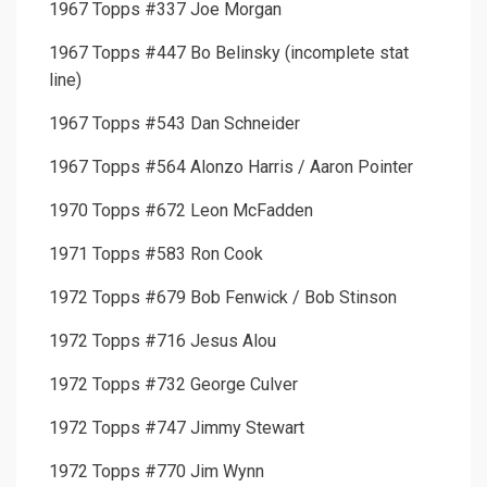
1967 Topps #337 Joe Morgan
1967 Topps #447 Bo Belinsky (incomplete stat
line)
1967 Topps #543 Dan Schneider
1967 Topps #564 Alonzo Harris / Aaron Pointer
1970 Topps #672 Leon McFadden
1971 Topps #583 Ron Cook
1972 Topps #679 Bob Fenwick / Bob Stinson
1972 Topps #716 Jesus Alou
1972 Topps #732 George Culver
1972 Topps #747 Jimmy Stewart
1972 Topps #770 Jim Wynn