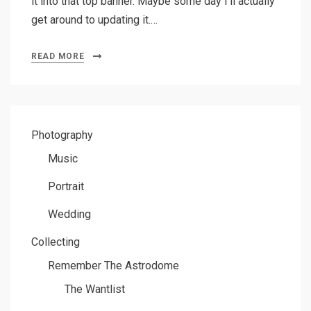
it into that top banner. Maybe some day I’ll actually
get around to updating it.…
READ MORE
Photography
Music
Portrait
Wedding
Collecting
Remember The Astrodome
The Wantlist