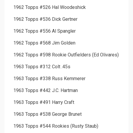
1962 Topps #526 Hal Woodeshick
1962 Topps #536 Dick Gertner
1962 Topps #556 Al Spangler
1962 Topps #568 Jim Golden
1962 Topps #598 Rookie Outfielders (Ed Olivares)
1963 Topps #312 Colt .45s
1963 Topps #338 Russ Kemmerer
1963 Topps #442 J.C. Hartman
1963 Topps #491 Harry Craft
1963 Topps #538 George Brunet
1963 Topps #544 Rookies (Rusty Staub)