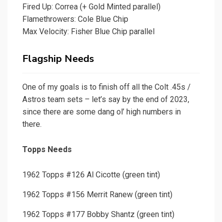
Fired Up: Correa (+ Gold Minted parallel)
Flamethrowers: Cole Blue Chip
Max Velocity: Fisher Blue Chip parallel
Flagship Needs
One of my goals is to finish off all the Colt .45s /
Astros team sets – let’s say by the end of 2023,
since there are some dang ol’ high numbers in
there.
Topps Needs
1962 Topps #126 Al Cicotte (green tint)
1962 Topps #156 Merrit Ranew (green tint)
1962 Topps #177 Bobby Shantz (green tint)