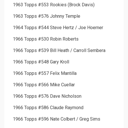
1963 Topps #553 Rookies (Brock Davis)
1963 Topps #576 Johnny Temple
1964 Topps #544 Steve Hertz / Joe Hoerner
1966 Topps #530 Robin Roberts
1966 Topps #539 Bill Heath / Carroll Sembera
1966 Topps #548 Gary Kroll
1966 Topps #557 Felix Mantilla
1966 Topps #566 Mike Cuellar
1966 Topps #576 Dave Nicholson
1966 Topps #586 Claude Raymond
1966 Topps #596 Nate Colbert / Greg Sims