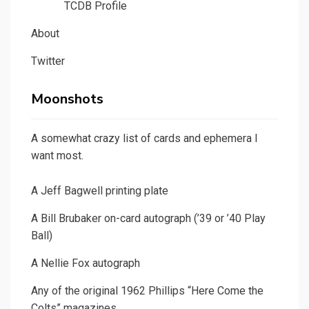
TCDB Profile
About
Twitter
Moonshots
A somewhat crazy list of cards and ephemera I
want most.
A Jeff Bagwell printing plate
A Bill Brubaker on-card autograph (’39 or ’40 Play
Ball)
A Nellie Fox autograph
Any of the original 1962 Phillips “Here Come the
Colts” magazines