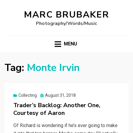
MARC BRUBAKER
Photography/Words/Music
MENU
Tag:
Monte Irvin
Posted
Collecting
August 31, 2018
on
Trader’s Backlog: Another One,
Courtesy of Aaron
Ol’ Richard is wondering if he’s ever going to make