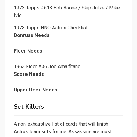
1973 Topps #613 Bob Boone / Skip Jutze / Mike
Ivie
1973 Topps NNO Astros Checklist
Donruss Needs
Fleer Needs
1963 Fleer #36 Joe Amalfitano
Score Needs
Upper Deck Needs
Set Killers
A non-exhaustive list of cards that will finish
Astros team sets for me. Assassins are most