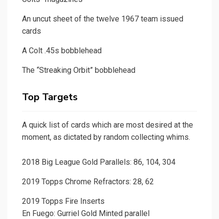
An uncut sheet of the twelve 1967 team issued
cards
A Colt .45s bobblehead
The “Streaking Orbit” bobblehead
Top Targets
A quick list of cards which are most desired at the
moment, as dictated by random collecting whims.
2018 Big League Gold Parallels: 86, 104, 304
2019 Topps Chrome Refractors: 28, 62
2019 Topps Fire Inserts
En Fuego: Gurriel Gold Minted parallel