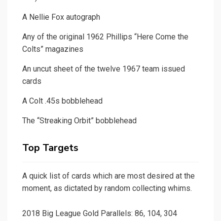
A Nellie Fox autograph
Any of the original 1962 Phillips “Here Come the
Colts” magazines
An uncut sheet of the twelve 1967 team issued
cards
A Colt .45s bobblehead
The “Streaking Orbit” bobblehead
Top Targets
A quick list of cards which are most desired at the
moment, as dictated by random collecting whims.
2018 Big League Gold Parallels: 86, 104, 304