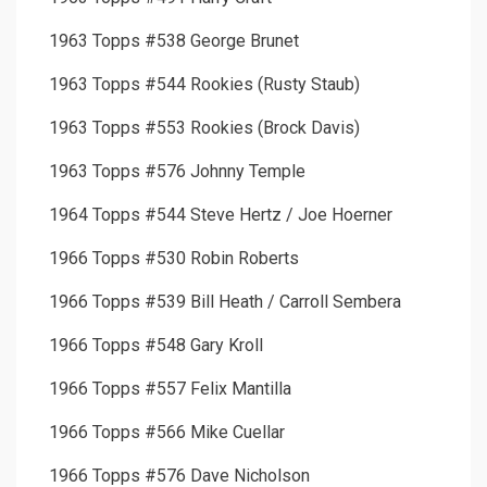
1963 Topps #538 George Brunet
1963 Topps #544 Rookies (Rusty Staub)
1963 Topps #553 Rookies (Brock Davis)
1963 Topps #576 Johnny Temple
1964 Topps #544 Steve Hertz / Joe Hoerner
1966 Topps #530 Robin Roberts
1966 Topps #539 Bill Heath / Carroll Sembera
1966 Topps #548 Gary Kroll
1966 Topps #557 Felix Mantilla
1966 Topps #566 Mike Cuellar
1966 Topps #576 Dave Nicholson