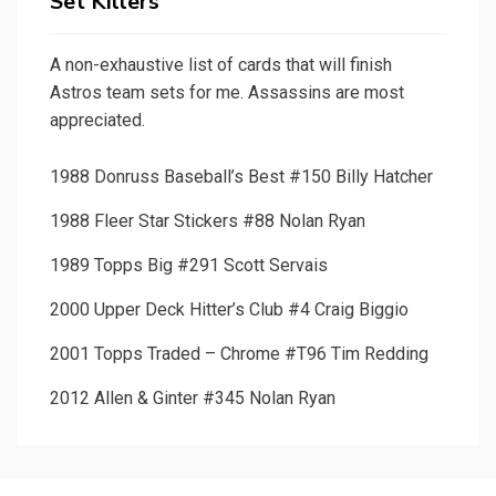
Set Killers
A non-exhaustive list of cards that will finish
Astros team sets for me. Assassins are most
appreciated.
1988 Donruss Baseball’s Best #150 Billy Hatcher
1988 Fleer Star Stickers #88 Nolan Ryan
1989 Topps Big #291 Scott Servais
2000 Upper Deck Hitter’s Club #4 Craig Biggio
2001 Topps Traded – Chrome #T96 Tim Redding
2012 Allen & Ginter #345 Nolan Ryan