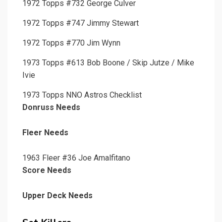
1972 Topps #732 George Culver
1972 Topps #747 Jimmy Stewart
1972 Topps #770 Jim Wynn
1973 Topps #613 Bob Boone / Skip Jutze / Mike
Ivie
1973 Topps NNO Astros Checklist
Donruss Needs
Fleer Needs
1963 Fleer #36 Joe Amalfitano
Score Needs
Upper Deck Needs