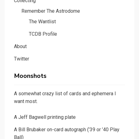
Collecting
Remember The Astrodome
The Wantlist
TCDB Profile
About
Twitter
Moonshots
A somewhat crazy list of cards and ephemera I
want most.
A Jeff Bagwell printing plate
A Bill Brubaker on-card autograph (’39 or ’40 Play
Ball)