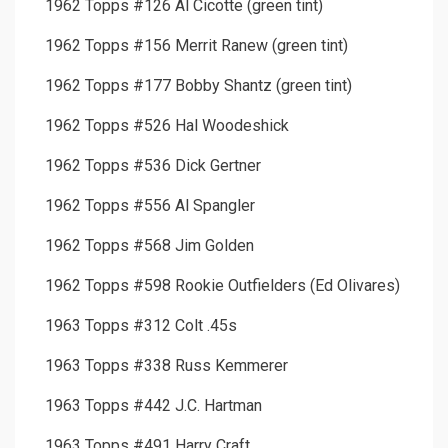
1962 Topps #126 Al Cicotte (green tint)
1962 Topps #156 Merrit Ranew (green tint)
1962 Topps #177 Bobby Shantz (green tint)
1962 Topps #526 Hal Woodeshick
1962 Topps #536 Dick Gertner
1962 Topps #556 Al Spangler
1962 Topps #568 Jim Golden
1962 Topps #598 Rookie Outfielders (Ed Olivares)
1963 Topps #312 Colt .45s
1963 Topps #338 Russ Kemmerer
1963 Topps #442 J.C. Hartman
1963 Topps #491 Harry Craft