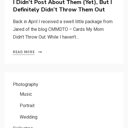
I Didn’t Post About Them (Yet), But I
Definitely Didn’t Throw Them Out
Back in April I received a swell little package from
Jared of the blog CMMDTO – Cards My Mom
Didn’t Throw Out. While I haven’t…
READ MORE
Photography
Music
Portrait
Wedding