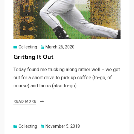
Posted
Collecting
March 26, 2020
on
Gritting It Out
Today found me trucking along rather well – we got
out for a short drive to pick up coffee (to-go, of
course) and tacos (also to-go)…
READ MORE
Posted
Collecting
November 5, 2018
on