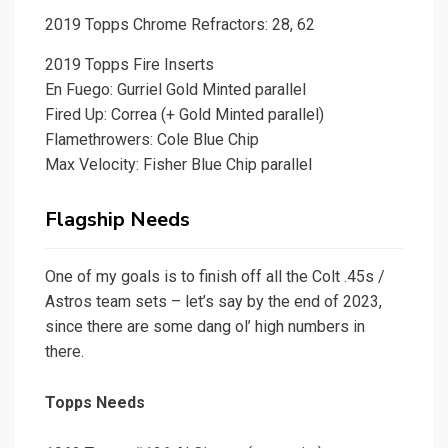
2019 Topps Chrome Refractors: 28, 62
2019 Topps Fire Inserts
En Fuego: Gurriel Gold Minted parallel
Fired Up: Correa (+ Gold Minted parallel)
Flamethrowers: Cole Blue Chip
Max Velocity: Fisher Blue Chip parallel
Flagship Needs
One of my goals is to finish off all the Colt .45s /
Astros team sets – let’s say by the end of 2023,
since there are some dang ol’ high numbers in
there.
Topps Needs