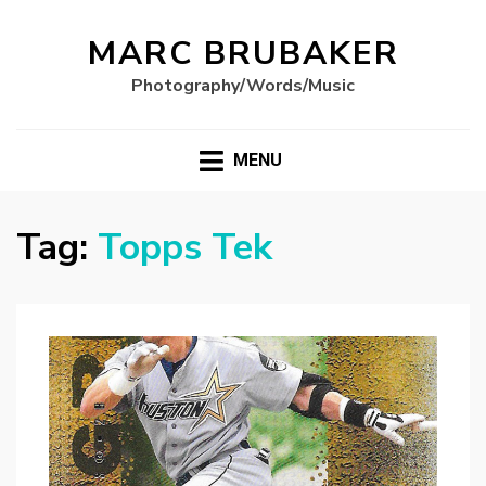
MARC BRUBAKER
Photography/Words/Music
MENU
Tag:
Topps Tek