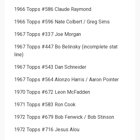
1966 Topps #586 Claude Raymond
1966 Topps #596 Nate Colbert / Greg Sims
1967 Topps #337 Joe Morgan
1967 Topps #447 Bo Belinsky (incomplete stat
line)
1967 Topps #543 Dan Schneider
1967 Topps #564 Alonzo Harris / Aaron Pointer
1970 Topps #672 Leon McFadden
1971 Topps #583 Ron Cook
1972 Topps #679 Bob Fenwick / Bob Stinson
1972 Topps #716 Jesus Alou