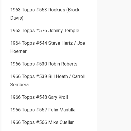
1963 Topps #553 Rookies (Brock
Davis)
1963 Topps #576 Johnny Temple
1964 Topps #544 Steve Hertz / Joe
Hoerner
1966 Topps #530 Robin Roberts
1966 Topps #539 Bill Heath / Carroll
Sembera
1966 Topps #548 Gary Kroll
1966 Topps #557 Felix Mantilla
1966 Topps #566 Mike Cuellar