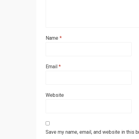
Name
*
Email
*
Website
Save my name, email, and website in this b