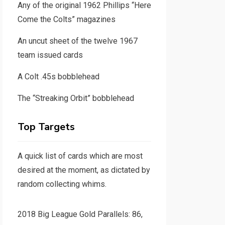
Any of the original 1962 Phillips “Here
Come the Colts” magazines
An uncut sheet of the twelve 1967
team issued cards
A Colt .45s bobblehead
The “Streaking Orbit” bobblehead
Top Targets
A quick list of cards which are most
desired at the moment, as dictated by
random collecting whims.
2018 Big League Gold Parallels: 86,