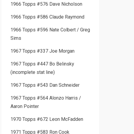
1966 Topps #576 Dave Nicholson
1966 Topps #586 Claude Raymond
1966 Topps #596 Nate Colbert / Greg
Sims
1967 Topps #337 Joe Morgan
1967 Topps #447 Bo Belinsky
(incomplete stat line)
1967 Topps #543 Dan Schneider
1967 Topps #564 Alonzo Harris /
Aaron Pointer
1970 Topps #672 Leon McFadden
1971 Topps #583 Ron Cook