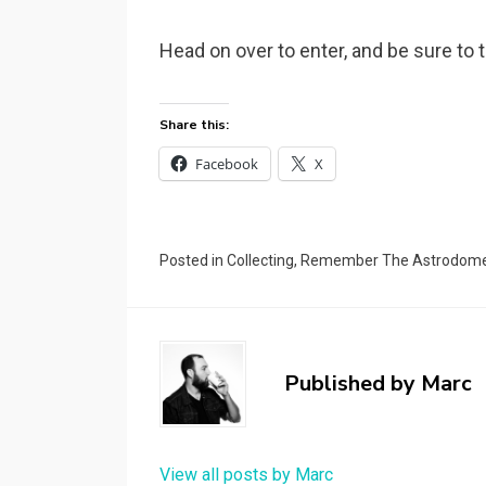
Head on over to enter, and be sure to
Share this:
Facebook
X
Posted in
Collecting
,
Remember The Astrodom
Published by
Marc
View all posts by Marc