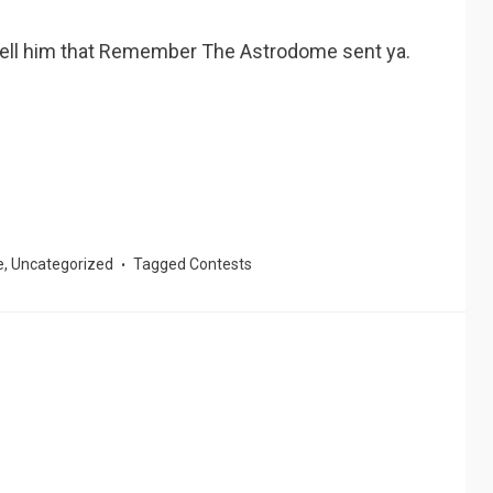
 tell him that Remember The Astrodome sent ya.
e
,
Uncategorized
Tagged
Contests