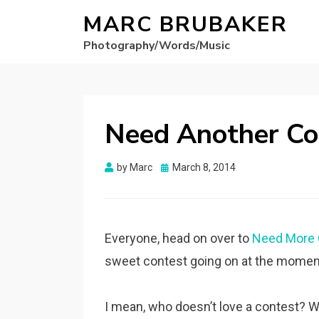
MARC BRUBAKER
Photography/Words/Music
Need Another Con
Posted
by
Marc
March 8, 2014
on
Everyone, head on over to
Need More 
sweet contest going on at the moment.
I mean, who doesn’t love a contest? W