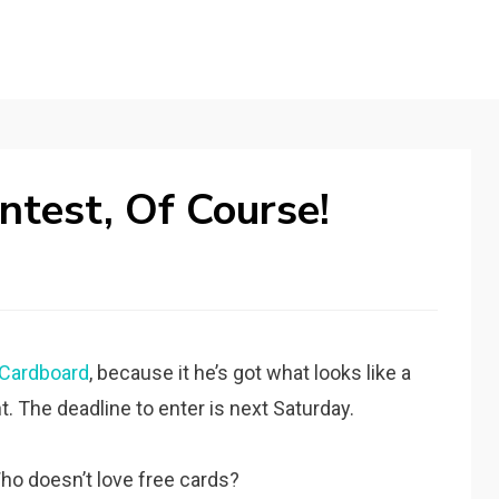
test, Of Course!
Cardboard
, because it he’s got what looks like a
 The deadline to enter is next Saturday.
ho doesn’t love free cards?