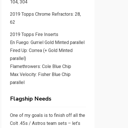
104, 304
2019 Topps Chrome Refractors: 28,
62
2019 Topps Fire Inserts
En Fuego: Gurriel Gold Minted parallel
Fired Up: Correa (+ Gold Minted
parallel)
Flamethrowers: Cole Blue Chip
Max Velocity: Fisher Blue Chip
parallel
Flagship Needs
One of my goals is to finish off all the
Colt .45s / Astros team sets – let’s