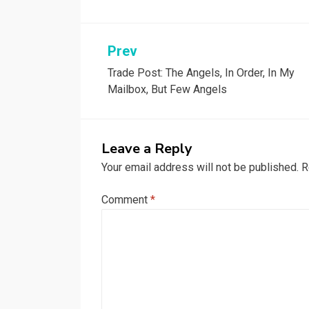
Post
Prev
Trade Post: The Angels, In Order, In My
navigation
Mailbox, But Few Angels
Leave a Reply
Your email address will not be published.
R
Comment
*