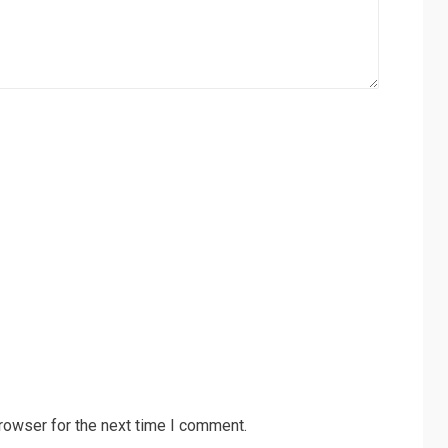
rowser for the next time I comment.