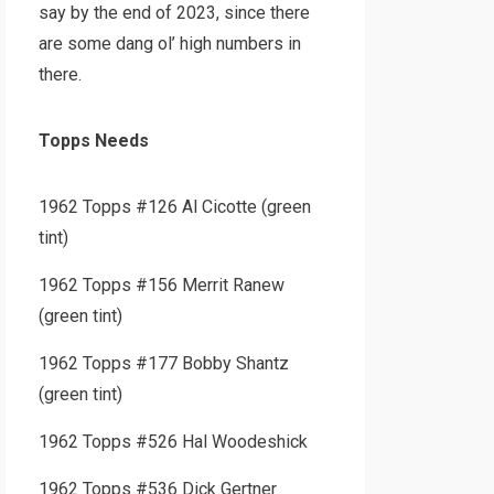
say by the end of 2023, since there
are some dang ol’ high numbers in
there.
Topps Needs
1962 Topps #126 Al Cicotte (green
tint)
1962 Topps #156 Merrit Ranew
(green tint)
1962 Topps #177 Bobby Shantz
(green tint)
1962 Topps #526 Hal Woodeshick
1962 Topps #536 Dick Gertner