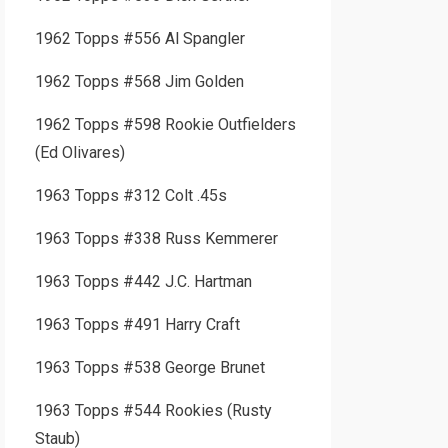
1962 Topps #556 Al Spangler
1962 Topps #568 Jim Golden
1962 Topps #598 Rookie Outfielders
(Ed Olivares)
1963 Topps #312 Colt .45s
1963 Topps #338 Russ Kemmerer
1963 Topps #442 J.C. Hartman
1963 Topps #491 Harry Craft
1963 Topps #538 George Brunet
1963 Topps #544 Rookies (Rusty
Staub)