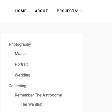
HOME
ABOUT
PROJECTS!
Photography
Music
Portrait
Wedding
Collecting
Remember The Astrodome
The Wantlist