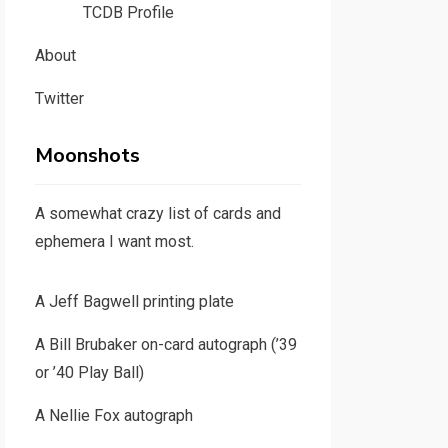
TCDB Profile
About
Twitter
Moonshots
A somewhat crazy list of cards and
ephemera I want most.
A Jeff Bagwell printing plate
A Bill Brubaker on-card autograph (’39
or ’40 Play Ball)
A Nellie Fox autograph