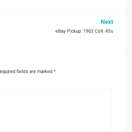
Next
eBay Pickup: 1963 Colt .45s
equired fields are marked
*