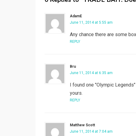
AdamE
June 11, 2014 at 5:55 am
Any chance there are some boxin
REPLY
Bru
June 11, 2014 at 6:35 am
I found one "Olympic Legends" c
yours.
REPLY
Matthew Scott
June 11, 2014 at 7:04 am