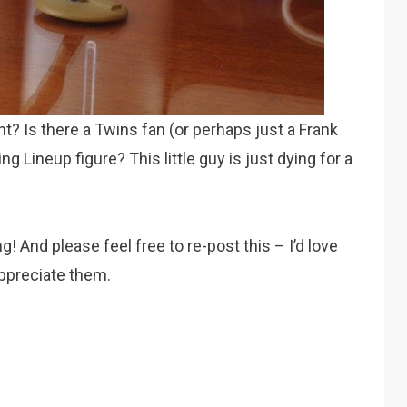
ht? Is there a Twins fan (or perhaps just a Frank
ng Lineup figure? This little guy is just dying for a
g! And please feel free to re-post this – I’d love
ppreciate them.