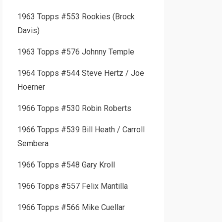
1963 Topps #553 Rookies (Brock
Davis)
1963 Topps #576 Johnny Temple
1964 Topps #544 Steve Hertz / Joe
Hoerner
1966 Topps #530 Robin Roberts
1966 Topps #539 Bill Heath / Carroll
Sembera
1966 Topps #548 Gary Kroll
1966 Topps #557 Felix Mantilla
1966 Topps #566 Mike Cuellar