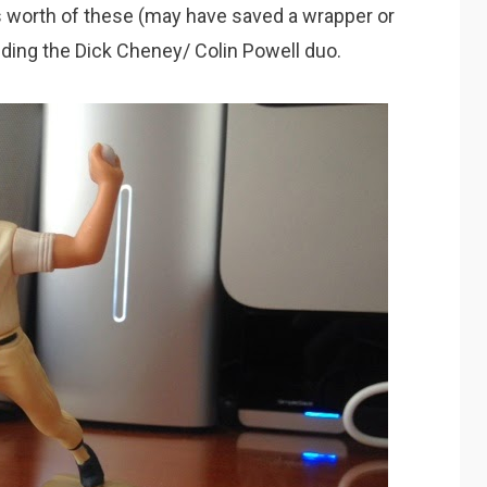
s worth of these (may have saved a wrapper or
luding the Dick Cheney/ Colin Powell duo.