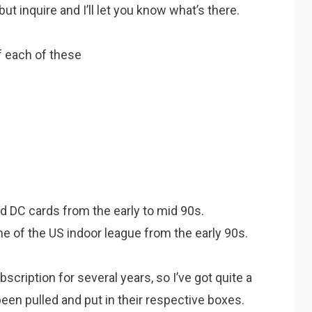
ut inquire and I’ll let you know what’s there.
f each of these
d DC cards from the early to mid 90s.
e of the US indoor league from the early 90s.
ubscription for several years, so I’ve got quite a
een pulled and put in their respective boxes.