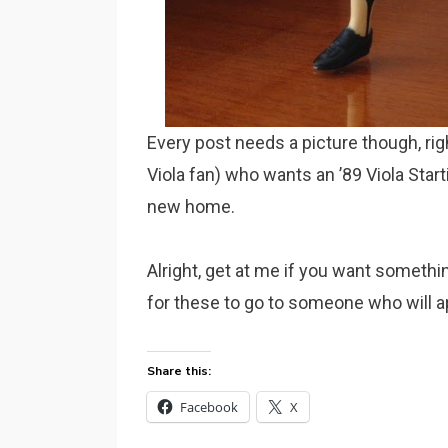
Every post needs a picture though, rig
Viola fan) who wants an ’89 Viola Starti
new home.
Alright, get at me if you want somethin
for these to go to someone who will a
Share this:
Facebook
X