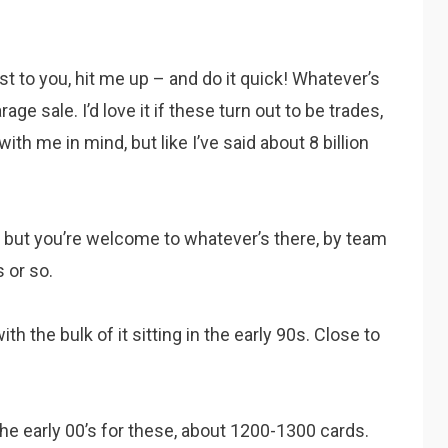
est to you, hit me up – and do it quick! Whatever’s
age sale. I’d love it if these turn out to be trades,
th me in mind, but like I’ve said about 8 billion
e, but you’re welcome to whatever’s there, by team
s or so.
th the bulk of it sitting in the early 90s. Close to
he early 00’s for these, about 1200-1300 cards.