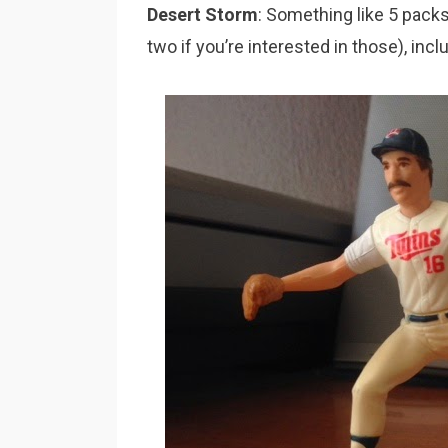
Desert Storm
: Something like 5 pack
two if you’re interested in those), inc