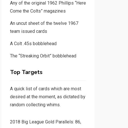
Any of the original 1962 Phillips “Here
Come the Colts” magazines
An uncut sheet of the twelve 1967
team issued cards
A Colt .45s bobblehead
The “Streaking Orbit” bobblehead
Top Targets
A quick list of cards which are most
desired at the moment, as dictated by
random collecting whims.
2018 Big League Gold Parallels: 86,