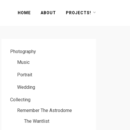
HOME
ABOUT
PROJECTS!
Photography
Music
Portrait
Wedding
Collecting
Remember The Astrodome
The Wantlist