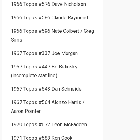
1966 Topps #576 Dave Nicholson
1966 Topps #586 Claude Raymond
1966 Topps #596 Nate Colbert / Greg
Sims
1967 Topps #337 Joe Morgan
1967 Topps #447 Bo Belinsky
(incomplete stat line)
1967 Topps #543 Dan Schneider
1967 Topps #564 Alonzo Harris /
Aaron Pointer
1970 Topps #672 Leon McFadden
1971 Topps #583 Ron Cook