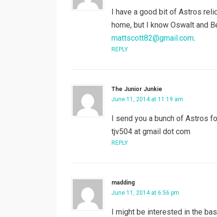
I have a good bit of Astros reli
home, but I know Oswalt and Ber
mattscott82@gmail.com
.
REPLY
The Junior Junkie
June 11, 2014 at 11:19 am
I send you a bunch of Astros f
tjv504 at gmail dot com
REPLY
madding
June 11, 2014 at 6:56 pm
I might be interested in the bas