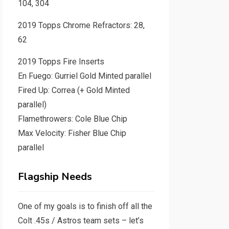
104, 304
2019 Topps Chrome Refractors: 28,
62
2019 Topps Fire Inserts
En Fuego: Gurriel Gold Minted parallel
Fired Up: Correa (+ Gold Minted
parallel)
Flamethrowers: Cole Blue Chip
Max Velocity: Fisher Blue Chip
parallel
Flagship Needs
One of my goals is to finish off all the
Colt .45s / Astros team sets – let’s