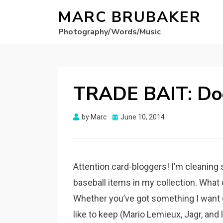
MARC BRUBAKER
Photography/Words/Music
TRADE BAIT: Do
Posted
by
Marc
June 10, 2014
on
Attention card-bloggers! I’m cleaning 
baseball items in my collection. What 
Whether you’ve got something I want or n
like to keep (Mario Lemieux, Jagr, and li