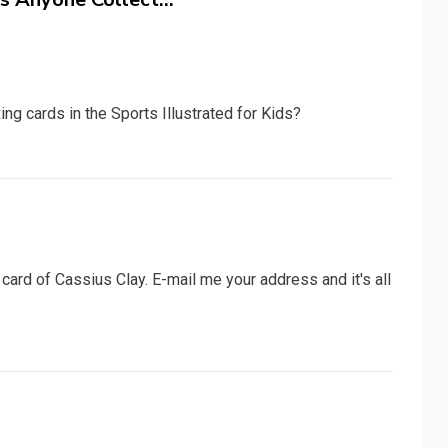
g cards in the Sports Illustrated for Kids?
ard of Cassius Clay. E-mail me your address and it's all