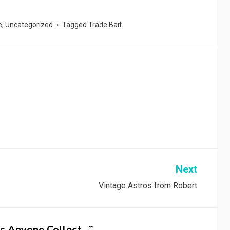
e
,
Uncategorized
Tagged
Trade Bait
Next
Vintage Astros from Robert
s Anyone Collect…”