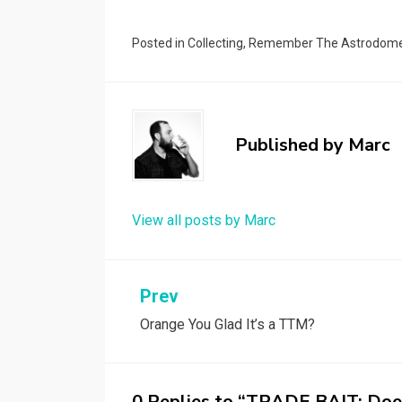
Posted in
Collecting
,
Remember The Astrodom
Published by
Marc
View all posts by Marc
Post
Prev
Orange You Glad It’s a TTM?
navigation
0 Replies to “TRADE BAIT: Doe