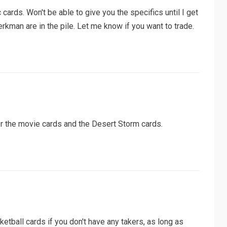
c cards. Won't be able to give you the specifics until I get
kman are in the pile. Let me know if you want to trade.
or the movie cards and the Desert Storm cards.
ketball cards if you don't have any takers, as long as