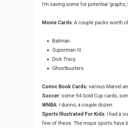
I’m saving some for potential ‘graphs, b
Movie Cards
: A couple packs worth o
Batman
Superman III
Dick Tracy
Ghostbusters
Comic Book Cards:
various Marvel an
Soccer
: some 94 Gold Cup cards, som
WNBA
: I dunno, a couple dozen.
Sports Illustrated For Kids
: I had a s
few of these. The major sports have b