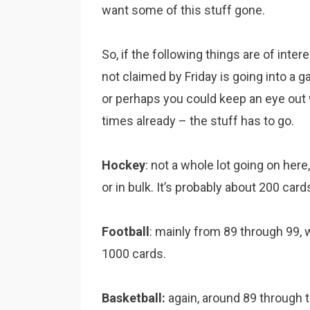
want some of this stuff gone.
So, if the following things are of inter
not claimed by Friday is going into a gar
or perhaps you could keep an eye out wi
times already – the stuff has to go.
Hockey
: not a whole lot going on her
or in bulk. It’s probably about 200 card
Football
: mainly from 89 through 99, wi
1000 cards.
Basketball:
again, around 89 through t