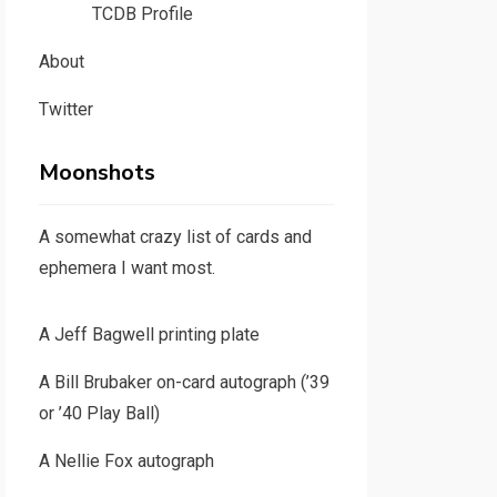
TCDB Profile
About
Twitter
Moonshots
A somewhat crazy list of cards and
ephemera I want most.
A Jeff Bagwell printing plate
A Bill Brubaker on-card autograph (’39
or ’40 Play Ball)
A Nellie Fox autograph