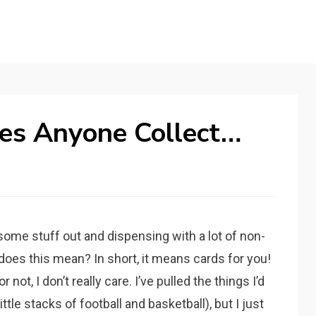
es Anyone Collect…
some stuff out and dispensing with a lot of non-
does this mean? In short, it means cards for you!
ot, I don’t really care. I’ve pulled the things I’d
ttle stacks of football and basketball), but I just