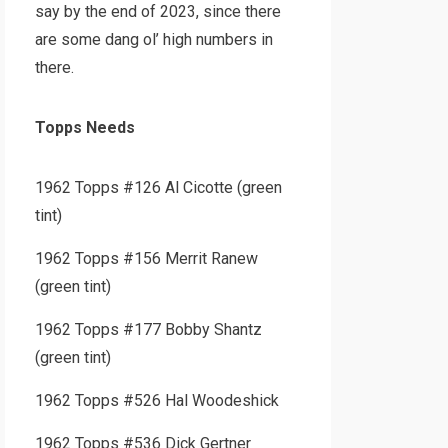
say by the end of 2023, since there
are some dang ol’ high numbers in
there.
Topps Needs
1962 Topps #126 Al Cicotte (green
tint)
1962 Topps #156 Merrit Ranew
(green tint)
1962 Topps #177 Bobby Shantz
(green tint)
1962 Topps #526 Hal Woodeshick
1962 Topps #536 Dick Gertner