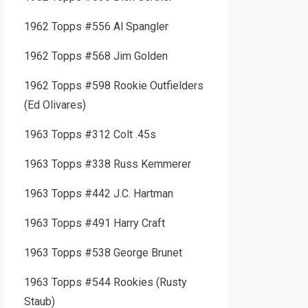
1962 Topps #556 Al Spangler
1962 Topps #568 Jim Golden
1962 Topps #598 Rookie Outfielders
(Ed Olivares)
1963 Topps #312 Colt .45s
1963 Topps #338 Russ Kemmerer
1963 Topps #442 J.C. Hartman
1963 Topps #491 Harry Craft
1963 Topps #538 George Brunet
1963 Topps #544 Rookies (Rusty
Staub)