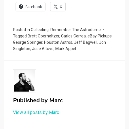
Facebook
X
Posted in
Collecting
,
Remember The Astrodome
Tagged
Brett Oberholtzer
,
Carlos Correa
,
eBay Pickups
,
George Springer
,
Houston Astros
,
Jeff Bagwell
,
Jon
Singleton
,
Jose Altuve
,
Mark Appel
Published by
Marc
View all posts by Marc