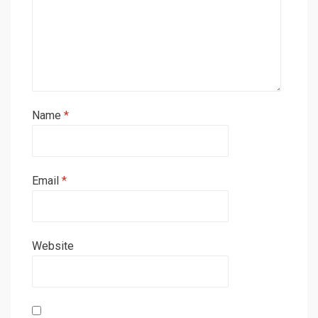
Name
*
Email
*
Website