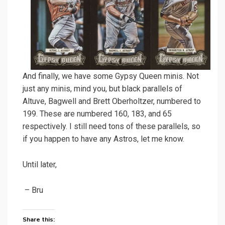
And finally, we have some Gypsy Queen minis. Not
just any minis, mind you, but black parallels of
Altuve, Bagwell and Brett Oberholtzer, numbered to
199. These are numbered 160, 183, and 65
respectively. I still need tons of these parallels, so
if you happen to have any Astros, let me know.
Until later,
– Bru
Share this: