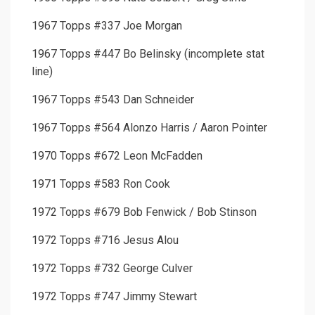
1967 Topps #337 Joe Morgan
1967 Topps #447 Bo Belinsky (incomplete stat
line)
1967 Topps #543 Dan Schneider
1967 Topps #564 Alonzo Harris / Aaron Pointer
1970 Topps #672 Leon McFadden
1971 Topps #583 Ron Cook
1972 Topps #679 Bob Fenwick / Bob Stinson
1972 Topps #716 Jesus Alou
1972 Topps #732 George Culver
1972 Topps #747 Jimmy Stewart