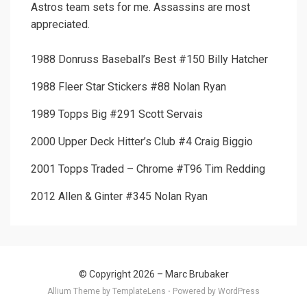
Astros team sets for me. Assassins are most
appreciated.
1988 Donruss Baseball’s Best #150 Billy Hatcher
1988 Fleer Star Stickers #88 Nolan Ryan
1989 Topps Big #291 Scott Servais
2000 Upper Deck Hitter’s Club #4 Craig Biggio
2001 Topps Traded – Chrome #T96 Tim Redding
2012 Allen & Ginter #345 Nolan Ryan
© Copyright 2026 –
Marc Brubaker
Allium Theme by
TemplateLens
⋅
Powered by
WordPress