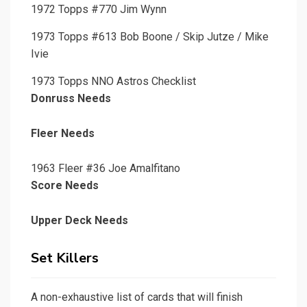
1972 Topps #770 Jim Wynn
1973 Topps #613 Bob Boone / Skip Jutze / Mike
Ivie
1973 Topps NNO Astros Checklist
Donruss Needs
Fleer Needs
1963 Fleer #36 Joe Amalfitano
Score Needs
Upper Deck Needs
Set Killers
A non-exhaustive list of cards that will finish