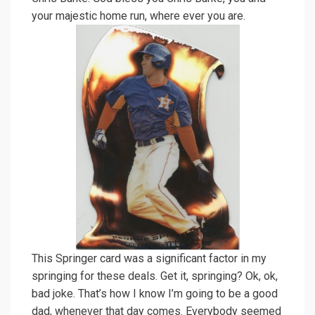
your majestic home run, where ever you are.
This Springer card was a significant factor in my
springing for these deals. Get it, springing? Ok, ok,
bad joke. That’s how I know I’m going to be a good
dad, whenever that day comes. Everybody seemed