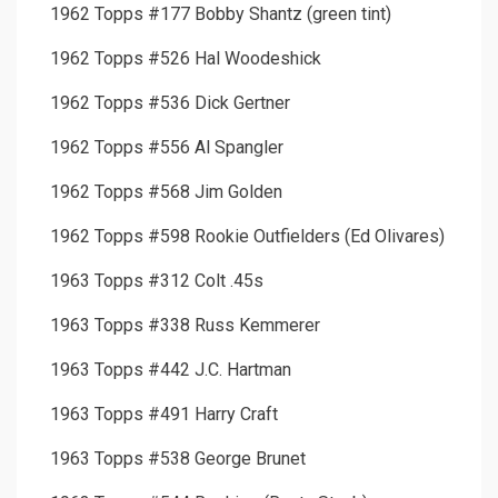
1962 Topps #177 Bobby Shantz (green tint)
1962 Topps #526 Hal Woodeshick
1962 Topps #536 Dick Gertner
1962 Topps #556 Al Spangler
1962 Topps #568 Jim Golden
1962 Topps #598 Rookie Outfielders (Ed Olivares)
1963 Topps #312 Colt .45s
1963 Topps #338 Russ Kemmerer
1963 Topps #442 J.C. Hartman
1963 Topps #491 Harry Craft
1963 Topps #538 George Brunet