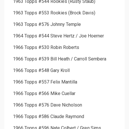
1963 Topps #544 Rookies (Rusty Staub)
1963 Topps #553 Rookies (Brock Davis)
1963 Topps #576 Johnny Temple
1964 Topps #544 Steve Hertz / Joe Hoerner
1966 Topps #530 Robin Roberts
1966 Topps #539 Bill Heath / Carroll Sembera
1966 Topps #548 Gary Kroll
1966 Topps #557 Felix Mantilla
1966 Topps #566 Mike Cuellar
1966 Topps #576 Dave Nicholson
1966 Topps #586 Claude Raymond
1966 Topps #596 Nate Colbert / Greg Sims