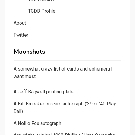
TCDB Profile
About
Twitter
Moonshots
A somewhat crazy list of cards and ephemera I
want most.
A Jeff Bagwell printing plate
A Bill Brubaker on-card autograph (’39 or ’40 Play
Ball)
A Nellie Fox autograph