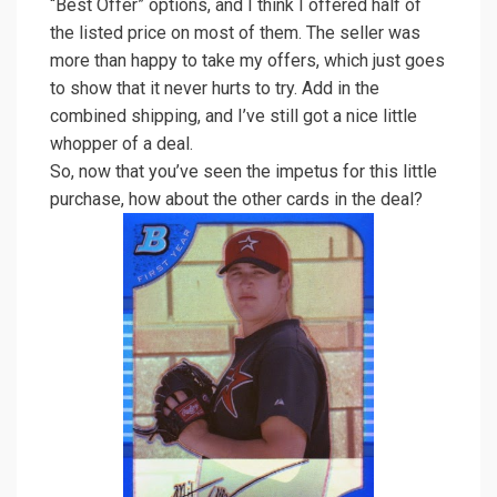
“Best Offer” options, and I think I offered half of
the listed price on most of them. The seller was
more than happy to take my offers, which just goes
to show that it never hurts to try. Add in the
combined shipping, and I’ve still got a nice little
whopper of a deal.
So, now that you’ve seen the impetus for this little
purchase, how about the other cards in the deal?