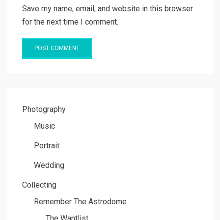
Save my name, email, and website in this browser
for the next time I comment.
Photography
Music
Portrait
Wedding
Collecting
Remember The Astrodome
The Wantlist