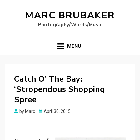
MARC BRUBAKER
Photography/Words/Music
MENU
Catch O’ The Bay:
‘Stropendous Shopping
Spree
Posted
by
Marc
April 30, 2015
on