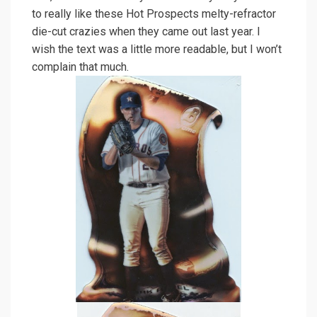
to really like these Hot Prospects melty-refractor
die-cut crazies when they came out last year. I
wish the text was a little more readable, but I won’t
complain that much.