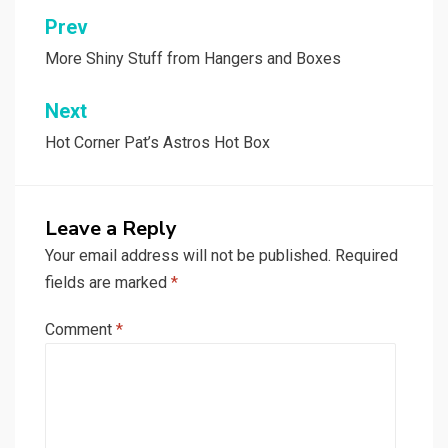
Post
Prev
navigation
More Shiny Stuff from Hangers and Boxes
Next
Hot Corner Pat’s Astros Hot Box
Leave a Reply
Your email address will not be published.
Required
fields are marked
*
Comment
*