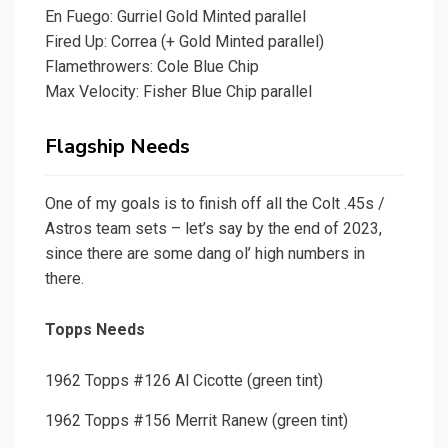
En Fuego: Gurriel Gold Minted parallel
Fired Up: Correa (+ Gold Minted parallel)
Flamethrowers: Cole Blue Chip
Max Velocity: Fisher Blue Chip parallel
Flagship Needs
One of my goals is to finish off all the Colt .45s /
Astros team sets – let’s say by the end of 2023,
since there are some dang ol’ high numbers in
there.
Topps Needs
1962 Topps #126 Al Cicotte (green tint)
1962 Topps #156 Merrit Ranew (green tint)