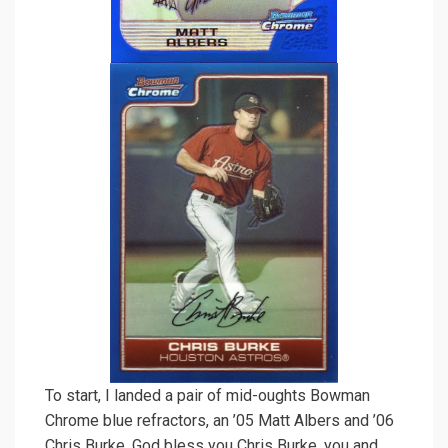
To start, I landed a pair of mid-oughts Bowman
Chrome blue refractors, an ’05 Matt Albers and ’06
Chris Burke. God bless you Chris Burke, you and