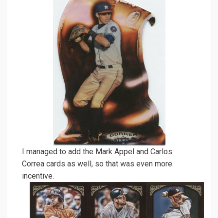
I managed to add the Mark Appel and Carlos
Correa cards as well, so that was even more
incentive.