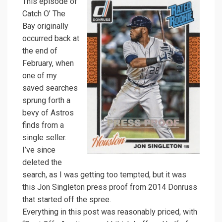
This episode of
Catch O’ The
Bay originally
occurred back at
the end of
February, when
one of my
saved searches
sprung forth a
bevy of Astros
finds from a
single seller.
I’ve since
deleted the
search, as I was getting too tempted, but it was
this Jon Singleton press proof from 2014 Donruss
that started off the spree.
Everything in this post was reasonably priced, with