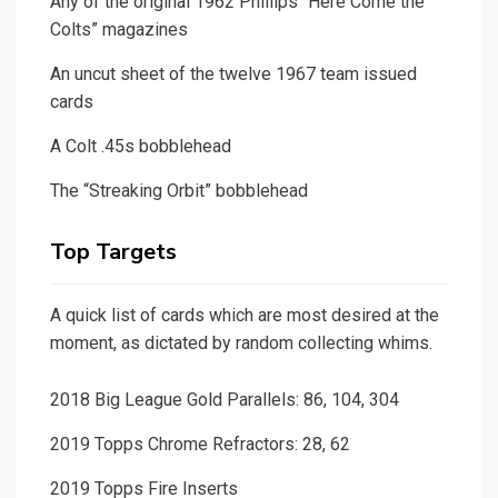
Any of the original 1962 Phillips “Here Come the
Colts” magazines
An uncut sheet of the twelve 1967 team issued
cards
A Colt .45s bobblehead
The “Streaking Orbit” bobblehead
Top Targets
A quick list of cards which are most desired at the
moment, as dictated by random collecting whims.
2018 Big League Gold Parallels: 86, 104, 304
2019 Topps Chrome Refractors: 28, 62
2019 Topps Fire Inserts