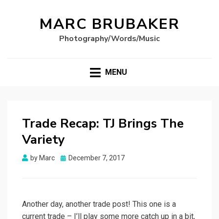
MARC BRUBAKER
Photography/Words/Music
MENU
Trade Recap: TJ Brings The
Variety
Posted
by
Marc
December 7, 2017
on
Another day, another trade post! This one is a
current trade – I’ll play some more catch up in a bit,