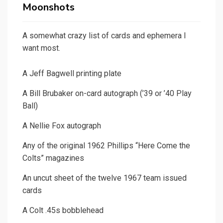
Moonshots
A somewhat crazy list of cards and ephemera I
want most.
A Jeff Bagwell printing plate
A Bill Brubaker on-card autograph (’39 or ’40 Play
Ball)
A Nellie Fox autograph
Any of the original 1962 Phillips “Here Come the
Colts” magazines
An uncut sheet of the twelve 1967 team issued
cards
A Colt .45s bobblehead