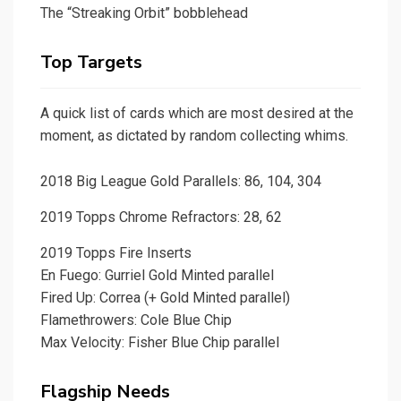
The “Streaking Orbit” bobblehead
Top Targets
A quick list of cards which are most desired at the
moment, as dictated by random collecting whims.
2018 Big League Gold Parallels: 86, 104, 304
2019 Topps Chrome Refractors: 28, 62
2019 Topps Fire Inserts
En Fuego: Gurriel Gold Minted parallel
Fired Up: Correa (+ Gold Minted parallel)
Flamethrowers: Cole Blue Chip
Max Velocity: Fisher Blue Chip parallel
Flagship Needs