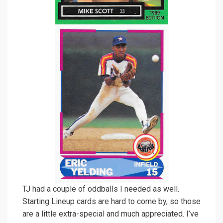
TJ had a couple of oddballs I needed as well.
Starting Lineup cards are hard to come by, so those
are a little extra-special and much appreciated. I’ve