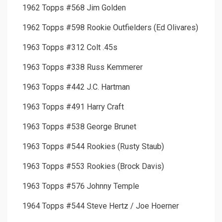
1962 Topps #568 Jim Golden
1962 Topps #598 Rookie Outfielders (Ed Olivares)
1963 Topps #312 Colt .45s
1963 Topps #338 Russ Kemmerer
1963 Topps #442 J.C. Hartman
1963 Topps #491 Harry Craft
1963 Topps #538 George Brunet
1963 Topps #544 Rookies (Rusty Staub)
1963 Topps #553 Rookies (Brock Davis)
1963 Topps #576 Johnny Temple
1964 Topps #544 Steve Hertz / Joe Hoerner