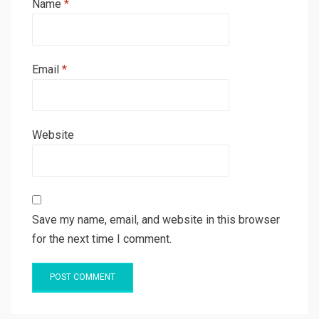
Name
*
Email
*
Website
Save my name, email, and website in this browser
for the next time I comment.