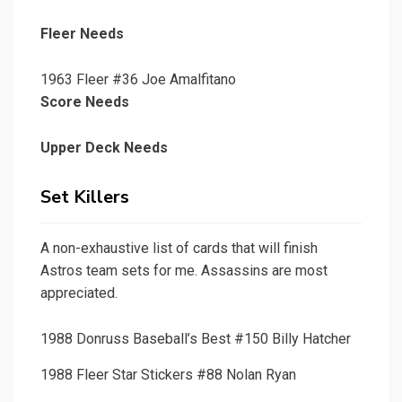
Fleer Needs
1963 Fleer #36 Joe Amalfitano
Score Needs
Upper Deck Needs
Set Killers
A non-exhaustive list of cards that will finish
Astros team sets for me. Assassins are most
appreciated.
1988 Donruss Baseball’s Best #150 Billy Hatcher
1988 Fleer Star Stickers #88 Nolan Ryan