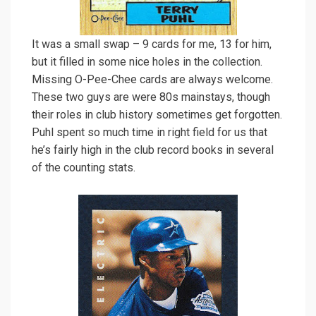
It was a small swap – 9 cards for me, 13 for him,
but it filled in some nice holes in the collection.
Missing O-Pee-Chee cards are always welcome.
These two guys are were 80s mainstays, though
their roles in club history sometimes get forgotten.
Puhl spent so much time in right field for us that
he’s fairly high in the club record books in several
of the counting stats.