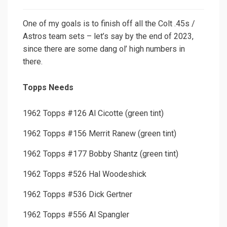
One of my goals is to finish off all the Colt .45s /
Astros team sets – let’s say by the end of 2023,
since there are some dang ol’ high numbers in
there.
Topps Needs
1962 Topps #126 Al Cicotte (green tint)
1962 Topps #156 Merrit Ranew (green tint)
1962 Topps #177 Bobby Shantz (green tint)
1962 Topps #526 Hal Woodeshick
1962 Topps #536 Dick Gertner
1962 Topps #556 Al Spangler