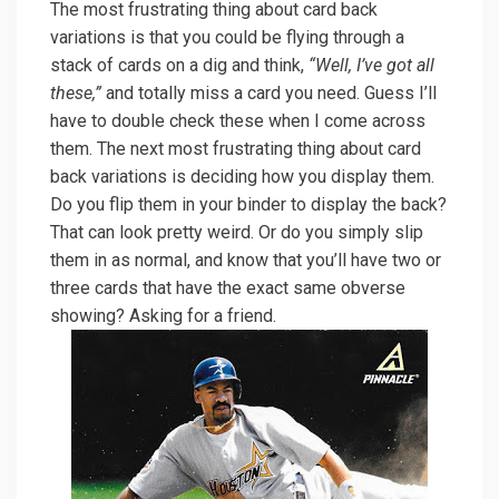
The most frustrating thing about card back
variations is that you could be flying through a
stack of cards on a dig and think,
“Well, I’ve got all
these,”
and totally miss a card you need. Guess I’ll
have to double check these when I come across
them. The next most frustrating thing about card
back variations is deciding how you display them.
Do you flip them in your binder to display the back?
That can look pretty weird. Or do you simply slip
them in as normal, and know that you’ll have two or
three cards that have the exact same obverse
showing? Asking for a friend.