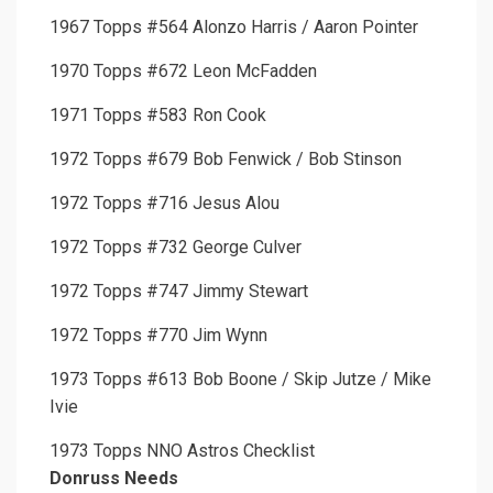
1967 Topps #564 Alonzo Harris / Aaron Pointer
1970 Topps #672 Leon McFadden
1971 Topps #583 Ron Cook
1972 Topps #679 Bob Fenwick / Bob Stinson
1972 Topps #716 Jesus Alou
1972 Topps #732 George Culver
1972 Topps #747 Jimmy Stewart
1972 Topps #770 Jim Wynn
1973 Topps #613 Bob Boone / Skip Jutze / Mike
Ivie
1973 Topps NNO Astros Checklist
Donruss Needs