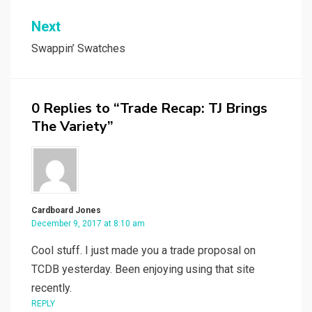
Next
Swappin’ Swatches
0 Replies to “Trade Recap: TJ Brings
The Variety”
Cardboard Jones
December 9, 2017 at 8:10 am
Cool stuff. I just made you a trade proposal on
TCDB yesterday. Been enjoying using that site
recently.
REPLY