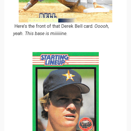
Here’s the front of that Derek Bell card.
Ooooh,
yeah. This base is miiiiiine.