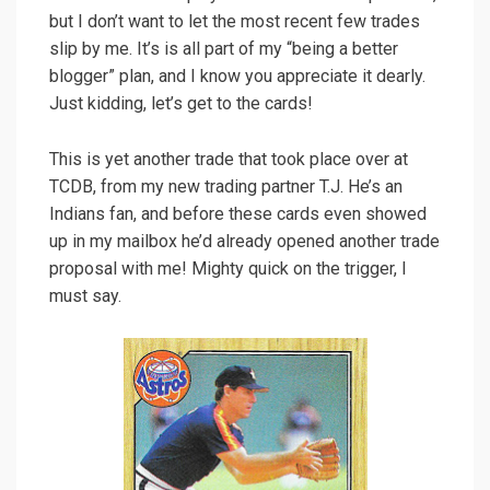
but I don’t want to let the most recent few trades
slip by me. It’s is all part of my “being a better
blogger” plan, and I know you appreciate it dearly.
Just kidding, let’s get to the cards!
This is yet another trade that took place over at
TCDB, from my new trading partner T.J. He’s an
Indians fan, and before these cards even showed
up in my mailbox he’d already opened another trade
proposal with me! Mighty quick on the trigger, I
must say.