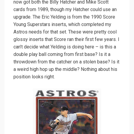
now got both the Billy Hatcher and Mike Scott
cards from 1989, though my Hatcher could use an
upgrade. The Eric Yelding is from the 1990 Score
Young Superstars inserts, which completed my
Astros needs for that set. These were pretty cool
glossy inserts that Score ran their first few years. I
can’t decide what Yelding is doing here – is this a
double play ball coming from first base? Is it a
throwdown from the catcher on a stolen base? Is it
a weird high hop up the middle? Nothing about his
position looks right.