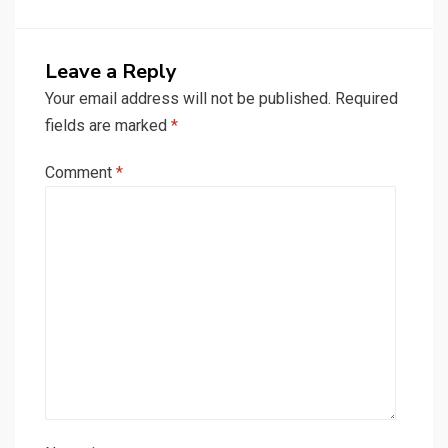
Leave a Reply
Your email address will not be published.
Required
fields are marked
*
Comment
*