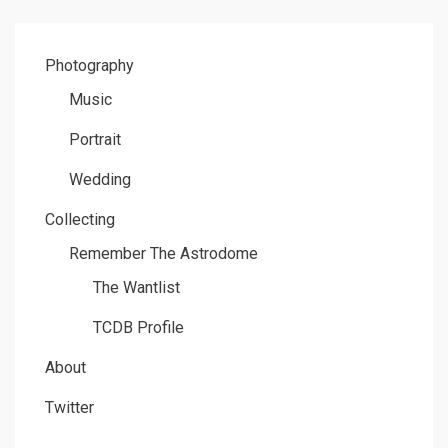
Photography
Music
Portrait
Wedding
Collecting
Remember The Astrodome
The Wantlist
TCDB Profile
About
Twitter