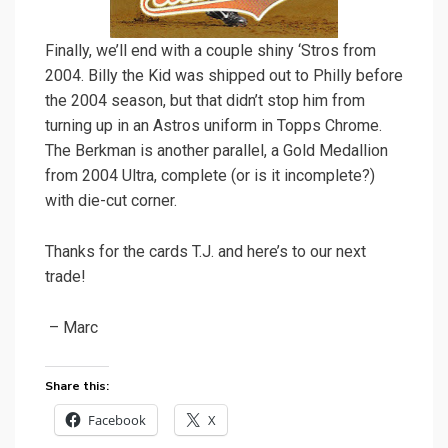
Finally, we’ll end with a couple shiny ‘Stros from
2004. Billy the Kid was shipped out to Philly before
the 2004 season, but that didn’t stop him from
turning up in an Astros uniform in Topps Chrome.
The Berkman is another parallel, a Gold Medallion
from 2004 Ultra, complete (or is it incomplete?)
with die-cut corner.
Thanks for the cards T.J. and here’s to our next
trade!
– Marc
Share this:
Facebook
X