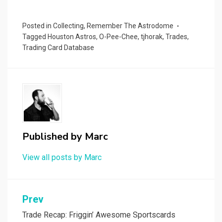
Posted in
Collecting
,
Remember The Astrodome
Tagged
Houston Astros
,
O-Pee-Chee
,
tjhorak
,
Trades
,
Trading Card Database
Published by
Marc
View all posts by Marc
Post
Prev
navigation
Trade Recap: Friggin’ Awesome Sportscards