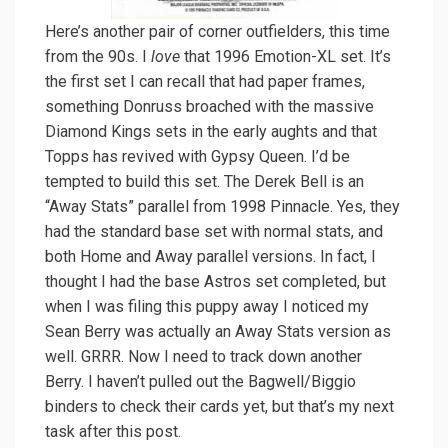
Here’s another pair of corner outfielders, this time
from the 90s. I
love
that 1996 Emotion-XL set. It’s
the first set I can recall that had paper frames,
something Donruss broached with the massive
Diamond Kings sets in the early aughts and that
Topps has revived with Gypsy Queen. I’d be
tempted to build this set. The Derek Bell is an
“Away Stats” parallel from 1998 Pinnacle. Yes, they
had the standard base set with normal stats, and
both Home and Away parallel versions. In fact, I
thought I had the base Astros set completed, but
when I was filing this puppy away I noticed my
Sean Berry was actually an Away Stats version as
well. GRRR. Now I need to track down another
Berry. I haven’t pulled out the Bagwell/Biggio
binders to check their cards yet, but that’s my next
task after this post.