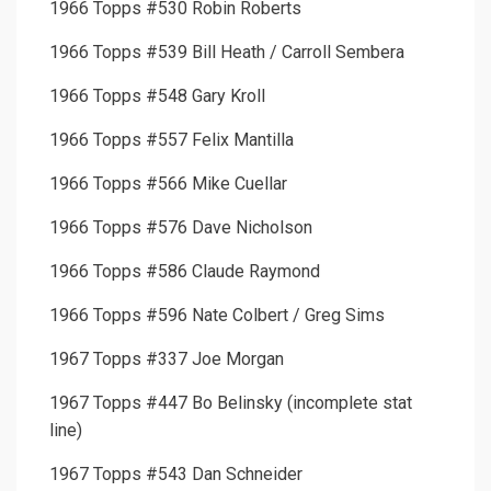
1966 Topps #530 Robin Roberts
1966 Topps #539 Bill Heath / Carroll Sembera
1966 Topps #548 Gary Kroll
1966 Topps #557 Felix Mantilla
1966 Topps #566 Mike Cuellar
1966 Topps #576 Dave Nicholson
1966 Topps #586 Claude Raymond
1966 Topps #596 Nate Colbert / Greg Sims
1967 Topps #337 Joe Morgan
1967 Topps #447 Bo Belinsky (incomplete stat
line)
1967 Topps #543 Dan Schneider