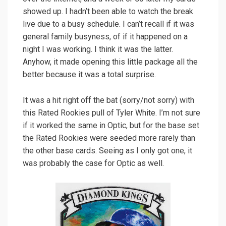
showed up. I hadn’t been able to watch the break
live due to a busy schedule. I can’t recall if it was
general family busyness, of if it happened on a
night I was working. I think it was the latter.
Anyhow, it made opening this little package all the
better because it was a total surprise.
It was a hit right off the bat (sorry/not sorry) with
this Rated Rookies pull of Tyler White. I’m not sure
if it worked the same in Optic, but for the base set
the Rated Rookies were seeded more rarely than
the other base cards. Seeing as I only got one, it
was probably the case for Optic as well.