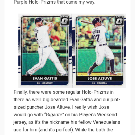
Purple Holo-Prizms that came my way.
Finally, there were some regular Holo-Prizms in
there as well: big bearded Evan Gattis and our pint-
sized puncher Jose Altuve. I really wish Jose
would go with
“Gigante”
on his Player’s Weekend
jersey, as it’s the nickname his fellow Venezuelans
use for him (and it’s perfect). While the both the