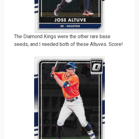
The Diamond Kings were the other rare base
seeds, and I needed both of these Altuves. Score!