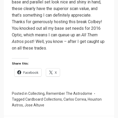
base and parallel set look nice and shiny in hand,
these clearly have the superior scan value, and
that’s something I can definitely appreciate.
Thanks for generously hosting this break Colbey!
You knocked out all my base set needs for 2016
Optic, which means I can queue up an
All Them
Astros
post! Well, you know – after I get caught up
on all these trades.
Share this:
Facebook
X
Posted in
Collecting
,
Remember The Astrodome
Tagged
Cardboard Collections
,
Carlos Correa
,
Houston
Astros
,
Jose Altuve