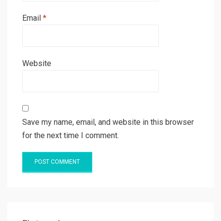
Email
*
Website
Save my name, email, and website in this browser
for the next time I comment.