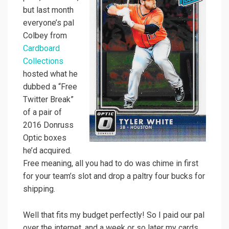
but last month
everyone’s pal
Colbey from
Cardboard
Collections
hosted what he
dubbed a “Free
Twitter Break”
of a pair of
2016 Donruss
Optic boxes
he’d acquired.
Free meaning, all you had to do was chime in first
for your team’s slot and drop a paltry four bucks for
shipping.
Well that fits my budget perfectly! So I paid our pal
over the internet, and a week or so later my cards