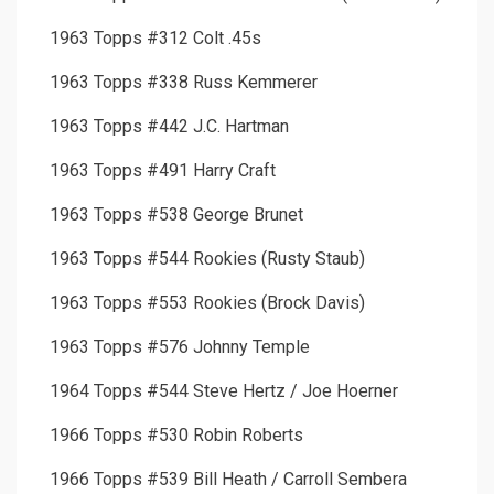
1963 Topps #312 Colt .45s
1963 Topps #338 Russ Kemmerer
1963 Topps #442 J.C. Hartman
1963 Topps #491 Harry Craft
1963 Topps #538 George Brunet
1963 Topps #544 Rookies (Rusty Staub)
1963 Topps #553 Rookies (Brock Davis)
1963 Topps #576 Johnny Temple
1964 Topps #544 Steve Hertz / Joe Hoerner
1966 Topps #530 Robin Roberts
1966 Topps #539 Bill Heath / Carroll Sembera