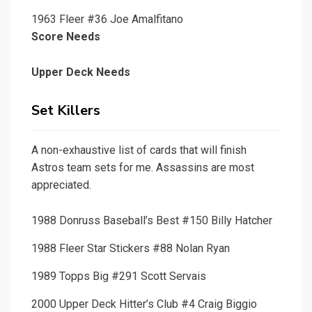
1963 Fleer #36 Joe Amalfitano
Score Needs
Upper Deck Needs
Set Killers
A non-exhaustive list of cards that will finish
Astros team sets for me. Assassins are most
appreciated.
1988 Donruss Baseball’s Best #150 Billy Hatcher
1988 Fleer Star Stickers #88 Nolan Ryan
1989 Topps Big #291 Scott Servais
2000 Upper Deck Hitter’s Club #4 Craig Biggio