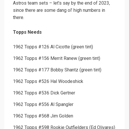
Astros team sets – let’s say by the end of 2023,
since there are some dang ol’ high numbers in
there.
Topps Needs
1962 Topps #126 Al Cicotte (green tint)
1962 Topps #156 Merrit Ranew (green tint)
1962 Topps #177 Bobby Shantz (green tint)
1962 Topps #526 Hal Woodeshick
1962 Topps #536 Dick Gertner
1962 Topps #556 Al Spangler
1962 Topps #568 Jim Golden
1962 Topps #598 Rookie Outfielders (Ed Olivares)