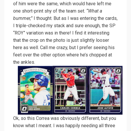
of him were the same, which would have left me
one short-print shy of the team set.
“What a
bummer,”
I thought. But as I was entering the cards,
I triple-checked my stack and sure enough, the SP
“ROY” variation was in there! I find it interesting
that the crop on the photo is just slightly looser
here as well. Call me crazy, but I prefer seeing his
feet over the other option where he’s chopped at
the ankles.
Ok, so this Correa was obviously different, but you
know what I meant. I was happily needing all three