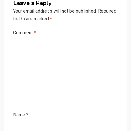
Leave a Reply
Your email address will not be published.
Required
fields are marked
*
Comment
*
Name
*