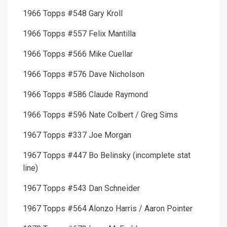
1966 Topps #548 Gary Kroll
1966 Topps #557 Felix Mantilla
1966 Topps #566 Mike Cuellar
1966 Topps #576 Dave Nicholson
1966 Topps #586 Claude Raymond
1966 Topps #596 Nate Colbert / Greg Sims
1967 Topps #337 Joe Morgan
1967 Topps #447 Bo Belinsky (incomplete stat
line)
1967 Topps #543 Dan Schneider
1967 Topps #564 Alonzo Harris / Aaron Pointer