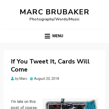
MARC BRUBAKER
Photography/Words/Music
MENU
If You Tweet It, Cards Will
Come
Posted
by
Marc
August 20, 2018
on
I’m late on this
post, of course,