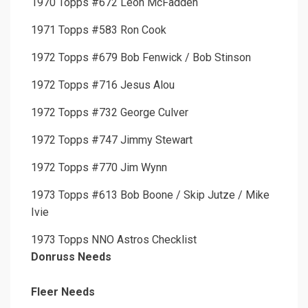
1970 Topps #672 Leon McFadden
1971 Topps #583 Ron Cook
1972 Topps #679 Bob Fenwick / Bob Stinson
1972 Topps #716 Jesus Alou
1972 Topps #732 George Culver
1972 Topps #747 Jimmy Stewart
1972 Topps #770 Jim Wynn
1973 Topps #613 Bob Boone / Skip Jutze / Mike
Ivie
1973 Topps NNO Astros Checklist
Donruss Needs
Fleer Needs