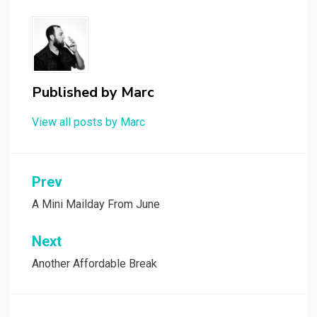
Published by
Marc
View all posts by Marc
Post
Prev
navigation
A Mini Mailday From June
Next
Another Affordable Break