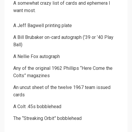
A somewhat crazy list of cards and ephemera I
want most.
A Jeff Bagwell printing plate
A Bill Brubaker on-card autograph (’39 or ’40 Play
Ball)
A Nellie Fox autograph
Any of the original 1962 Phillips “Here Come the
Colts” magazines
An uncut sheet of the twelve 1967 team issued
cards
A Colt .45s bobblehead
The “Streaking Orbit” bobblehead