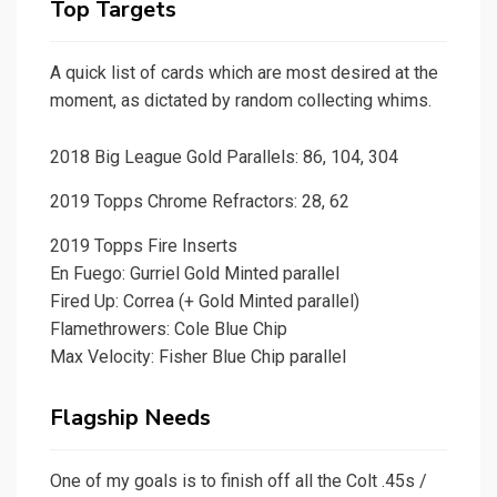
Top Targets
A quick list of cards which are most desired at the
moment, as dictated by random collecting whims.
2018 Big League Gold Parallels: 86, 104, 304
2019 Topps Chrome Refractors: 28, 62
2019 Topps Fire Inserts
En Fuego: Gurriel Gold Minted parallel
Fired Up: Correa (+ Gold Minted parallel)
Flamethrowers: Cole Blue Chip
Max Velocity: Fisher Blue Chip parallel
Flagship Needs
One of my goals is to finish off all the Colt .45s /