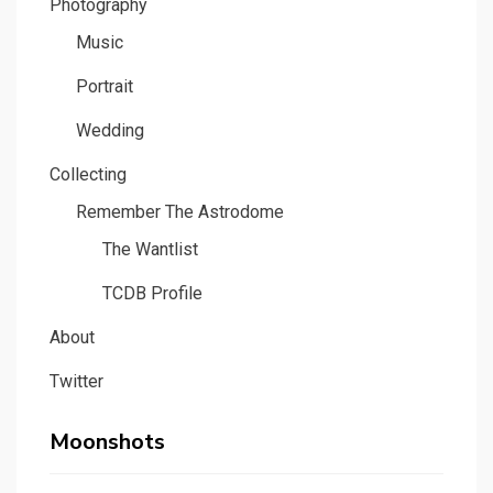
Photography
Music
Portrait
Wedding
Collecting
Remember The Astrodome
The Wantlist
TCDB Profile
About
Twitter
Moonshots