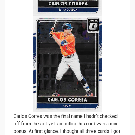
Carlos Correa was the final name I hadn’t checked
off from the set yet, so pulling his card was a nice
bonus. At first glance, I thought all three cards I got