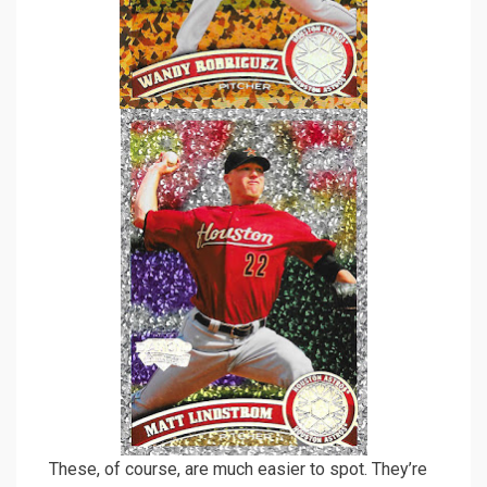
These, of course, are much easier to spot. They’re