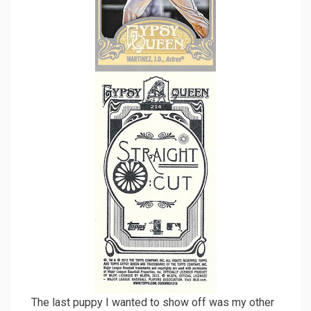
The last puppy I wanted to show off was my other