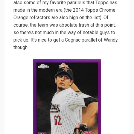
also some of my favorite parallels that Topps has
made in the modern era (the 2014 Topps Chrome
Orange refractors are also high on the list). Of
course, the team was absolute trash at this point,
so there’s not much in the way of notable guys to
pick up. It’s nice to get a Cognac parallel of Wandy,
though.