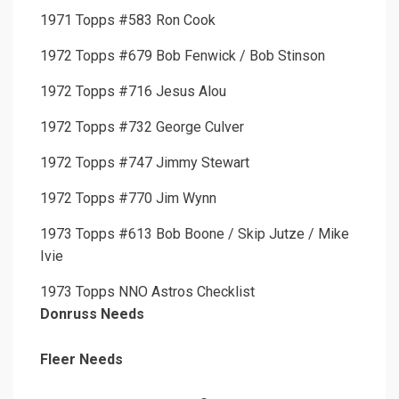
1971 Topps #583 Ron Cook
1972 Topps #679 Bob Fenwick / Bob Stinson
1972 Topps #716 Jesus Alou
1972 Topps #732 George Culver
1972 Topps #747 Jimmy Stewart
1972 Topps #770 Jim Wynn
1973 Topps #613 Bob Boone / Skip Jutze / Mike
Ivie
1973 Topps NNO Astros Checklist
Donruss Needs
Fleer Needs