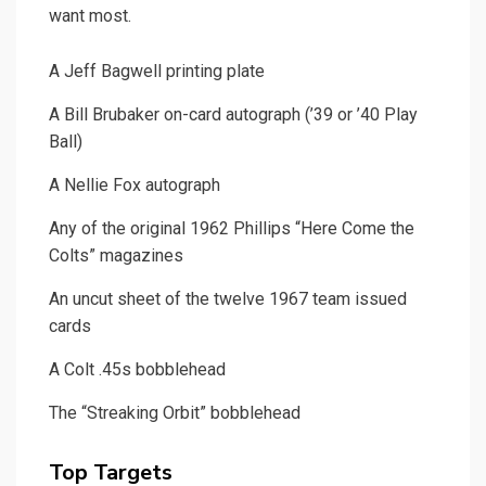
want most.
A Jeff Bagwell printing plate
A Bill Brubaker on-card autograph (’39 or ’40 Play
Ball)
A Nellie Fox autograph
Any of the original 1962 Phillips “Here Come the
Colts” magazines
An uncut sheet of the twelve 1967 team issued
cards
A Colt .45s bobblehead
The “Streaking Orbit” bobblehead
Top Targets