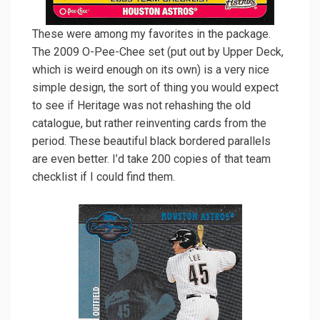
These were among my favorites in the package.
The 2009 O-Pee-Chee set (put out by Upper Deck,
which is weird enough on its own) is a very nice
simple design, the sort of thing you would expect
to see if Heritage was not rehashing the old
catalogue, but rather reinventing cards from the
period. These beautiful black bordered parallels
are even better. I’d take 200 copies of that team
checklist if I could find them.