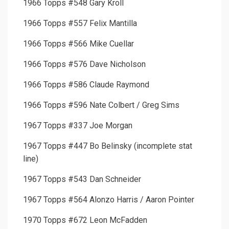
1966 Topps #548 Gary Kroll
1966 Topps #557 Felix Mantilla
1966 Topps #566 Mike Cuellar
1966 Topps #576 Dave Nicholson
1966 Topps #586 Claude Raymond
1966 Topps #596 Nate Colbert / Greg Sims
1967 Topps #337 Joe Morgan
1967 Topps #447 Bo Belinsky (incomplete stat
line)
1967 Topps #543 Dan Schneider
1967 Topps #564 Alonzo Harris / Aaron Pointer
1970 Topps #672 Leon McFadden