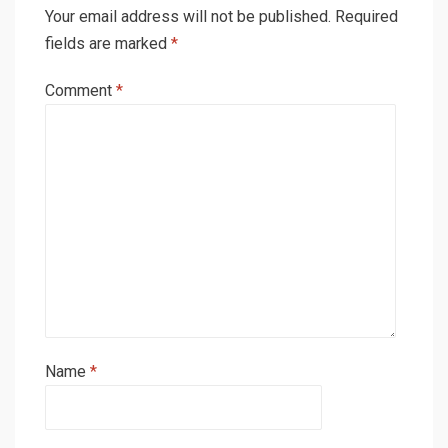
Your email address will not be published.
Required
fields are marked
*
Comment
*
Name
*