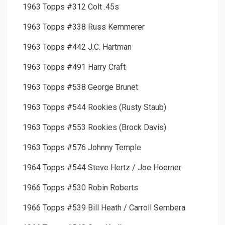
1963 Topps #312 Colt .45s
1963 Topps #338 Russ Kemmerer
1963 Topps #442 J.C. Hartman
1963 Topps #491 Harry Craft
1963 Topps #538 George Brunet
1963 Topps #544 Rookies (Rusty Staub)
1963 Topps #553 Rookies (Brock Davis)
1963 Topps #576 Johnny Temple
1964 Topps #544 Steve Hertz / Joe Hoerner
1966 Topps #530 Robin Roberts
1966 Topps #539 Bill Heath / Carroll Sembera