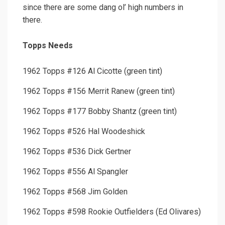
since there are some dang ol’ high numbers in
there.
Topps Needs
1962 Topps #126 Al Cicotte (green tint)
1962 Topps #156 Merrit Ranew (green tint)
1962 Topps #177 Bobby Shantz (green tint)
1962 Topps #526 Hal Woodeshick
1962 Topps #536 Dick Gertner
1962 Topps #556 Al Spangler
1962 Topps #568 Jim Golden
1962 Topps #598 Rookie Outfielders (Ed Olivares)