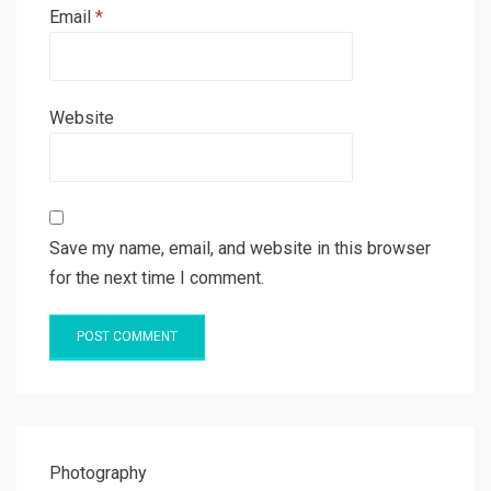
Email
*
Website
Save my name, email, and website in this browser
for the next time I comment.
Photography