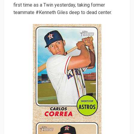
first time as a Twin yesterday, taking former
teammate #Kenneth Giles deep to dead center.