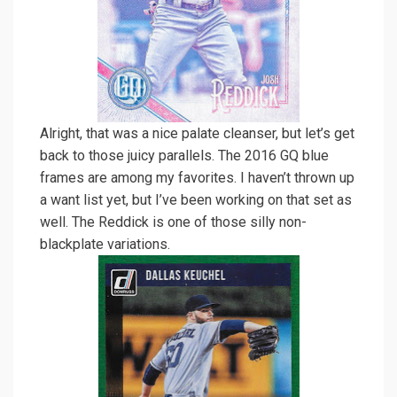
Alright, that was a nice palate cleanser, but let’s get
back to those juicy parallels. The 2016 GQ blue
frames are among my favorites. I haven’t thrown up
a want list yet, but I’ve been working on that set as
well. The Reddick is one of those silly non-
blackplate variations.