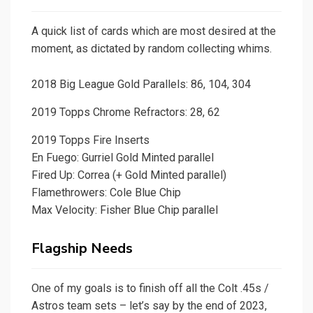
A quick list of cards which are most desired at the
moment, as dictated by random collecting whims.
2018 Big League Gold Parallels: 86, 104, 304
2019 Topps Chrome Refractors: 28, 62
2019 Topps Fire Inserts
En Fuego: Gurriel Gold Minted parallel
Fired Up: Correa (+ Gold Minted parallel)
Flamethrowers: Cole Blue Chip
Max Velocity: Fisher Blue Chip parallel
Flagship Needs
One of my goals is to finish off all the Colt .45s /
Astros team sets – let’s say by the end of 2023,