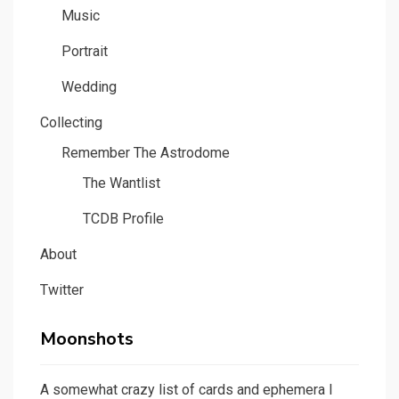
Music
Portrait
Wedding
Collecting
Remember The Astrodome
The Wantlist
TCDB Profile
About
Twitter
Moonshots
A somewhat crazy list of cards and ephemera I