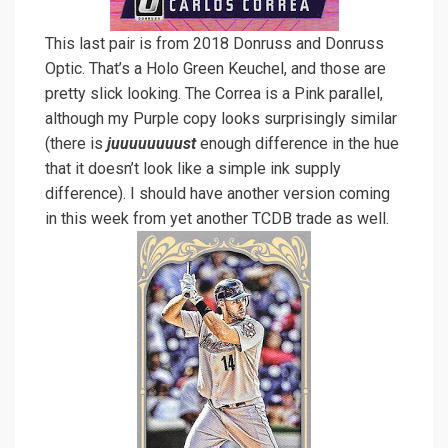
This last pair is from 2018 Donruss and Donruss
Optic. That’s a Holo Green Keuchel, and those are
pretty slick looking. The Correa is a Pink parallel,
although my Purple copy looks surprisingly similar
(there is
juuuuuuuust
enough difference in the hue
that it doesn’t look like a simple ink supply
difference). I should have another version coming
in this week from yet another TCDB trade as well.