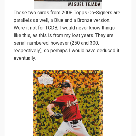
These two cards from 2008 Topps Co-Signers are
parallels as well, a Blue and a Bronze version.
Were it not for TCDB, I would never know things
like this, as this is from my lost years. They are
serial-numbered, however (250 and 300,
respectively), so perhaps I would have deduced it
eventually.