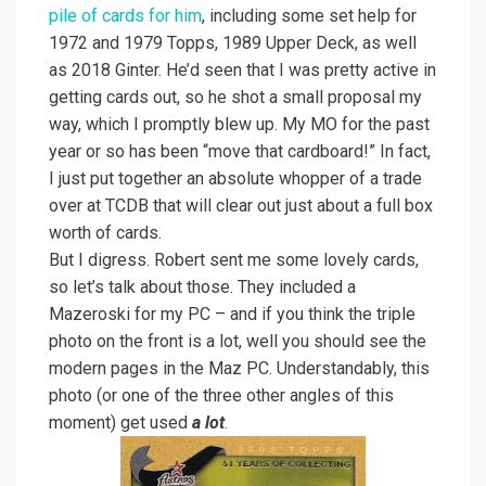
pile of cards for him
, including some set help for
1972 and 1979 Topps, 1989 Upper Deck, as well
as 2018 Ginter. He’d seen that I was pretty active in
getting cards out, so he shot a small proposal my
way, which I promptly blew up. My MO for the past
year or so has been “move that cardboard!” In fact,
I just put together an absolute whopper of a trade
over at TCDB that will clear out just about a full box
worth of cards.
But I digress. Robert sent me some lovely cards,
so let’s talk about those. They included a
Mazeroski for my PC – and if you think the triple
photo on the front is a lot, well you should see the
modern pages in the Maz PC. Understandably, this
photo (or one of the three other angles of this
moment) get used
a lot
.