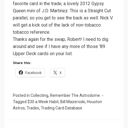
favorite card in the trade, a lovely 2012 Gypsy
Queen mini of J.D. Martinez. This is a Straight Cut
parallel, so you get to see the back as well. Nick V.
will get a kick out of the lack of non-tobacco
tobacco reference.
Thanks again for the swap, Robert! I need to dig
around and see if I have any more of those ’89
Upper Deck cards on your list.
Share this:
Facebook
X
Posted in
Collecting
,
Remember The Astrodome
Tagged
$30 a Week Habit
,
Bill Mazeroski
,
Houston
Astros
,
Trades
,
Trading Card Database