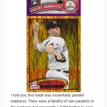
I told you, this trade was essentially parallel
madness. There were a handful of non-parallels in