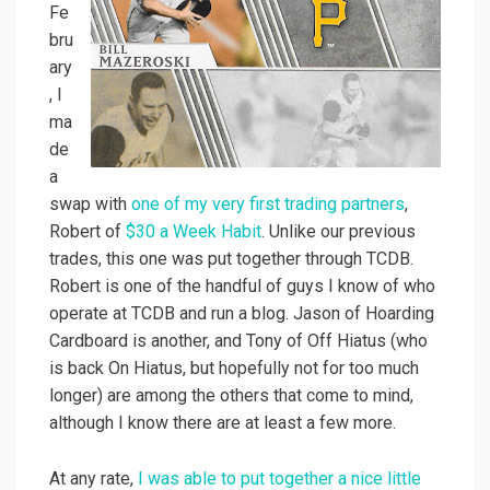
Fe
bru
ary
, I
ma
de
a
swap with
one of my very first trading partners
,
Robert of
$30 a Week Habit
. Unlike our previous
trades, this one was put together through TCDB.
Robert is one of the handful of guys I know of who
operate at TCDB and run a blog. Jason of Hoarding
Cardboard is another, and Tony of Off Hiatus (who
is back On Hiatus, but hopefully not for too much
longer) are among the others that come to mind,
although I know there are at least a few more.
At any rate,
I was able to put together a nice little