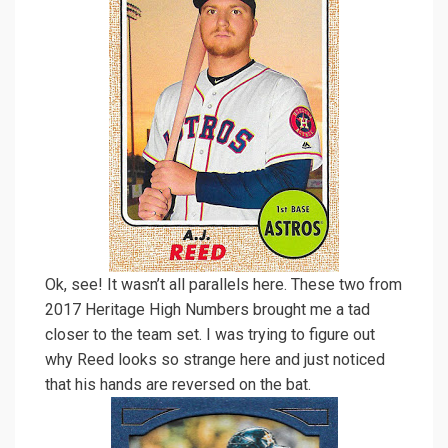
Ok, see! It wasn’t all parallels here. These two from
2017 Heritage High Numbers brought me a tad
closer to the team set. I was trying to figure out
why Reed looks so strange here and just noticed
that his hands are reversed on the bat.