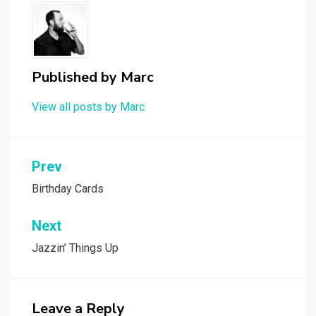
Published by
Marc
View all posts by Marc
Post
Prev
navigation
Birthday Cards
Next
Jazzin’ Things Up
Leave a Reply