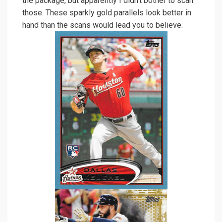
the package, but apparently I didn’t bother to scan
those. These sparkly gold parallels look better in
hand than the scans would lead you to believe.