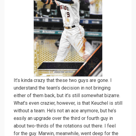
It’s kinda crazy that these two guys are gone. I
understand the team’s decision in not bringing
either of them back, but it’s still somewhat bizarre.
What’s even crazier, however, is that Keuchel is still
without a team. He’s not an ace anymore, but he’s
easily an upgrade over the third or fourth guy in
about two-thirds of the rotations out there. I feel
for the guy. Marwin, meanwhile, went deep for the