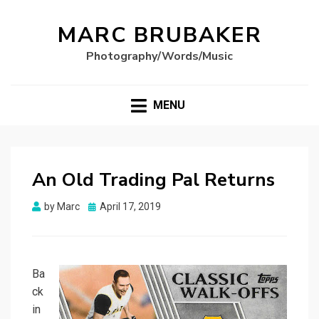
MARC BRUBAKER
Photography/Words/Music
MENU
An Old Trading Pal Returns
Posted
by
Marc
April 17, 2019
on
Ba
ck
in