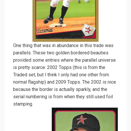
One thing that was in abundance in this trade was
parallels. These two golden bordered beauties
provided some entries where the parallel universe
is pretty scarce: 2002 Topps (this is from the
Traded set, but I think I only had one other from
normal flagship) and 2009 Topps. The 2002 is nice
because the border is actually sparkly, and the
serial numbering is from when they still used foil
stamping.