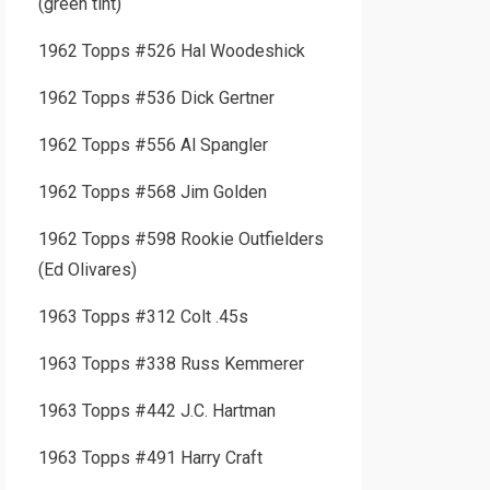
(green tint)
1962 Topps #526 Hal Woodeshick
1962 Topps #536 Dick Gertner
1962 Topps #556 Al Spangler
1962 Topps #568 Jim Golden
1962 Topps #598 Rookie Outfielders
(Ed Olivares)
1963 Topps #312 Colt .45s
1963 Topps #338 Russ Kemmerer
1963 Topps #442 J.C. Hartman
1963 Topps #491 Harry Craft