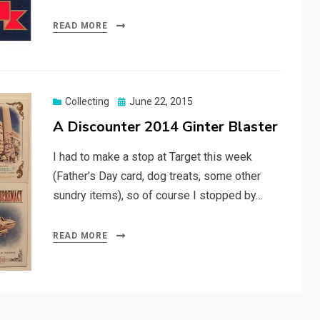
READ MORE
Posted
Collecting
June 22, 2015
on
A Discounter 2014 Ginter Blaster
I had to make a stop at Target this week
(Father’s Day card, dog treats, some other
sundry items), so of course I stopped by…
READ MORE