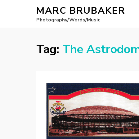
MARC BRUBAKER
Photography/Words/Music
Tag:
The Astrodo