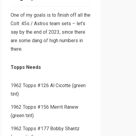
One of my goals is to finish off all the
Colt .45s / Astros team sets – let’s
say by the end of 2023, since there
are some dang ol’ high numbers in
there.
Topps Needs
1962 Topps #126 Al Cicotte (green
tint)
1962 Topps #156 Merrit Ranew
(green tint)
1962 Topps #177 Bobby Shantz