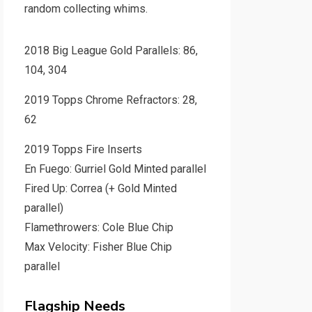
random collecting whims.
2018 Big League Gold Parallels: 86,
104, 304
2019 Topps Chrome Refractors: 28,
62
2019 Topps Fire Inserts
En Fuego: Gurriel Gold Minted parallel
Fired Up: Correa (+ Gold Minted
parallel)
Flamethrowers: Cole Blue Chip
Max Velocity: Fisher Blue Chip
parallel
Flagship Needs