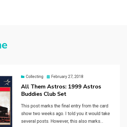
me
Posted
Collecting
February 27, 2018
on
All Them Astros: 1999 Astros
Buddies Club Set
This post marks the final entry from the card
show two weeks ago. I told you it would take
several posts. However, this also marks…