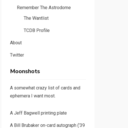
Remember The Astrodome
The Wantlist
TCDB Profile
About
Twitter
Moonshots
A somewhat crazy list of cards and
ephemera I want most.
A Jeff Bagwell printing plate
A Bill Brubaker on-card autograph (’39