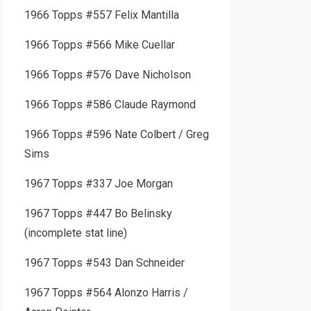
1966 Topps #557 Felix Mantilla
1966 Topps #566 Mike Cuellar
1966 Topps #576 Dave Nicholson
1966 Topps #586 Claude Raymond
1966 Topps #596 Nate Colbert / Greg
Sims
1967 Topps #337 Joe Morgan
1967 Topps #447 Bo Belinsky
(incomplete stat line)
1967 Topps #543 Dan Schneider
1967 Topps #564 Alonzo Harris /