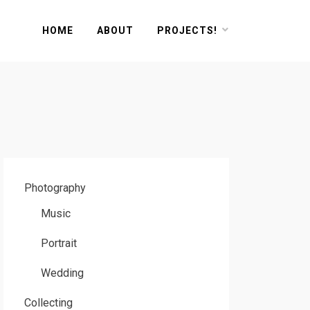
HOME
ABOUT
PROJECTS!
Photography
Music
Portrait
Wedding
Collecting