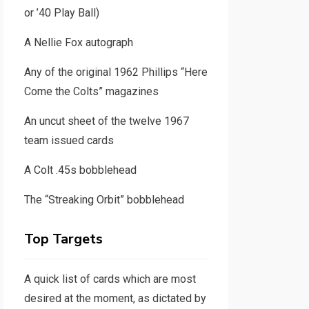
or ’40 Play Ball)
A Nellie Fox autograph
Any of the original 1962 Phillips “Here
Come the Colts” magazines
An uncut sheet of the twelve 1967
team issued cards
A Colt .45s bobblehead
The “Streaking Orbit” bobblehead
Top Targets
A quick list of cards which are most
desired at the moment, as dictated by