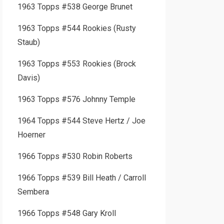
1963 Topps #538 George Brunet
1963 Topps #544 Rookies (Rusty
Staub)
1963 Topps #553 Rookies (Brock
Davis)
1963 Topps #576 Johnny Temple
1964 Topps #544 Steve Hertz / Joe
Hoerner
1966 Topps #530 Robin Roberts
1966 Topps #539 Bill Heath / Carroll
Sembera
1966 Topps #548 Gary Kroll