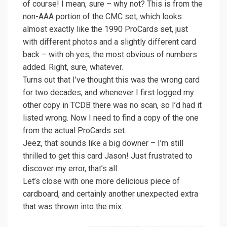
of course! I mean, sure – why not? This is from the
non-AAA portion of the CMC set, which looks
almost exactly like the 1990 ProCards set, just
with different photos and a slightly different card
back – with oh yes, the most obvious of numbers
added. Right, sure, whatever.
Turns out that I’ve thought this was the wrong card
for two decades, and whenever I first logged my
other copy in TCDB there was no scan, so I’d had it
listed wrong. Now I need to find a copy of the one
from the actual ProCards set.
Jeez, that sounds like a big downer – I’m still
thrilled to get this card Jason! Just frustrated to
discover my error, that’s all.
Let’s close with one more delicious piece of
cardboard, and certainly another unexpected extra
that was thrown into the mix.