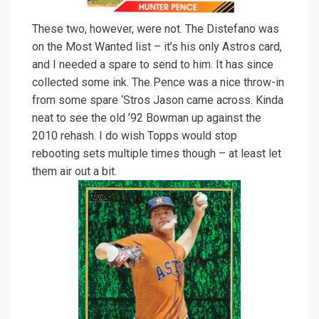
These two, however, were not. The Distefano was
on the Most Wanted list – it’s his only Astros card,
and I needed a spare to send to him. It has since
collected some ink. The Pence was a nice throw-in
from some spare ‘Stros Jason came across. Kinda
neat to see the old ’92 Bowman up against the
2010 rehash. I do wish Topps would stop
rebooting sets multiple times though – at least let
them air out a bit.