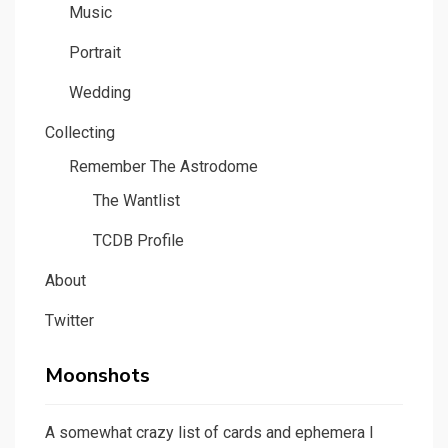
Music
Portrait
Wedding
Collecting
Remember The Astrodome
The Wantlist
TCDB Profile
About
Twitter
Moonshots
A somewhat crazy list of cards and ephemera I