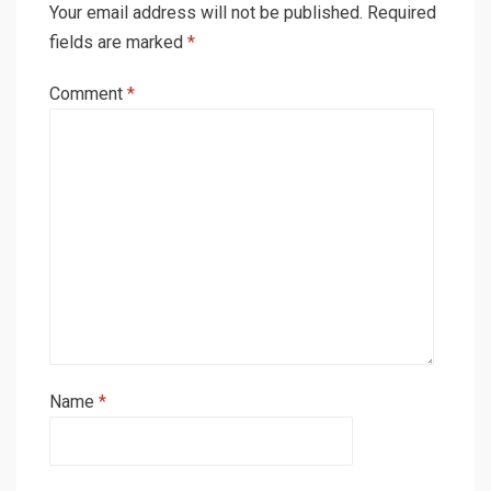
Your email address will not be published.
Required
fields are marked
*
Comment
*
Name
*