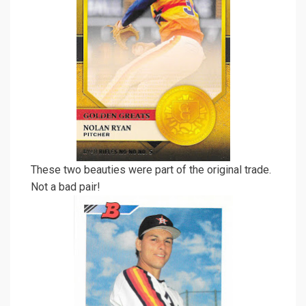
These two beauties were part of the original trade.
Not a bad pair!