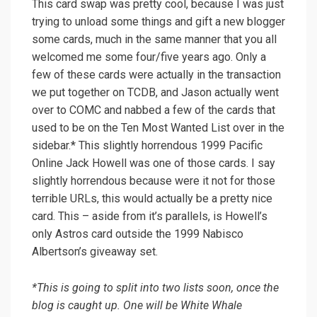
This card swap was pretty cool, because I was just
trying to unload some things and gift a new blogger
some cards, much in the same manner that you all
welcomed me some four/five years ago. Only a
few of these cards were actually in the transaction
we put together on TCDB, and Jason actually went
over to COMC and nabbed a few of the cards that
used to be on the Ten Most Wanted List over in the
sidebar.* This slightly horrendous 1999 Pacific
Online Jack Howell was one of those cards. I say
slightly horrendous because were it not for those
terrible URLs, this would actually be a pretty nice
card. This – aside from it’s parallels, is Howell’s
only Astros card outside the 1999 Nabisco
Albertson’s giveaway set.
*This is going to split into two lists soon, once the
blog is caught up. One will be White Whale