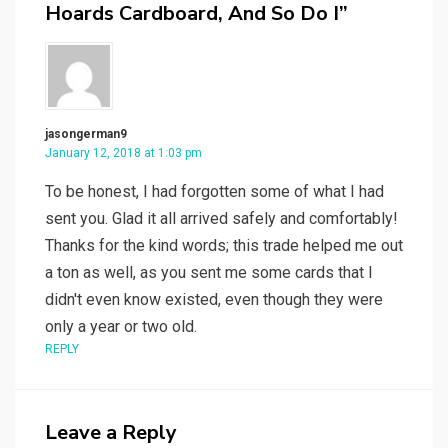
Hoards Cardboard, And So Do I”
jasongerman9
January 12, 2018 at 1:03 pm
To be honest, I had forgotten some of what I had
sent you. Glad it all arrived safely and comfortably!
Thanks for the kind words; this trade helped me out
a ton as well, as you sent me some cards that I
didn't even know existed, even though they were
only a year or two old.
REPLY
Leave a Reply