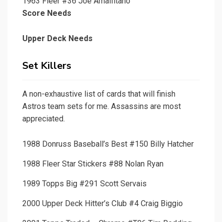
1963 Fleer #36 Joe Amalfitano
Score Needs
Upper Deck Needs
Set Killers
A non-exhaustive list of cards that will finish
Astros team sets for me. Assassins are most
appreciated.
1988 Donruss Baseball’s Best #150 Billy Hatcher
1988 Fleer Star Stickers #88 Nolan Ryan
1989 Topps Big #291 Scott Servais
2000 Upper Deck Hitter’s Club #4 Craig Biggio