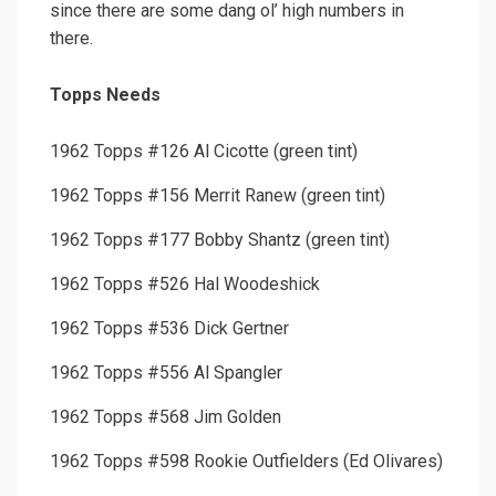
since there are some dang ol’ high numbers in
there.
Topps Needs
1962 Topps #126 Al Cicotte (green tint)
1962 Topps #156 Merrit Ranew (green tint)
1962 Topps #177 Bobby Shantz (green tint)
1962 Topps #526 Hal Woodeshick
1962 Topps #536 Dick Gertner
1962 Topps #556 Al Spangler
1962 Topps #568 Jim Golden
1962 Topps #598 Rookie Outfielders (Ed Olivares)