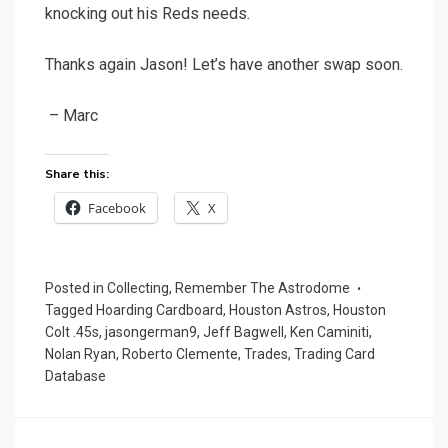
knocking out his Reds needs.
Thanks again Jason! Let’s have another swap soon.
– Marc
Share this:
Facebook
X
Posted in
Collecting
,
Remember The Astrodome
Tagged
Hoarding Cardboard
,
Houston Astros
,
Houston
Colt .45s
,
jasongerman9
,
Jeff Bagwell
,
Ken Caminiti
,
Nolan Ryan
,
Roberto Clemente
,
Trades
,
Trading Card
Database