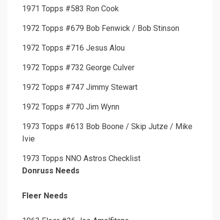
1971 Topps #583 Ron Cook
1972 Topps #679 Bob Fenwick / Bob Stinson
1972 Topps #716 Jesus Alou
1972 Topps #732 George Culver
1972 Topps #747 Jimmy Stewart
1972 Topps #770 Jim Wynn
1973 Topps #613 Bob Boone / Skip Jutze / Mike
Ivie
1973 Topps NNO Astros Checklist
Donruss Needs
Fleer Needs