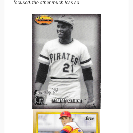
focused, the other much less so.