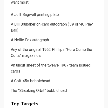
want most.
A Jeff Bagwell printing plate
A Bill Brubaker on-card autograph (’39 or ’40 Play
Ball)
A Nellie Fox autograph
Any of the original 1962 Phillips “Here Come the
Colts” magazines
An uncut sheet of the twelve 1967 team issued
cards
A Colt .45s bobblehead
The “Streaking Orbit” bobblehead
Top Targets