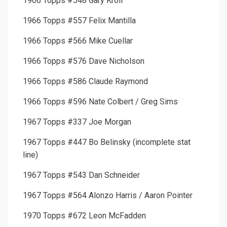
1966 Topps #548 Gary Kroll
1966 Topps #557 Felix Mantilla
1966 Topps #566 Mike Cuellar
1966 Topps #576 Dave Nicholson
1966 Topps #586 Claude Raymond
1966 Topps #596 Nate Colbert / Greg Sims
1967 Topps #337 Joe Morgan
1967 Topps #447 Bo Belinsky (incomplete stat
line)
1967 Topps #543 Dan Schneider
1967 Topps #564 Alonzo Harris / Aaron Pointer
1970 Topps #672 Leon McFadden