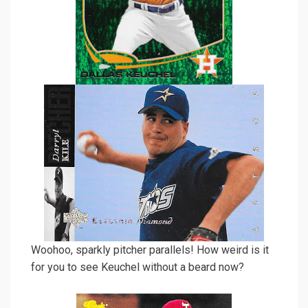
Woohoo, sparkly pitcher parallels! How weird is it
for you to see Keuchel without a beard now?