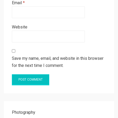
Email
*
Website
Save my name, email, and website in this browser
for the next time I comment.
Photography