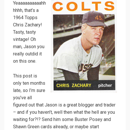
Yeaaaaaaaaaahh
hhhh, that’s a
1964 Topps
Chris Zachary!
Tasty, tasty
vintage! Oh
man, Jason you
really outdid it
on this one.
This post is
only ten months
late, so I’m sure
you’ve all
figured out that Jason is a great blogger and trader
– and if you haven’t, well then what the hell are you
waiting for?!? Send him some Buster Posey and
Shawn Green cards already, or maybe start