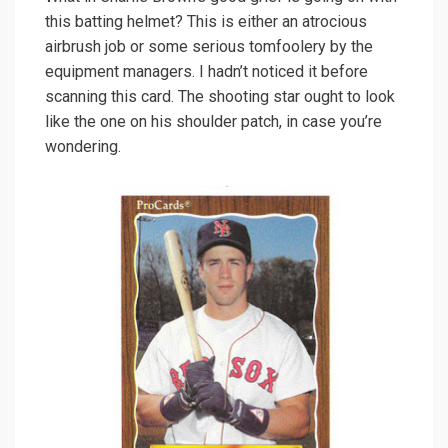
this batting helmet? This is either an atrocious
airbrush job or some serious tomfoolery by the
equipment managers. I hadn’t noticed it before
scanning this card. The shooting star ought to look
like the one on his shoulder patch, in case you’re
wondering.