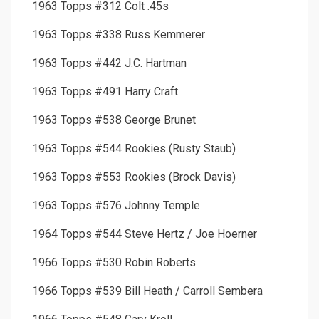
1963 Topps #312 Colt .45s
1963 Topps #338 Russ Kemmerer
1963 Topps #442 J.C. Hartman
1963 Topps #491 Harry Craft
1963 Topps #538 George Brunet
1963 Topps #544 Rookies (Rusty Staub)
1963 Topps #553 Rookies (Brock Davis)
1963 Topps #576 Johnny Temple
1964 Topps #544 Steve Hertz / Joe Hoerner
1966 Topps #530 Robin Roberts
1966 Topps #539 Bill Heath / Carroll Sembera