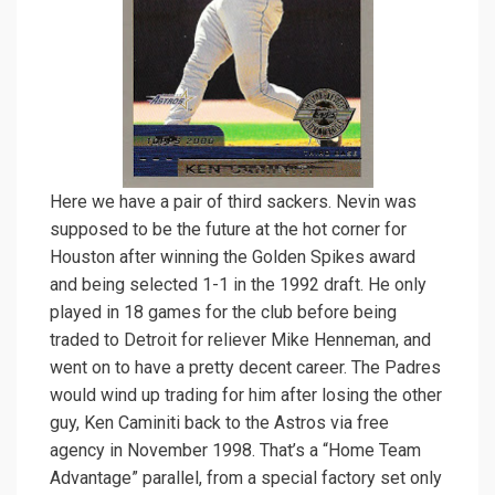
Here we have a pair of third sackers. Nevin was
supposed to be the future at the hot corner for
Houston after winning the Golden Spikes award
and being selected 1-1 in the 1992 draft. He only
played in 18 games for the club before being
traded to Detroit for reliever Mike Henneman, and
went on to have a pretty decent career. The Padres
would wind up trading for him after losing the other
guy, Ken Caminiti back to the Astros via free
agency in November 1998. That’s a “Home Team
Advantage” parallel, from a special factory set only