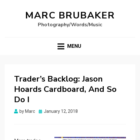
MARC BRUBAKER
Photography/Words/Music
MENU
Trader’s Backlog: Jason
Hoards Cardboard, And So
Do I
Posted
by
Marc
January 12, 2018
on