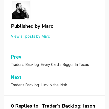
Published by
Marc
View all posts by Marc
Post
Prev
navigation
Trader’s Backlog: Every Card’s Bigger In Texas
Next
Trader’s Backlog: Luck o’ the Irish.
0 Replies to “Trader’s Backlog: Jason