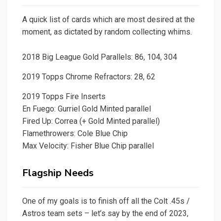
A quick list of cards which are most desired at the
moment, as dictated by random collecting whims.
2018 Big League Gold Parallels: 86, 104, 304
2019 Topps Chrome Refractors: 28, 62
2019 Topps Fire Inserts
En Fuego: Gurriel Gold Minted parallel
Fired Up: Correa (+ Gold Minted parallel)
Flamethrowers: Cole Blue Chip
Max Velocity: Fisher Blue Chip parallel
Flagship Needs
One of my goals is to finish off all the Colt .45s /
Astros team sets – let’s say by the end of 2023,