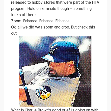
released to hobby stores that were part of the HTA
program. Hold on a minute though – something
looks off here.
Zoom. Enhance. Enhance. Enhance.
Ok, all we did was zoom and crop. But check this
out:
What in Charlie Brown’s good grief is going on with