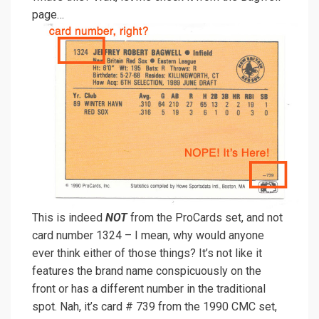
page…
This is indeed
NOT
from the ProCards set, and not
card number 1324 – I mean, why would anyone
ever think either of those things? It’s not like it
features the brand name conspicuously on the
front or has a different number in the traditional
spot. Nah, it’s card # 739 from the 1990 CMC set,