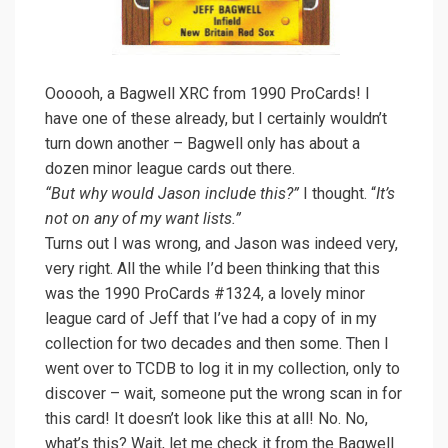
Oooooh, a Bagwell XRC from 1990 ProCards! I
have one of these already, but I certainly wouldn’t
turn down another – Bagwell only has about a
dozen minor league cards out there.
“But why would Jason include this?”
I thought. “
It’s
not on any of my want lists.”
Turns out I was wrong, and Jason was indeed very,
very right. All the while I’d been thinking that this
was the 1990 ProCards #1324, a lovely minor
league card of Jeff that I’ve had a copy of in my
collection for two decades and then some. Then I
went over to TCDB to log it in my collection, only to
discover – wait, someone put the wrong scan in for
this card! It doesn’t look like this at all! No. No,
what’s this? Wait, let me check it from the Bagwell