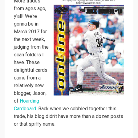
More trades
from ages ago,
y’all! We’re
gonna be in
March 2017 for
the next week,
judging from the
scan folders I
have. These
delightful cards
came from a
relatively new
blogger, Jason,
of
Hoarding
Cardboard
. Back when we cobbled together this
trade, his blog didn’t have more than a dozen posts
or that spiffy name.