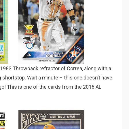
 1983 Throwback refractor of Correa, along with a
g shortstop. Wait a minute – this one doesn’t have
ogo! This is one of the cards from the 2016 AL