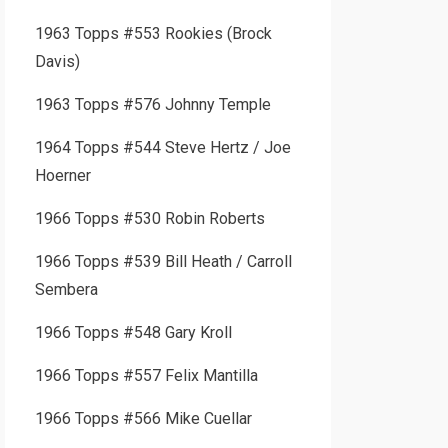
1963 Topps #553 Rookies (Brock
Davis)
1963 Topps #576 Johnny Temple
1964 Topps #544 Steve Hertz / Joe
Hoerner
1966 Topps #530 Robin Roberts
1966 Topps #539 Bill Heath / Carroll
Sembera
1966 Topps #548 Gary Kroll
1966 Topps #557 Felix Mantilla
1966 Topps #566 Mike Cuellar