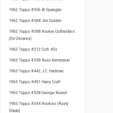
1962 Topps #556 Al Spangler
1962 Topps #568 Jim Golden
1962 Topps #598 Rookie Outfielders
(Ed Olivares)
1963 Topps #312 Colt .45s
1963 Topps #338 Russ Kemmerer
1963 Topps #442 J.C. Hartman
1963 Topps #491 Harry Craft
1963 Topps #538 George Brunet
1963 Topps #544 Rookies (Rusty
Staub)