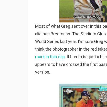
Most of what Greg sent over in this 
alicious Bregmans. The Stadium Club is
World Series last year. I’m sure Greg 
think the photographer in the red ta
mark in this clip
. It has to be just a bi
appears to have crossed the first base
version.