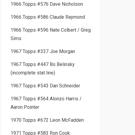
1966 Topps #576 Dave Nicholson
1966 Topps #586 Claude Raymond
1966 Topps #596 Nate Colbert / Greg
Sims
1967 Topps #337 Joe Morgan
1967 Topps #447 Bo Belinsky
(incomplete stat line)
1967 Topps #543 Dan Schneider
1967 Topps #564 Alonzo Harris /
Aaron Pointer
1970 Topps #672 Leon McFadden
1971 Topps #583 Ron Cook