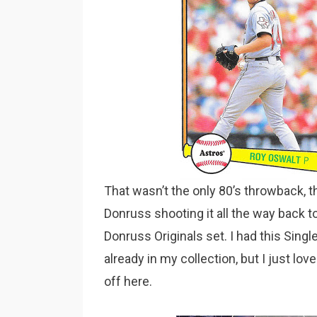
That wasn’t the only 80’s throwback, 
Donruss shooting it all the way back 
Donruss Originals set. I had this Singl
already in my collection, but I just lov
off here.