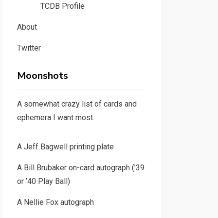
TCDB Profile
About
Twitter
Moonshots
A somewhat crazy list of cards and
ephemera I want most.
A Jeff Bagwell printing plate
A Bill Brubaker on-card autograph (’39
or ’40 Play Ball)
A Nellie Fox autograph