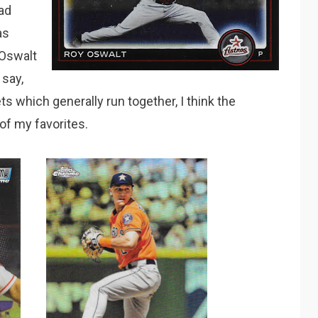
had
as
 Oswalt
say,
s which generally run together, I think the
 of my favorites.