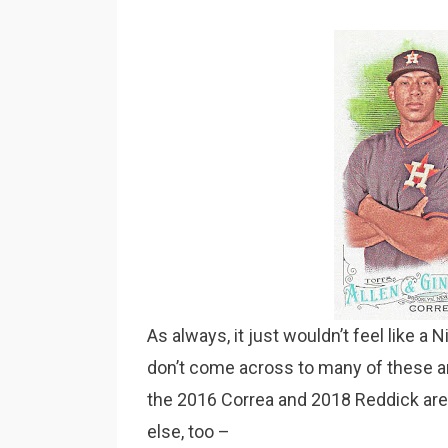
As always, it just wouldn’t feel like a 
don’t come across to many of these a
the 2016 Correa and 2018 Reddick are
else, too –