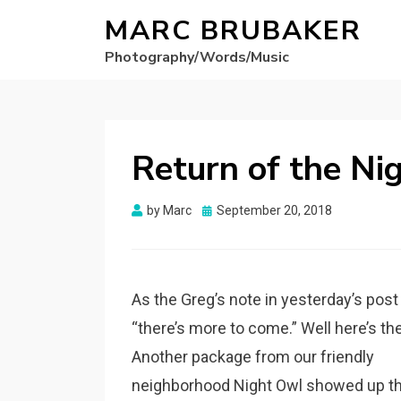
MARC BRUBAKER
Photography/Words/Music
Return of the Ni
Posted
by
Marc
September 20, 2018
on
As the Greg’s note in yesterday’s post
“there’s more to come.” Well here’s th
Another package from our friendly
neighborhood Night Owl showed up th