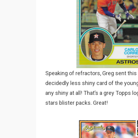
Speaking of refractors, Greg sent this
decidedly less shiny card of the youn
any shiny at all! That’s a grey Topps l
stars blister packs. Great!