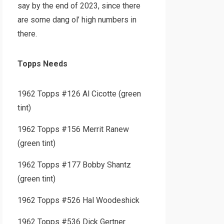
say by the end of 2023, since there
are some dang ol’ high numbers in
there.
Topps Needs
1962 Topps #126 Al Cicotte (green
tint)
1962 Topps #156 Merrit Ranew
(green tint)
1962 Topps #177 Bobby Shantz
(green tint)
1962 Topps #526 Hal Woodeshick
1962 Topps #536 Dick Gertner