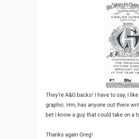
They’re A&G backs! I have to say, I lik
graphic. Hm, has anyone out there wri
bet I know a guy that could take on a t
Thanks again Greg!