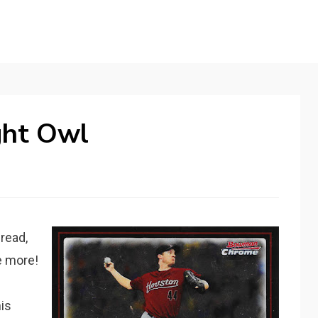
ght Owl
 read,
e more!
is