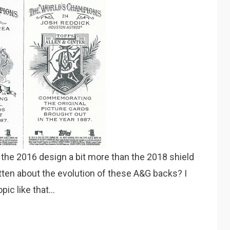
e the 2016 design a bit more than the 2018 shield
tten about the evolution of these A&G backs? I
opic like that…