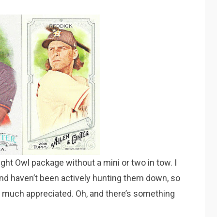
Night Owl package without a mini or two in tow. I
nd haven’t been actively hunting them down, so
 much appreciated. Oh, and there’s something