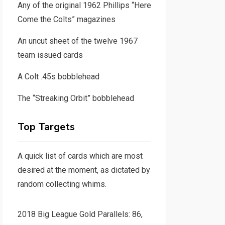
Any of the original 1962 Phillips “Here
Come the Colts” magazines
An uncut sheet of the twelve 1967
team issued cards
A Colt .45s bobblehead
The “Streaking Orbit” bobblehead
Top Targets
A quick list of cards which are most
desired at the moment, as dictated by
random collecting whims.
2018 Big League Gold Parallels: 86,