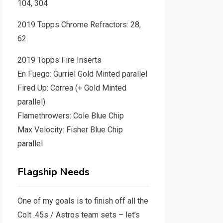
104, 304
2019 Topps Chrome Refractors: 28,
62
2019 Topps Fire Inserts
En Fuego: Gurriel Gold Minted parallel
Fired Up: Correa (+ Gold Minted
parallel)
Flamethrowers: Cole Blue Chip
Max Velocity: Fisher Blue Chip
parallel
Flagship Needs
One of my goals is to finish off all the
Colt .45s / Astros team sets – let’s