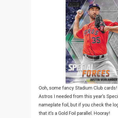
Ooh, some fancy Stadium Club cards! 
Astros I needed from this year’s Specia
nameplate foil, but if you check the l
that it’s a Gold Foil parallel. Hooray!