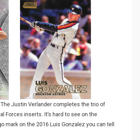
The Justin Verlander completes the trio of
l Forces inserts. It’s hard to see on the
ogo mark on the 2016 Luis Gonzalez you can tell