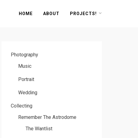
HOME
ABOUT
PROJECTS!
Photography
Music
Portrait
Wedding
Collecting
Remember The Astrodome
The Wantlist