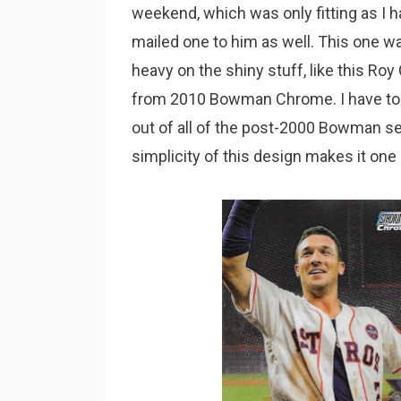
weekend, which was only fitting as I 
mailed one to him as well. This one w
heavy on the shiny stuff, like this Roy
from 2010 Bowman Chrome. I have to 
out of all of the post-2000 Bowman set
simplicity of this design makes it one