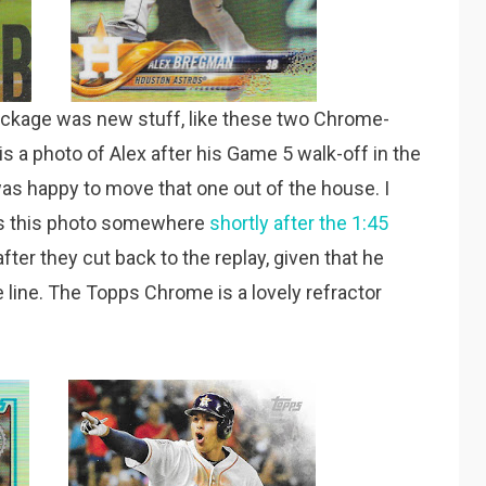
package was new stuff, like these two Chrome-
 a photo of Alex after his Game 5 walk-off in the
was happy to move that one out of the house. I
kes this photo somewhere
shortly after the 1:45
t after they cut back to the replay, given that he
 line. The Topps Chrome is a lovely refractor