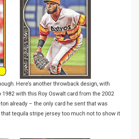
though. Here’s another throwback design, with
to 1982 with this Roy Oswalt card from the 2002
eton already – the only card he sent that was
e that tequila stripe jersey too much not to show it