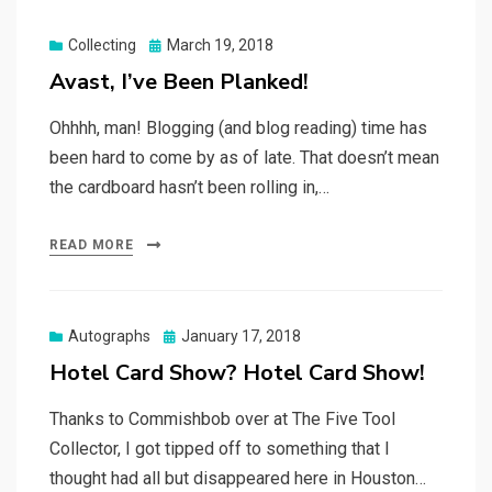
Posted
Collecting
March 19, 2018
on
Avast, I’ve Been Planked!
Ohhhh, man! Blogging (and blog reading) time has
been hard to come by as of late. That doesn’t mean
the cardboard hasn’t been rolling in,…
READ MORE
Posted
Autographs
January 17, 2018
on
Hotel Card Show? Hotel Card Show!
Thanks to Commishbob over at The Five Tool
Collector, I got tipped off to something that I
thought had all but disappeared here in Houston…