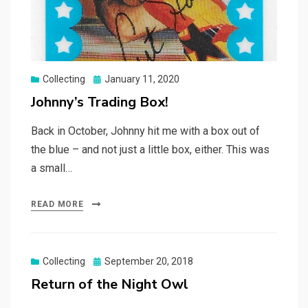
Posted
Collecting
January 11, 2020
on
Johnny’s Trading Box!
Back in October, Johnny hit me with a box out of
the blue – and not just a little box, either. This was
a small…
READ MORE
Posted
Collecting
September 20, 2018
on
Return of the Night Owl