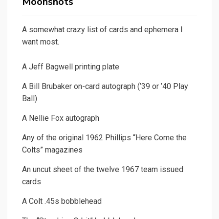
Moonshots
A somewhat crazy list of cards and ephemera I
want most.
A Jeff Bagwell printing plate
A Bill Brubaker on-card autograph (’39 or ’40 Play
Ball)
A Nellie Fox autograph
Any of the original 1962 Phillips “Here Come the
Colts” magazines
An uncut sheet of the twelve 1967 team issued
cards
A Colt .45s bobblehead