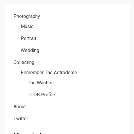
PAGE
Photography
Music
Portrait
Wedding
Collecting
Remember The Astrodome
The Wantlist
TCDB Profile
About
Twitter