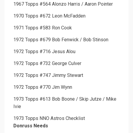
1967 Topps #564 Alonzo Harris / Aaron Pointer
1970 Topps #672 Leon McFadden
1971 Topps #583 Ron Cook
1972 Topps #679 Bob Fenwick / Bob Stinson
1972 Topps #716 Jesus Alou
1972 Topps #732 George Culver
1972 Topps #747 Jimmy Stewart
1972 Topps #770 Jim Wynn
1973 Topps #613 Bob Boone / Skip Jutze / Mike
Ivie
1973 Topps NNO Astros Checklist
Donruss Needs