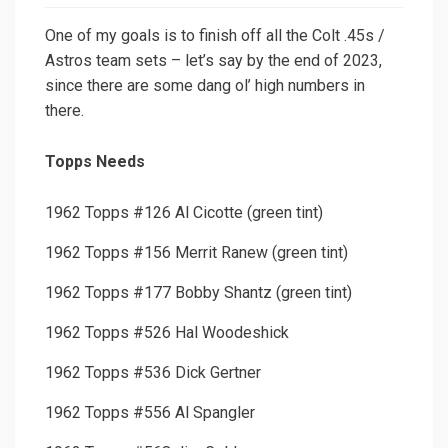
One of my goals is to finish off all the Colt .45s /
Astros team sets – let’s say by the end of 2023,
since there are some dang ol’ high numbers in
there.
Topps Needs
1962 Topps #126 Al Cicotte (green tint)
1962 Topps #156 Merrit Ranew (green tint)
1962 Topps #177 Bobby Shantz (green tint)
1962 Topps #526 Hal Woodeshick
1962 Topps #536 Dick Gertner
1962 Topps #556 Al Spangler