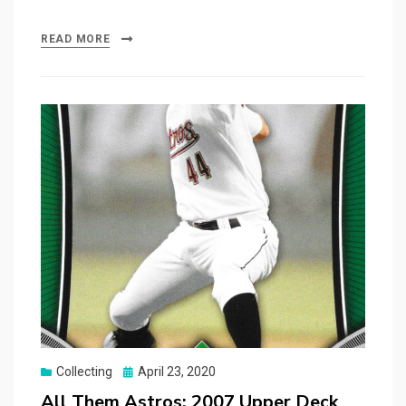
READ MORE
Posted
Collecting
April 23, 2020
on
All Them Astros: 2007 Upper Deck