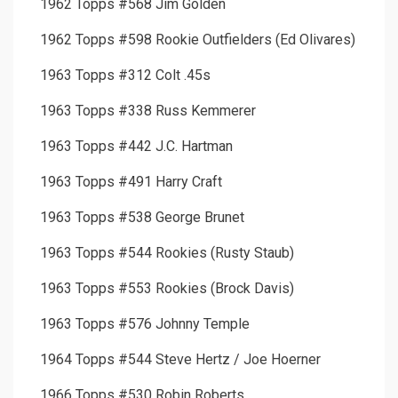
1962 Topps #568 Jim Golden
1962 Topps #598 Rookie Outfielders (Ed Olivares)
1963 Topps #312 Colt .45s
1963 Topps #338 Russ Kemmerer
1963 Topps #442 J.C. Hartman
1963 Topps #491 Harry Craft
1963 Topps #538 George Brunet
1963 Topps #544 Rookies (Rusty Staub)
1963 Topps #553 Rookies (Brock Davis)
1963 Topps #576 Johnny Temple
1964 Topps #544 Steve Hertz / Joe Hoerner
1966 Topps #530 Robin Roberts