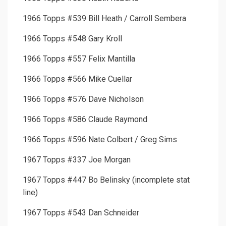
1966 Topps #539 Bill Heath / Carroll Sembera
1966 Topps #548 Gary Kroll
1966 Topps #557 Felix Mantilla
1966 Topps #566 Mike Cuellar
1966 Topps #576 Dave Nicholson
1966 Topps #586 Claude Raymond
1966 Topps #596 Nate Colbert / Greg Sims
1967 Topps #337 Joe Morgan
1967 Topps #447 Bo Belinsky (incomplete stat
line)
1967 Topps #543 Dan Schneider