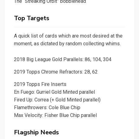
The “Streaking Orbit” bobblehead
Top Targets
A quick list of cards which are most desired at the
moment, as dictated by random collecting whims.
2018 Big League Gold Parallels: 86, 104, 304
2019 Topps Chrome Refractors: 28, 62
2019 Topps Fire Inserts
En Fuego: Gurriel Gold Minted parallel
Fired Up: Correa (+ Gold Minted parallel)
Flamethrowers: Cole Blue Chip
Max Velocity: Fisher Blue Chip parallel
Flagship Needs