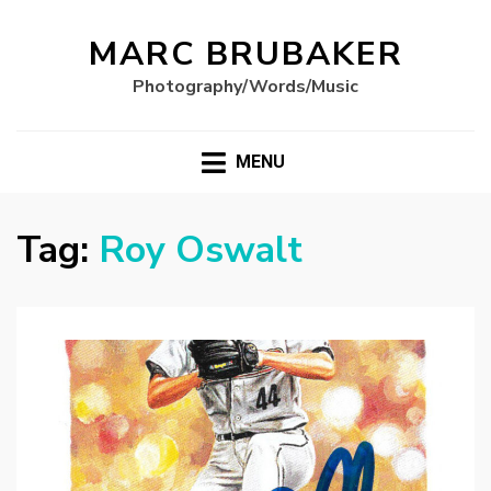
MARC BRUBAKER
Photography/Words/Music
MENU
Tag:
Roy Oswalt