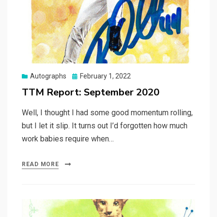
Posted
Autographs
February 1, 2022
on
TTM Report: September 2020
Well, I thought I had some good momentum rolling,
but I let it slip. It turns out I’d forgotten how much
work babies require when…
READ MORE