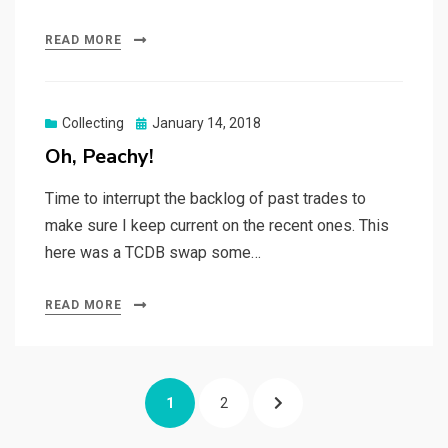
READ MORE
Posted
Collecting
January 14, 2018
on
Oh, Peachy!
Time to interrupt the backlog of past trades to
make sure I keep current on the recent ones. This
here was a TCDB swap some…
READ MORE
Posts
PAGE
PAGE
NEXT
1
2
navigation