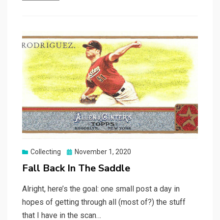
Posted
Collecting
November 1, 2020
on
Fall Back In The Saddle
Alright, here’s the goal: one small post a day in
hopes of getting through all (most of?) the stuff
that I have in the scan…