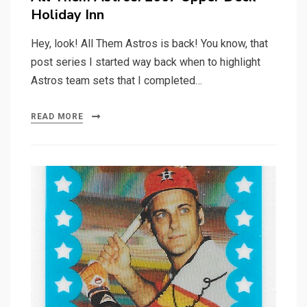
Holiday Inn
Hey, look! All Them Astros is back! You know, that
post series I started way back when to highlight
Astros team sets that I completed…
READ MORE