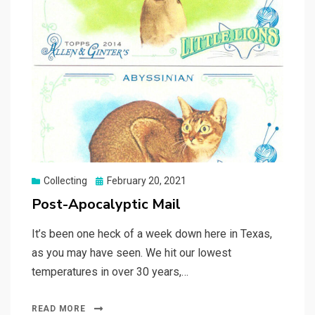
Posted
Collecting
February 20, 2021
on
Post-Apocalyptic Mail
It’s been one heck of a week down here in Texas,
as you may have seen. We hit our lowest
temperatures in over 30 years,…
READ MORE