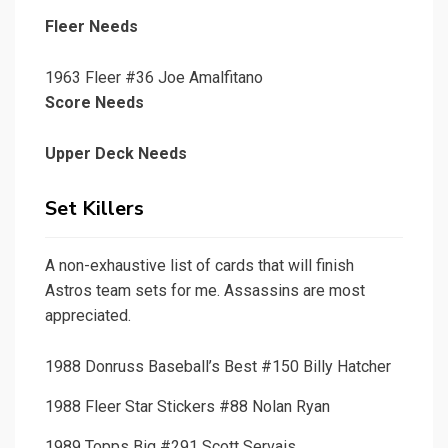
Fleer Needs
1963 Fleer #36 Joe Amalfitano
Score Needs
Upper Deck Needs
Set Killers
A non-exhaustive list of cards that will finish
Astros team sets for me. Assassins are most
appreciated.
1988 Donruss Baseball’s Best #150 Billy Hatcher
1988 Fleer Star Stickers #88 Nolan Ryan
1989 Topps Big #291 Scott Servais