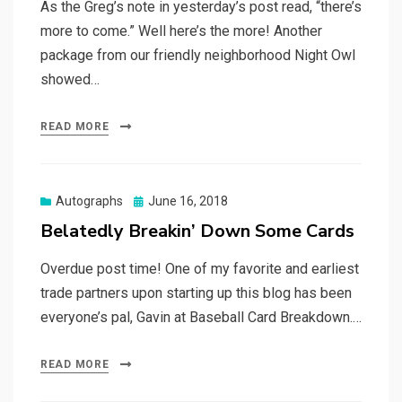
As the Greg’s note in yesterday’s post read, “there’s
more to come.” Well here’s the more! Another
package from our friendly neighborhood Night Owl
showed…
READ MORE
Posted
Autographs
June 16, 2018
on
Belatedly Breakin’ Down Some Cards
Overdue post time! One of my favorite and earliest
trade partners upon starting up this blog has been
everyone’s pal, Gavin at Baseball Card Breakdown.…
READ MORE