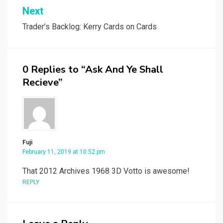
Next
Trader’s Backlog: Kerry Cards on Cards
0 Replies to “Ask And Ye Shall
Recieve”
Fuji
February 11, 2019 at 10:52 pm
That 2012 Archives 1968 3D Votto is awesome!
REPLY