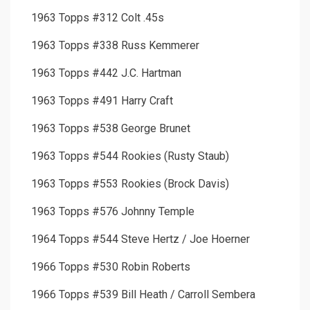
1963 Topps #312 Colt .45s
1963 Topps #338 Russ Kemmerer
1963 Topps #442 J.C. Hartman
1963 Topps #491 Harry Craft
1963 Topps #538 George Brunet
1963 Topps #544 Rookies (Rusty Staub)
1963 Topps #553 Rookies (Brock Davis)
1963 Topps #576 Johnny Temple
1964 Topps #544 Steve Hertz / Joe Hoerner
1966 Topps #530 Robin Roberts
1966 Topps #539 Bill Heath / Carroll Sembera