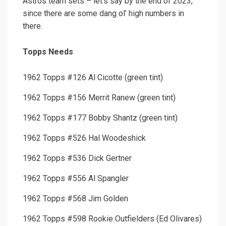
Astros team sets – let’s say by the end of 2023,
since there are some dang ol’ high numbers in
there.
Topps Needs
1962 Topps #126 Al Cicotte (green tint)
1962 Topps #156 Merrit Ranew (green tint)
1962 Topps #177 Bobby Shantz (green tint)
1962 Topps #526 Hal Woodeshick
1962 Topps #536 Dick Gertner
1962 Topps #556 Al Spangler
1962 Topps #568 Jim Golden
1962 Topps #598 Rookie Outfielders (Ed Olivares)