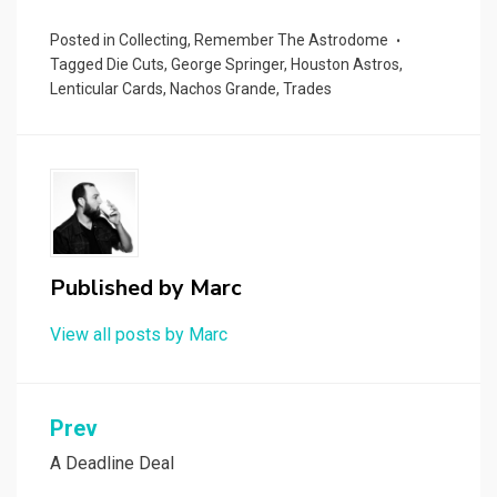
Posted in
Collecting
,
Remember The Astrodome
Tagged
Die Cuts
,
George Springer
,
Houston Astros
,
Lenticular Cards
,
Nachos Grande
,
Trades
Published by
Marc
View all posts by Marc
Post
Prev
navigation
A Deadline Deal