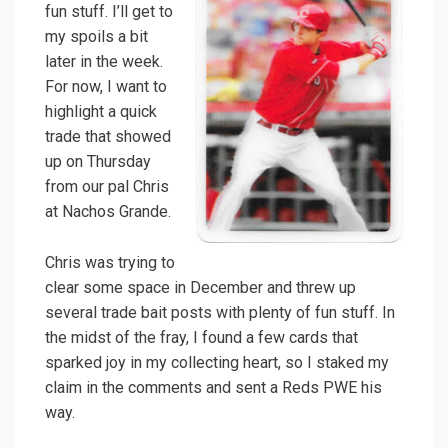
fun stuff. I’ll get to
my spoils a bit
later in the week.
For now, I want to
highlight a quick
trade that showed
up on Thursday
from our pal Chris
at Nachos Grande.
Chris was trying to
clear some space in December and threw up
several trade bait posts with plenty of fun stuff. In
the midst of the fray, I found a few cards that
sparked joy in my collecting heart, so I staked my
claim in the comments and sent a Reds PWE his
way.