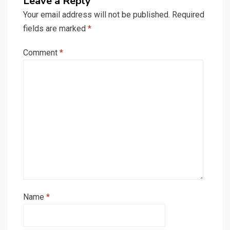
Leave a Reply
Your email address will not be published.
Required
fields are marked
*
Comment
*
Name
*