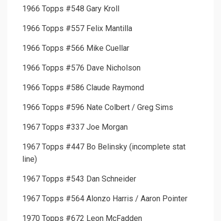
1966 Topps #548 Gary Kroll
1966 Topps #557 Felix Mantilla
1966 Topps #566 Mike Cuellar
1966 Topps #576 Dave Nicholson
1966 Topps #586 Claude Raymond
1966 Topps #596 Nate Colbert / Greg Sims
1967 Topps #337 Joe Morgan
1967 Topps #447 Bo Belinsky (incomplete stat
line)
1967 Topps #543 Dan Schneider
1967 Topps #564 Alonzo Harris / Aaron Pointer
1970 Topps #672 Leon McFadden