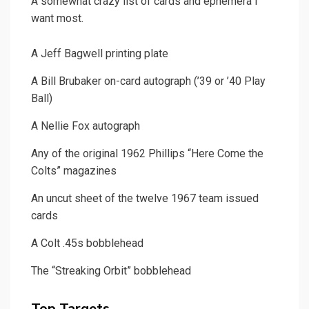
A somewhat crazy list of cards and ephemera I
want most.
A Jeff Bagwell printing plate
A Bill Brubaker on-card autograph (’39 or ’40 Play
Ball)
A Nellie Fox autograph
Any of the original 1962 Phillips “Here Come the
Colts” magazines
An uncut sheet of the twelve 1967 team issued
cards
A Colt .45s bobblehead
The “Streaking Orbit” bobblehead
Top Targets