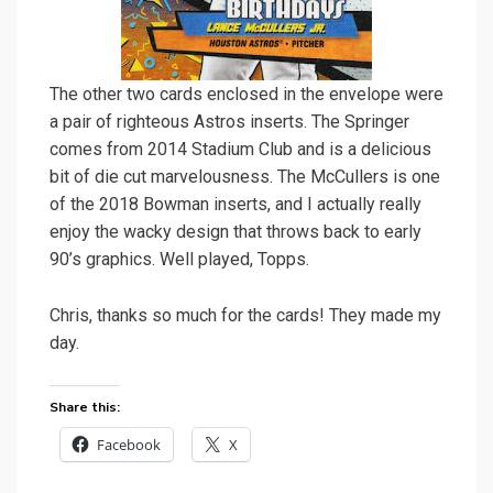
The other two cards enclosed in the envelope were
a pair of righteous Astros inserts. The Springer
comes from 2014 Stadium Club and is a delicious
bit of die cut marvelousness. The McCullers is one
of the 2018 Bowman inserts, and I actually really
enjoy the wacky design that throws back to early
90’s graphics. Well played, Topps.
Chris, thanks so much for the cards! They made my
day.
Share this:
Facebook
X