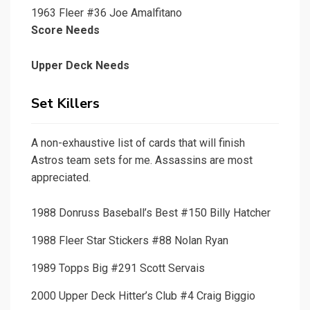
1963 Fleer #36 Joe Amalfitano
Score Needs
Upper Deck Needs
Set Killers
A non-exhaustive list of cards that will finish
Astros team sets for me. Assassins are most
appreciated.
1988 Donruss Baseball’s Best #150 Billy Hatcher
1988 Fleer Star Stickers #88 Nolan Ryan
1989 Topps Big #291 Scott Servais
2000 Upper Deck Hitter’s Club #4 Craig Biggio