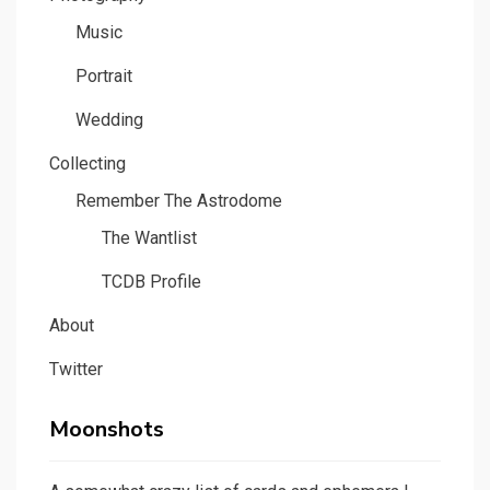
Music
Portrait
Wedding
Collecting
Remember The Astrodome
The Wantlist
TCDB Profile
About
Twitter
Moonshots