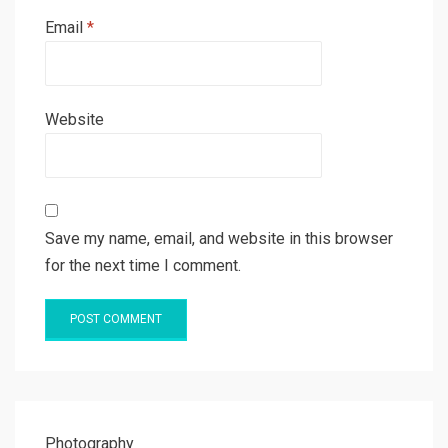
Email
*
Website
Save my name, email, and website in this browser
for the next time I comment.
Photography