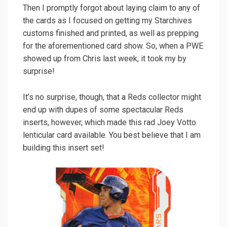
Then I promptly forgot about laying claim to any of
the cards as I focused on getting my Starchives
customs finished and printed, as well as prepping
for the aforementioned card show. So, when a PWE
showed up from Chris last week, it took my by
surprise!
It’s no surprise, though, that a Reds collector might
end up with dupes of some spectacular Reds
inserts, however, which made this rad Joey Votto
lenticular card available. You best believe that I am
building this insert set!