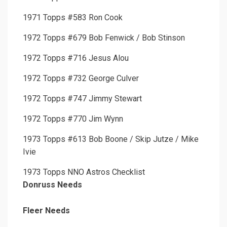
1971 Topps #583 Ron Cook
1972 Topps #679 Bob Fenwick / Bob Stinson
1972 Topps #716 Jesus Alou
1972 Topps #732 George Culver
1972 Topps #747 Jimmy Stewart
1972 Topps #770 Jim Wynn
1973 Topps #613 Bob Boone / Skip Jutze / Mike
Ivie
1973 Topps NNO Astros Checklist
Donruss Needs
Fleer Needs