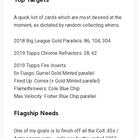
A quick list of cards which are most desired at the
moment, as dictated by random collecting whims.
2018 Big League Gold Parallels: 86, 104, 304
2019 Topps Chrome Refractors: 28, 62
2019 Topps Fire Inserts
En Fuego: Gurriel Gold Minted parallel
Fired Up: Correa (+ Gold Minted parallel)
Flamethrowers: Cole Blue Chip
Max Velocity: Fisher Blue Chip parallel
Flagship Needs
One of my goals is to finish off all the Colt .45s /