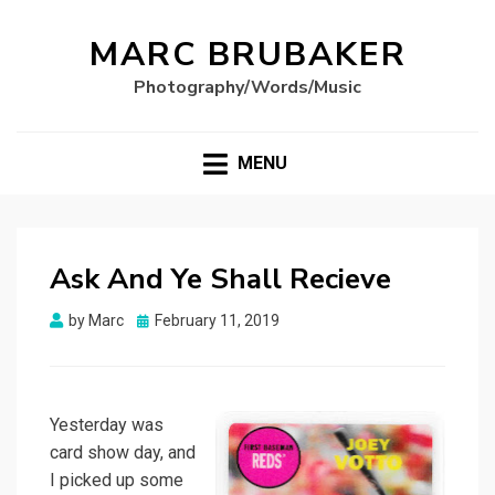
MARC BRUBAKER
Photography/Words/Music
MENU
Ask And Ye Shall Recieve
Posted
by
Marc
February 11, 2019
on
Yesterday was
card show day, and
I picked up some