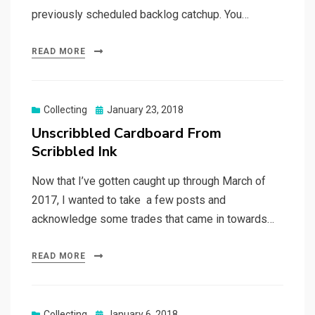
previously scheduled backlog catchup. You…
READ MORE
Posted
Collecting
January 23, 2018
on
Unscribbled Cardboard From
Scribbled Ink
Now that I’ve gotten caught up through March of
2017, I wanted to take a few posts and
acknowledge some trades that came in towards…
READ MORE
Posted
Collecting
January 6, 2018