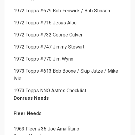
1972 Topps #679 Bob Fenwick / Bob Stinson
1972 Topps #716 Jesus Alou
1972 Topps #732 George Culver
1972 Topps #747 Jimmy Stewart
1972 Topps #770 Jim Wynn
1973 Topps #613 Bob Boone / Skip Jutze / Mike
Ivie
1973 Topps NNO Astros Checklist
Donruss Needs
Fleer Needs
1963 Fleer #36 Joe Amalfitano