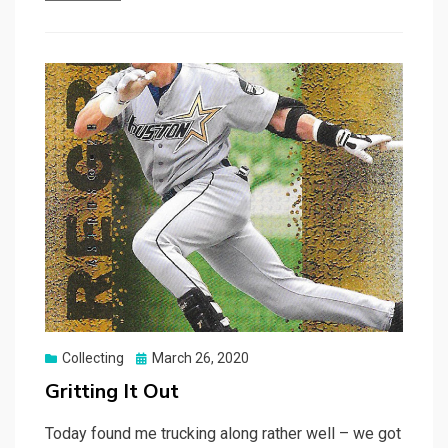
Posted
Collecting
March 26, 2020
on
Gritting It Out
Today found me trucking along rather well – we got