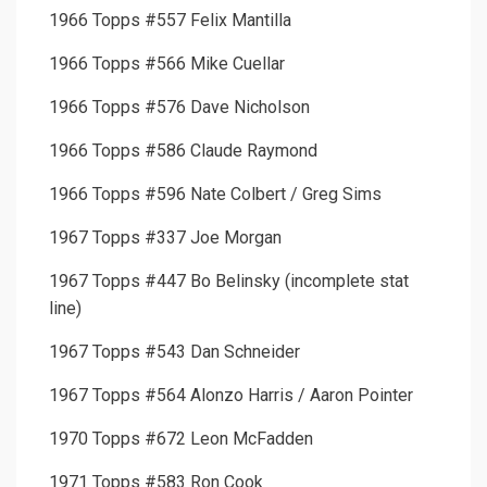
1966 Topps #557 Felix Mantilla
1966 Topps #566 Mike Cuellar
1966 Topps #576 Dave Nicholson
1966 Topps #586 Claude Raymond
1966 Topps #596 Nate Colbert / Greg Sims
1967 Topps #337 Joe Morgan
1967 Topps #447 Bo Belinsky (incomplete stat
line)
1967 Topps #543 Dan Schneider
1967 Topps #564 Alonzo Harris / Aaron Pointer
1970 Topps #672 Leon McFadden
1971 Topps #583 Ron Cook