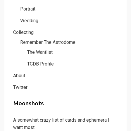
Portrait
Wedding
Collecting
Remember The Astrodome
The Wantlist
TCDB Profile
About
Twitter
Moonshots
A somewhat crazy list of cards and ephemera I
want most.