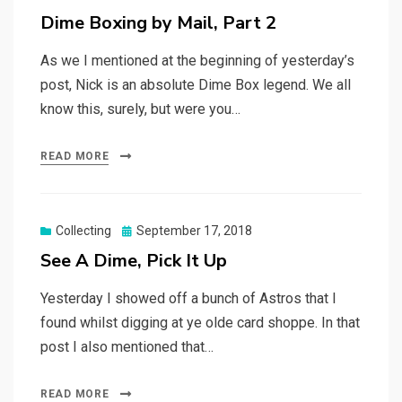
on
Dime Boxing by Mail, Part 2
As we I mentioned at the beginning of yesterday’s
post, Nick is an absolute Dime Box legend. We all
know this, surely, but were you…
READ MORE
Posted
Collecting
September 17, 2018
on
See A Dime, Pick It Up
Yesterday I showed off a bunch of Astros that I
found whilst digging at ye olde card shoppe. In that
post I also mentioned that…
READ MORE