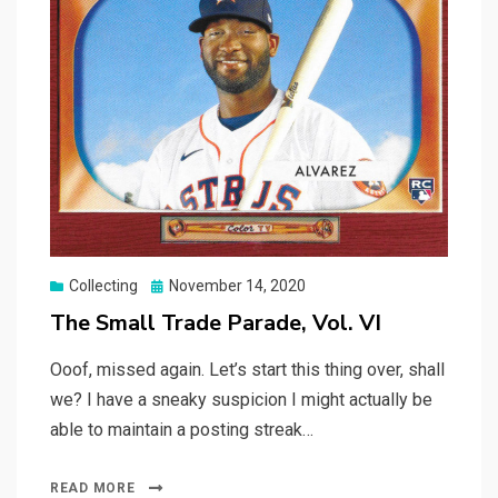
Posted
Collecting
November 14, 2020
on
The Small Trade Parade, Vol. VI
Ooof, missed again. Let’s start this thing over, shall
we? I have a sneaky suspicion I might actually be
able to maintain a posting streak…
READ MORE