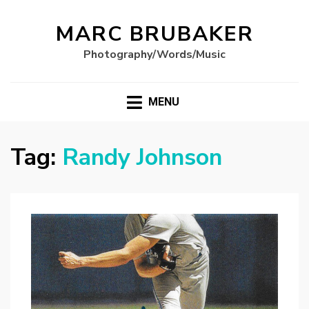
MARC BRUBAKER
Photography/Words/Music
MENU
Tag:
Randy Johnson