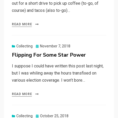
out for a short drive to pick up coffee (to-go, of
course) and tacos (also to-go)…
READ MORE
Posted
Collecting
November 7, 2018
on
Flipping For Some Star Power
I suppose I could have written this post last night,
but I was whiling away the hours transfixed on
various election coverage. I won’t bore…
READ MORE
Posted
Collecting
October 25, 2018