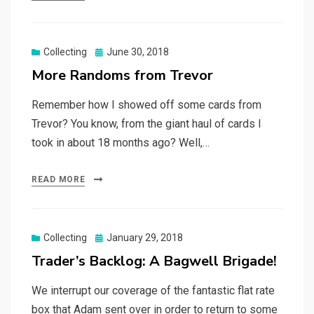
Posted
Collecting
June 30, 2018
on
More Randoms from Trevor
Remember how I showed off some cards from
Trevor? You know, from the giant haul of cards I
took in about 18 months ago? Well,…
READ MORE
Posted
Collecting
January 29, 2018
on
Trader’s Backlog: A Bagwell Brigade!
We interrupt our coverage of the fantastic flat rate
box that Adam sent over in order to return to some