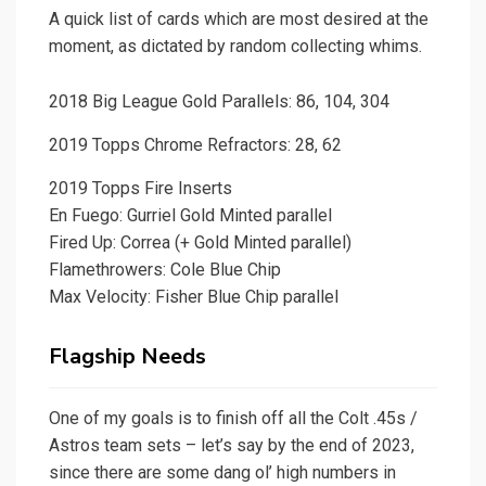
A quick list of cards which are most desired at the
moment, as dictated by random collecting whims.
2018 Big League Gold Parallels: 86, 104, 304
2019 Topps Chrome Refractors: 28, 62
2019 Topps Fire Inserts
En Fuego: Gurriel Gold Minted parallel
Fired Up: Correa (+ Gold Minted parallel)
Flamethrowers: Cole Blue Chip
Max Velocity: Fisher Blue Chip parallel
Flagship Needs
One of my goals is to finish off all the Colt .45s /
Astros team sets – let’s say by the end of 2023,
since there are some dang ol’ high numbers in