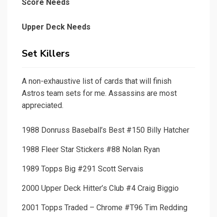
Score Needs
Upper Deck Needs
Set Killers
A non-exhaustive list of cards that will finish
Astros team sets for me. Assassins are most
appreciated.
1988 Donruss Baseball’s Best #150 Billy Hatcher
1988 Fleer Star Stickers #88 Nolan Ryan
1989 Topps Big #291 Scott Servais
2000 Upper Deck Hitter’s Club #4 Craig Biggio
2001 Topps Traded – Chrome #T96 Tim Redding