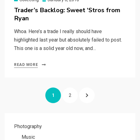
on
Trader’s Backlog: Sweet ‘Stros from
Ryan
Whoa. Here’s a trade I really should have
highlighted last year but absolutely failed to post.
This one is a solid year old now, and…
READ MORE
Posts
PAGE
PAGE
NEXT
1
2
navigation
PAGE
Photography
Music