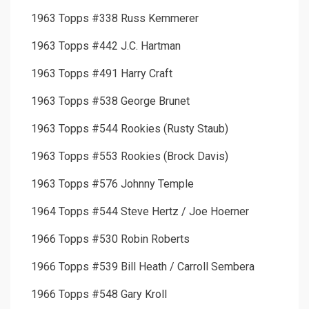
1963 Topps #338 Russ Kemmerer
1963 Topps #442 J.C. Hartman
1963 Topps #491 Harry Craft
1963 Topps #538 George Brunet
1963 Topps #544 Rookies (Rusty Staub)
1963 Topps #553 Rookies (Brock Davis)
1963 Topps #576 Johnny Temple
1964 Topps #544 Steve Hertz / Joe Hoerner
1966 Topps #530 Robin Roberts
1966 Topps #539 Bill Heath / Carroll Sembera
1966 Topps #548 Gary Kroll