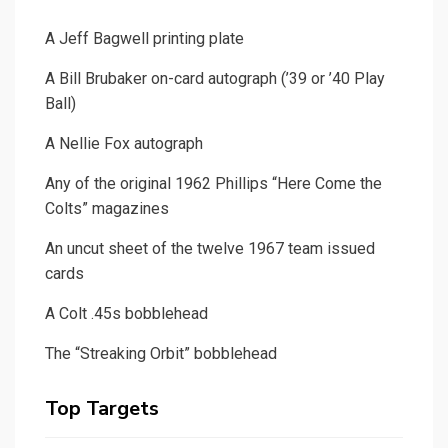
A Jeff Bagwell printing plate
A Bill Brubaker on-card autograph (’39 or ’40 Play
Ball)
A Nellie Fox autograph
Any of the original 1962 Phillips “Here Come the
Colts” magazines
An uncut sheet of the twelve 1967 team issued
cards
A Colt .45s bobblehead
The “Streaking Orbit” bobblehead
Top Targets