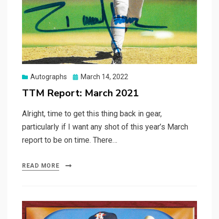
Posted
Autographs
March 14, 2022
on
TTM Report: March 2021
Alright, time to get this thing back in gear,
particularly if I want any shot of this year’s March
report to be on time. There…
READ MORE