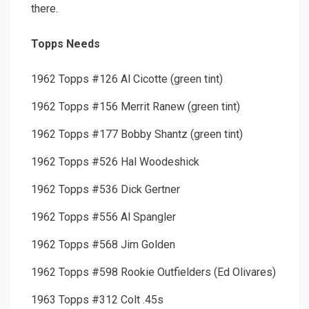
there.
Topps Needs
1962 Topps #126 Al Cicotte (green tint)
1962 Topps #156 Merrit Ranew (green tint)
1962 Topps #177 Bobby Shantz (green tint)
1962 Topps #526 Hal Woodeshick
1962 Topps #536 Dick Gertner
1962 Topps #556 Al Spangler
1962 Topps #568 Jim Golden
1962 Topps #598 Rookie Outfielders (Ed Olivares)
1963 Topps #312 Colt .45s